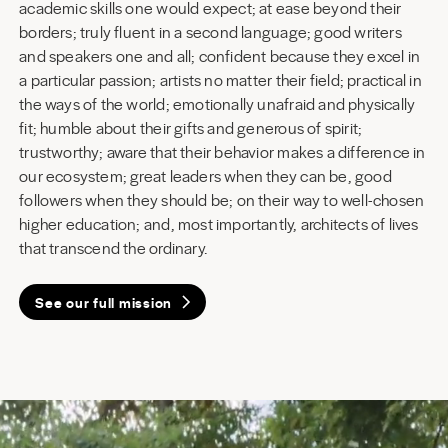
academic skills one would expect; at ease beyond their
borders; truly fluent in a second language; good writers
and speakers one and all; confident because they excel in
a particular passion; artists no matter their field; practical in
the ways of the world; emotionally unafraid and physically
fit; humble about their gifts and generous of spirit;
trustworthy; aware that their behavior makes a difference in
our ecosystem; great leaders when they can be, good
followers when they should be; on their way to well-chosen
higher education; and, most importantly, architects of lives
that transcend the ordinary.
See our full mission