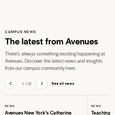
CAMPUS NEWS
The latest from Avenues
There’s always something exciting happening at
Avenues. Discover the latest news and insights
from our campus community here.
See all news
1
/
12
NEWS
NEWS
Avenues New York’s Catherine
Teaching Li