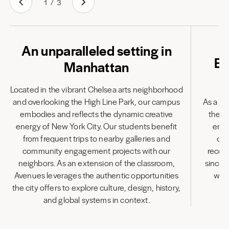
1
/
3
An unparalleled setting in
Em
Manhattan
Located in the vibrant Chelsea arts neighborhood
and overlooking the High Line Park, our campus
As a fu
embodies and reflects the dynamic creative
the l
energy of New York City. Our students benefit
enha
from frequent trips to nearby galleries and
cen
community engagement projects with our
recog
neighbors. As an extension of the classroom,
since 
Avenues leverages the authentic opportunities
wit
the city offers to explore culture, design, history,
and global systems in context.