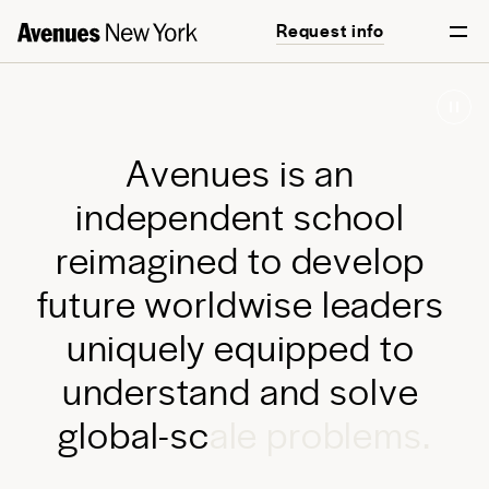
Request info
Start your journey
A
v
e
n
u
e
s
i
s
a
n
i
n
d
e
p
e
n
d
e
n
t
s
c
h
o
o
l
r
e
i
m
a
g
i
n
e
d
t
o
d
e
v
e
l
o
p
f
u
t
u
r
e
w
o
r
l
d
w
i
s
e
l
e
a
d
e
r
s
u
n
i
q
u
e
l
y
e
q
u
i
p
p
e
d
t
o
u
n
d
e
r
s
t
a
n
d
a
n
d
s
o
l
v
e
g
l
o
b
a
l
-
s
c
a
l
e
p
r
o
b
l
e
m
s
.