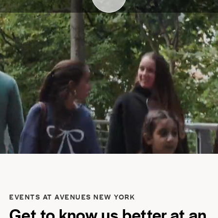
EVENTS AT AVENUES NEW YORK
Get to know us better at an