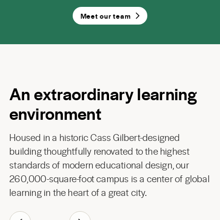
Meet our team
An extraordinary learning
environment
Housed in a historic Cass Gilbert-designed
building thoughtfully renovated to the highest
standards of modern educational design, our
260,000-square-foot campus is a center of global
learning in the heart of a great city.