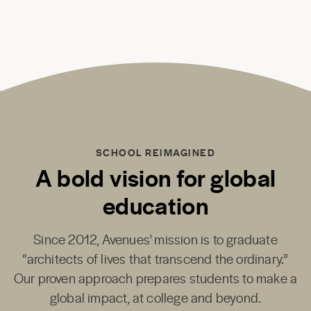
SCHOOL REIMAGINED
A bold vision for global
education
Since 2012, Avenues' mission is to graduate
“architects of lives that transcend the ordinary.”
Our proven approach prepares students to make a
global impact, at college and beyond.