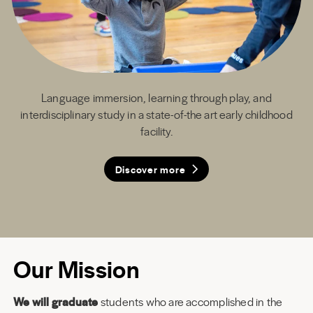
Language immersion, learning through play, and
interdisciplinary study in a state-of-the art early childhood
facility.
Discover more
Discover more
Discover more
Discover more
Our Mission
We will graduate
students who are accomplished in the