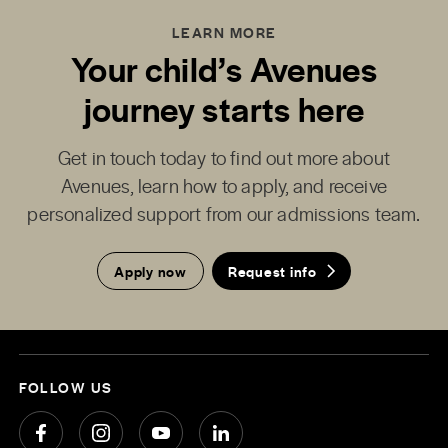
LEARN MORE
Your child’s Avenues
journey starts here
Get in touch today to find out more about
Avenues, learn how to apply, and receive
personalized support from our admissions team.
Apply now
Request info
FOLLOW US