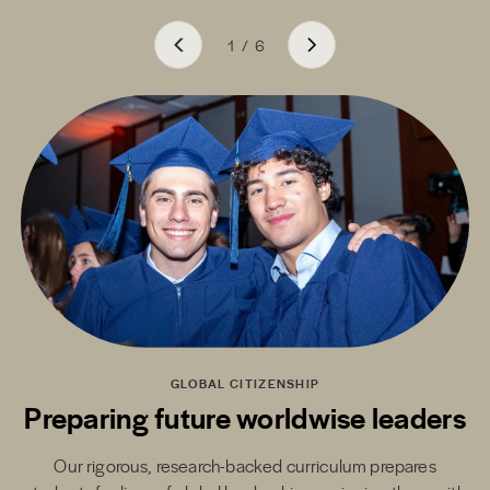
1
/
6
GLOBAL CITIZENSHIP
Preparing future worldwise leaders
Our rigorous, research-backed curriculum prepares