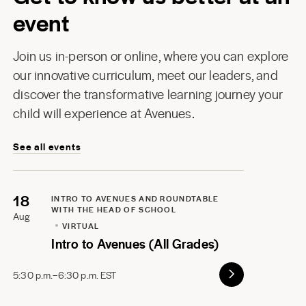
event
Join us in-person or online, where you can explore
our innovative curriculum, meet our leaders, and
discover the transformative learning journey your
child will experience at Avenues.
See all events
18
INTRO TO AVENUES AND ROUNDTABLE
WITH THE HEAD OF SCHOOL
Aug
VIRTUAL
Intro to Avenues (All Grades)
5:30 p.m.–6:30 p.m. EST