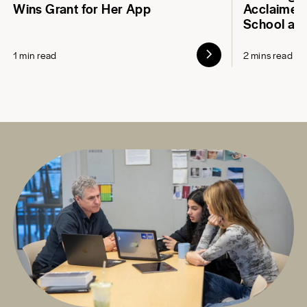
Wins Grant for Her App
Acclaimed 
School at
1 min read
2 mins read