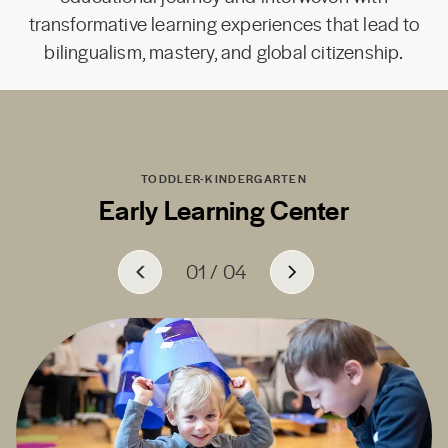
transformative learning experiences that lead to
bilingualism, mastery, and global citizenship.
TODDLER-KINDERGARTEN
Early Learning Center
01
01
01
01
/
/
/
/
04
04
04
04