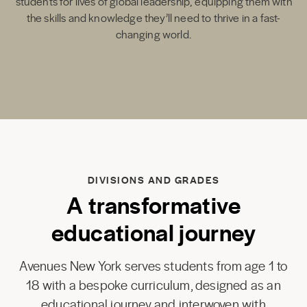
students for lives of global leadership, equipping them with
the skills and knowledge they’ll need to thrive in a fast-
changing world.
DIVISIONS AND GRADES
A transformative
educational journey
Avenues New York serves students from age 1 to
18 with a bespoke curriculum, designed as an
educational journey and interwoven with