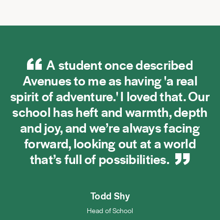
A student once described
Avenues to me as having 'a real
spirit of adventure.' I loved that. Our
school has heft and warmth, depth
and joy, and we’re always facing
forward, looking out at a world
that’s full of
possibilities.
Todd Shy
Head of School