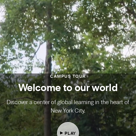
CAMPUS TOUR
Welcome to our world
Discover a center of global learning in the heart of
New York City.
PLAY