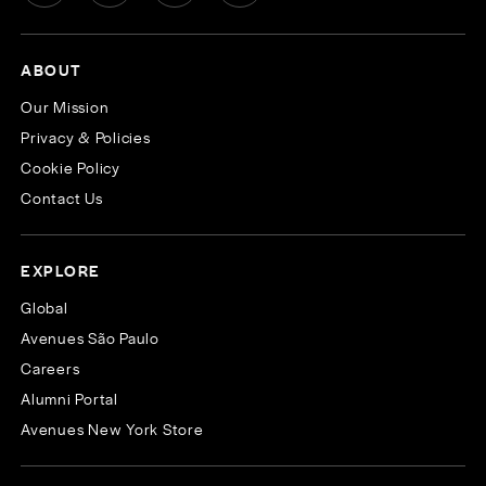
ABOUT
Our Mission
Privacy & Policies
Cookie Policy
Contact Us
EXPLORE
Global
Avenues São Paulo
Careers
Alumni Portal
Avenues New York Store