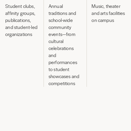
Student clubs,
Annual
Music, theater
affinity groups,
traditions and
and arts facilities
publications,
school-wide
on campus
and student-led
community
organizations
events—from
cultural
celebrations
and
performances
to student
showcases and
competitions