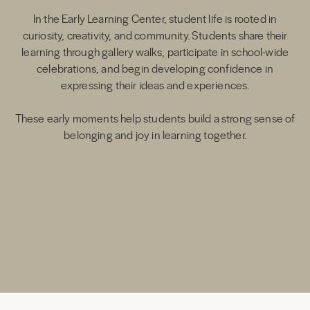
In the Early Learning Center, student life is rooted in
curiosity, creativity, and community. Students share their
learning through gallery walks, participate in school-wide
celebrations, and begin developing confidence in
expressing their ideas and experiences.
These early moments help students build a strong sense of
belonging and joy in learning together.