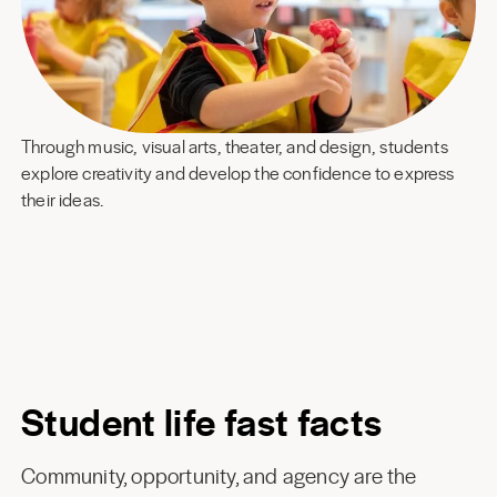
Through music, visual arts, theater, and design, students
explore creativity and develop the confidence to express
their ideas.
Student life fast facts
Community, opportunity, and agency are the