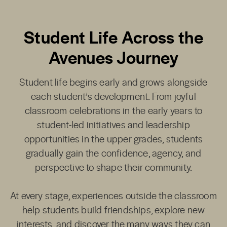
Student Life Across the
Avenues Journey
Student life begins early and grows alongside
each student’s development. From joyful
classroom celebrations in the early years to
student-led initiatives and leadership
opportunities in the upper grades, students
gradually gain the confidence, agency, and
perspective to shape their community.
At every stage, experiences outside the classroom
help students build friendships, explore new
interests, and discover the many ways they can