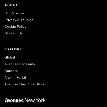
ABOUT
Our Mission
Privacy & Policies
Cookie Policy
Contact Us
EXPLORE
Global
Avenues São Paulo
Careers
Alumni Portal
Avenues New York Store