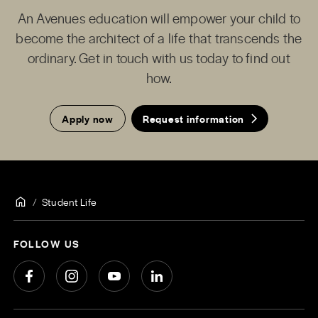
An Avenues education will empower your child to
become the architect of a life that transcends the
ordinary. Get in touch with us today to find out
how.
Apply now
Request information
Student Life
FOLLOW US