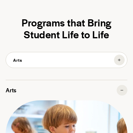
Programs that Bring
Student Life to Life
Arts
Arts