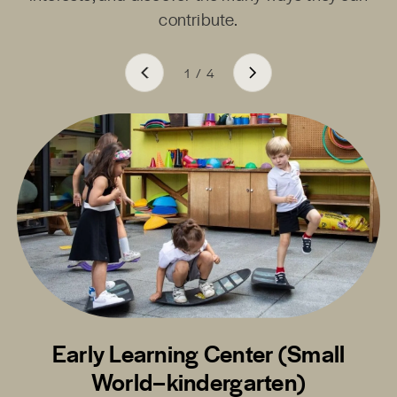
contribute.
1
/
4
Early Learning Center (Small
World–kindergarten)