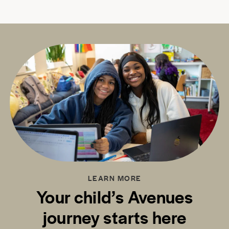
LEARN MORE
Your child’s Avenues
journey starts here