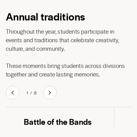
Annual traditions
Throughout the year, students participate in
events and traditions that celebrate creativity,
culture, and community.
These moments bring students across divisions
together and create lasting memories.
1
/
8
Play
Battle of the Bands