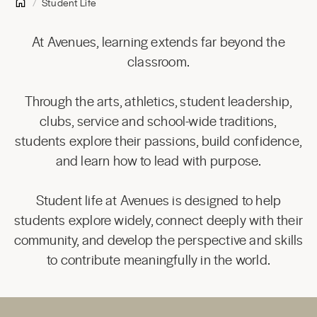
Student Life
At Avenues, learning extends far beyond the
classroom.
Through the arts, athletics, student leadership,
clubs, service and school-wide traditions,
students explore their passions, build confidence,
and learn how to lead with purpose.
Student life at Avenues is designed to help
students explore widely, connect deeply with their
community, and develop the perspective and skills
to contribute meaningfully in the world.