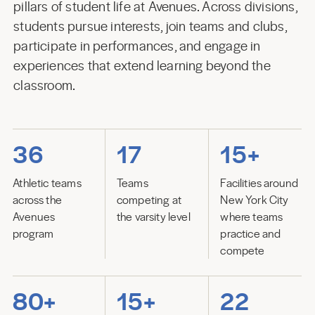
pillars of student life at Avenues. Across divisions,
students pursue interests, join teams and clubs,
participate in performances, and engage in
experiences that extend learning beyond the
classroom.
36
17
15+
Athletic teams
Teams
Facilities around
across the
competing at
New York City
Avenues
the varsity level
where teams
program
practice and
compete
80+
15+
22