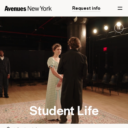
Request info
Arts
Athletics
After School
Clubs & Student Leadership
Community Engagement
Diversity & Belonging
Summer@Avenues
Student Life