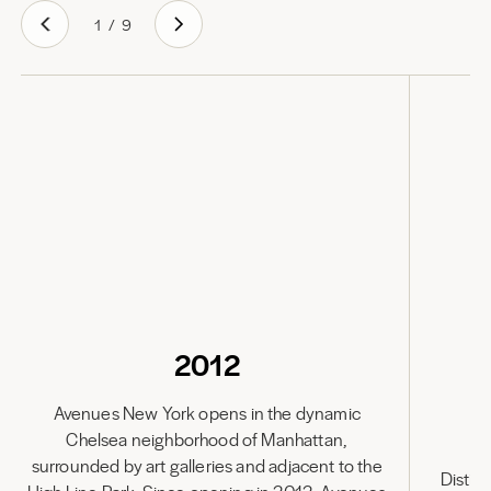
1
/
9
2012
Avenues New York opens in the dynamic
Chelsea neighborhood of Manhattan,
Av
surrounded by art galleries and adjacent to the
Distin