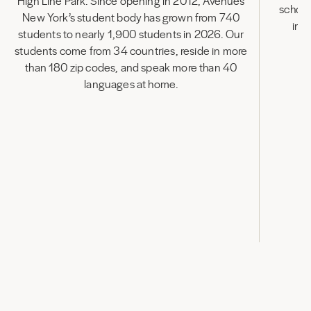
High Line Park. Since opening in 2012, Avenues
school
New York’s student body has grown from 740
inn
students to nearly 1,900 students in 2026. Our
in
students come from 34 countries, reside in more
than 180 zip codes, and speak more than 40
languages at home.