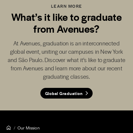
LEARN MORE
What’s it like to graduate
from Avenues?
At Avenues, graduation is an interconnected
global event, uniting our campuses in New York
and São Paulo. Discover what it’s like to graduate
from Avenues and learn more about our recent
graduating classes.
Global Graduation
Our Mission