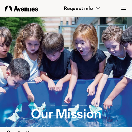
Request info
English
Português
Our Mission