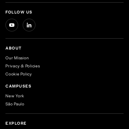
FOLLOW US
ABOUT
Our Mission
Privacy & Policies
Cookie Policy
CAMPUSES
New York
São Paulo
EXPLORE