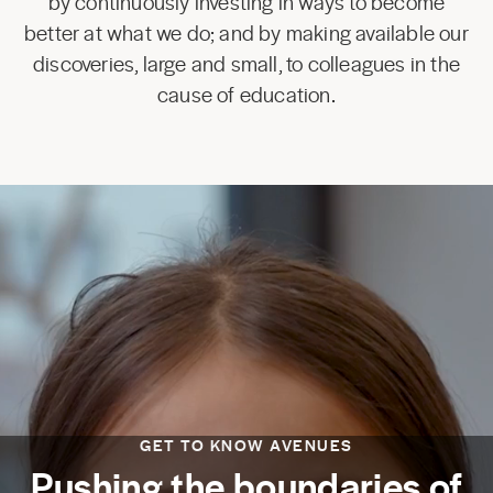
by continuously investing in ways to become
better at what we do; and by making available our
discoveries, large and small, to colleagues in the
cause of education.
GET TO KNOW AVENUES
Pushing the boundaries of