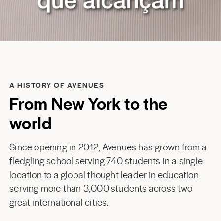
A HISTORY OF AVENUES
From New York to the
world
Since opening in 2012, Avenues has grown from a
fledgling school serving 740 students in a single
location to a global thought leader in education
serving more than 3,000 students across two
great international cities.