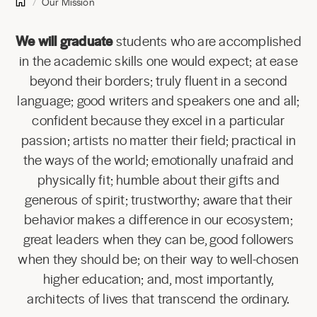
Our Mission
We will graduate
students who are accomplished
in the academic skills one would expect; at ease
beyond their borders; truly fluent in a second
language; good writers and speakers one and all;
confident because they excel in a particular
passion; artists no matter their field; practical in
the ways of the world; emotionally unafraid and
physically fit; humble about their gifts and
generous of spirit; trustworthy; aware that their
behavior makes a difference in our ecosystem;
great leaders when they can be, good followers
when they should be; on their way to well-chosen
higher education; and, most importantly,
architects of lives that transcend the ordinary.