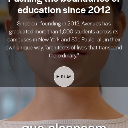
education since 2012
Since our founding in 2012, Avenues has
graduated more than 1,000 students across its
campuses in New York and São Paulo–all, in their
own unique way, “architects of lives that transcend
the ordinary.”
PLAY