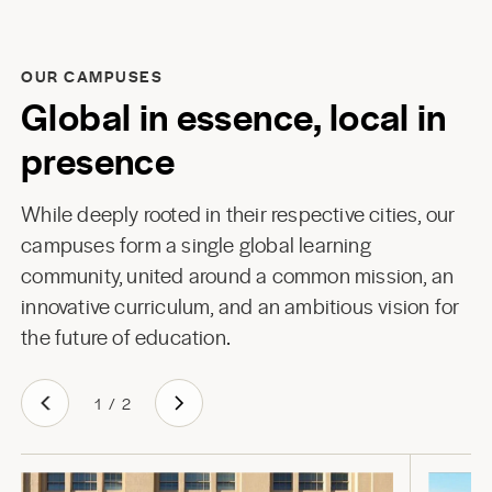
OUR CAMPUSES
Global in essence, local in
presence
While deeply rooted in their respective cities, our
campuses form a single global learning
community, united around a common mission, an
innovative curriculum, and an ambitious vision for
the future of education.
1
/
2