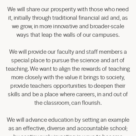
We will share our prosperity with those who need
it, initially through traditional financial aid and, as
we grow, in more innovative and broader-scale
ways that leap the walls of our campuses.
We will provide our faculty and staff members a
special place to pursue the science and art of
teaching. We want to align the rewards of teaching
more closely with the value it brings to society,
provide teachers opportunities to deepen their
skills and be a place where careers, in and out of
the classroom, can flourish.
We will advance education by setting an example
as an effective, diverse and accountable school;