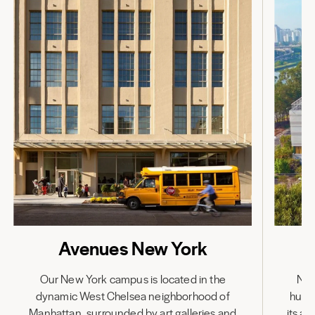
Avenues New York
Our New York campus is located in the
Nes
dynamic West Chelsea neighborhood of
hub,
Manhattan, surrounded by art galleries and
its a