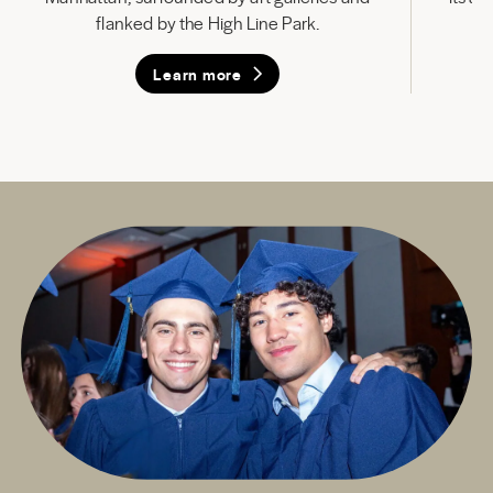
flanked by the High Line Park.
Learn more