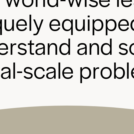
q
u
e
l
y
e
q
u
i
p
p
e
e
r
s
t
a
n
d
a
n
d
s
b
a
l
-
s
c
a
l
e
p
r
o
b
l