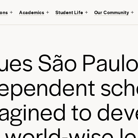
ions
Academics
Student Life
Our Community
Discover a transfor
Avenues São Paulo
in mind.
u
e
s
S
ã
o
P
a
u
l
Start your journey
e
p
e
n
d
e
n
t
s
c
h
a
g
i
n
e
d
t
o
d
e
v
w
o
r
l
d
-
w
i
s
e
l
e