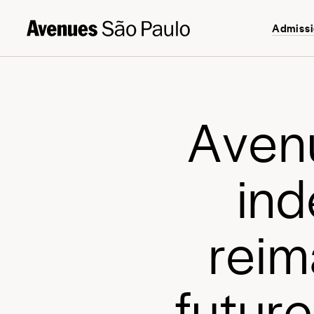
Admiss
A
v
e
n
i
n
d
r
e
i
m
f
u
t
u
r
e