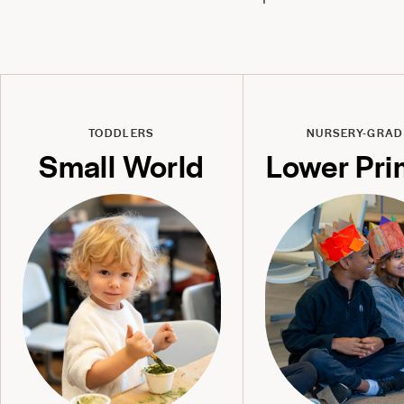
TODDLERS
NURSERY-GRAD
Small World
Lower Pri