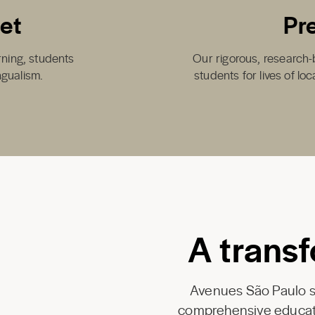
set
Pr
arning, students
Our rigorous, research-
ngualism.
students for lives of lo
A transf
Avenues São Paulo se
comprehensive educati