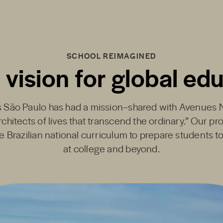
SCHOOL REIMAGINED
 vision for global ed
 São Paulo
has had a mission–shared with
Avenues 
chitects of lives that transcend the ordinary.” Our 
he Brazilian national curriculum to prepare students t
at college and beyond.