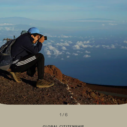
1 / 6
GLOBAL CITIZENSHIP