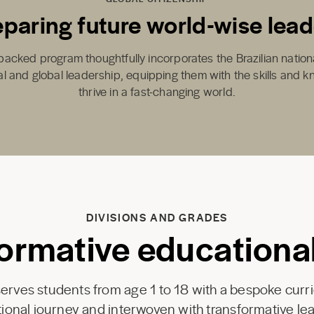
eparing future world-wise lead
backed program thoughtfully incorporates the Brazilian nation
cal and global leadership, equipping them with the skills and 
thrive in a fast-changing world.
DIVISIONS AND GRADES
ormative educationa
rves students from age 1 to 18 with a bespoke curr
onal journey and interwoven with transformative lea