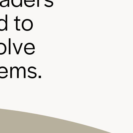
d
t
o
o
l
v
e
e
m
s
.