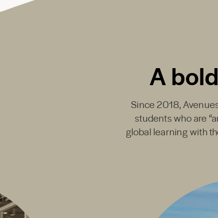
A bold
Since 2018,
Avenues
students who are “ar
global learning with t