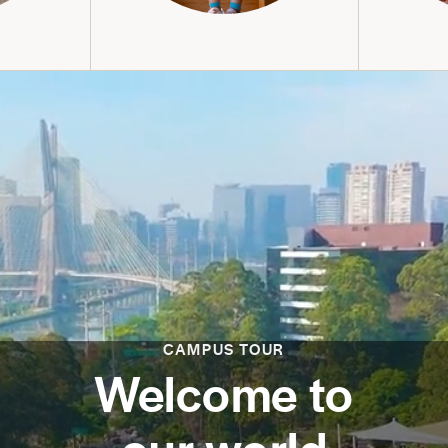
CAMPUS TOUR
Welcome to