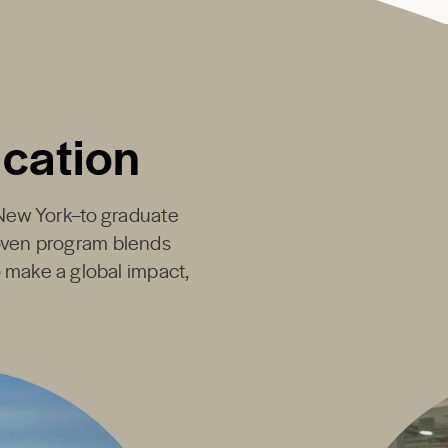
ucation
New York
–to graduate
proven program blends
o make a global impact,