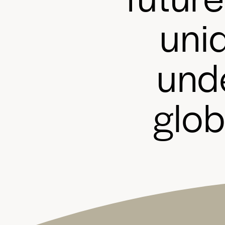
u
n
i
u
n
d
g
l
o