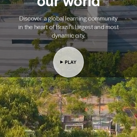
our world
Discover a global learning community
in the heart of Brazil’s largest and most
dynamic city.
PLAY