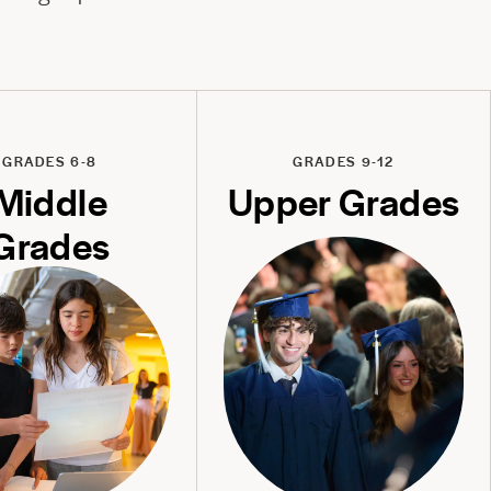
GRADES 6-8
GRADES 9-12
Middle
Upper Grades
Grades