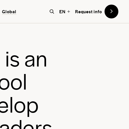
Global
EN
Request info
mative, world-focused education at
, a school designed with the future
o
i
s
a
n
o
o
l
e
l
o
p
a
d
e
r
s