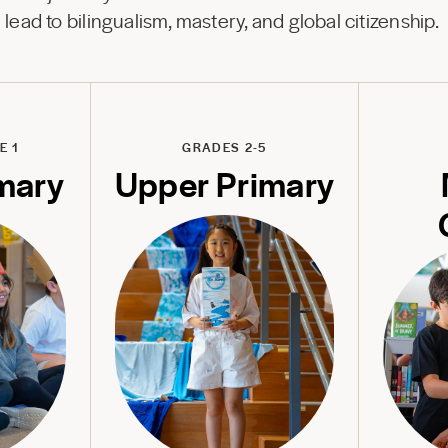
lead to bilingualism, mastery, and global citizenship.
E 1
GRADES 2-5
mary
Upper Primary