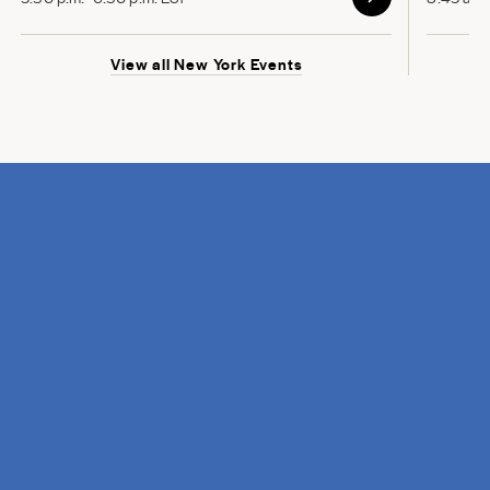
View all New York Events