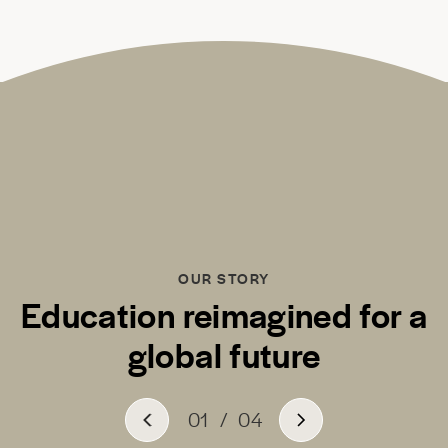
OUR STORY
Education reimagined for a
global future
01
/
04