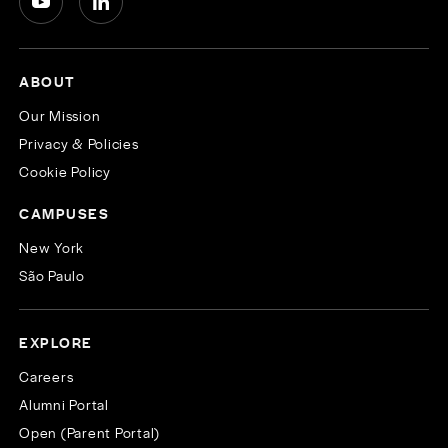
ABOUT
Our Mission
Privacy & Policies
Cookie Policy
CAMPUSES
New York
São Paulo
EXPLORE
Careers
Alumni Portal
Open (Parent Portal)