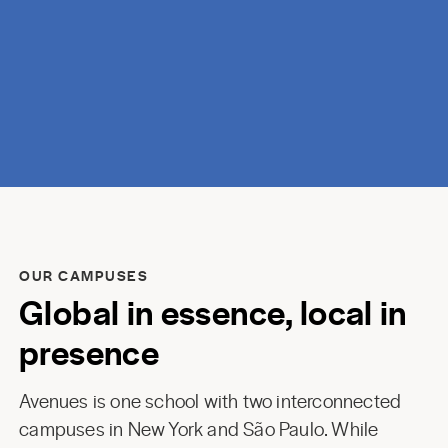
discovery.
OUR CAMPUSES
Global in essence, local in
presence
Avenues is one school with two interconnected
campuses in New York and São Paulo. While