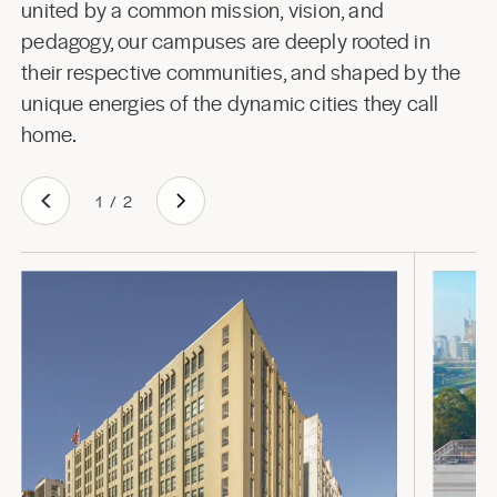
united by a common mission, vision, and
pedagogy, our campuses are deeply rooted in
their respective communities, and shaped by the
unique energies of the dynamic cities they call
home.
1
/
2