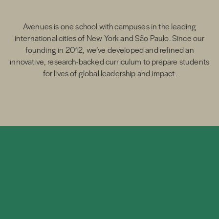
Avenues is one school with campuses in the leading
international cities of New York and São Paulo. Since our
founding in 2012, we’ve developed and refined an
innovative, research-backed curriculum to prepare students
for lives of global leadership and impact.