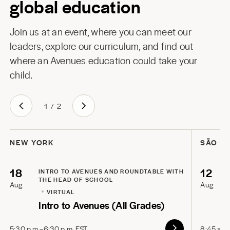
global education
Join us at an event, where you can meet our
leaders, explore our curriculum, and find out
where an Avenues education could take your
child.
1
/
2
NEW YORK
SÃO P
18
12
INTRO TO AVENUES AND ROUNDTABLE WITH
THE HEAD OF SCHOOL
Aug
Aug
VIRTUAL
Intro to Avenues (All Grades)
5:30 p.m.–6:30 p.m. EST
8:45 a.m.