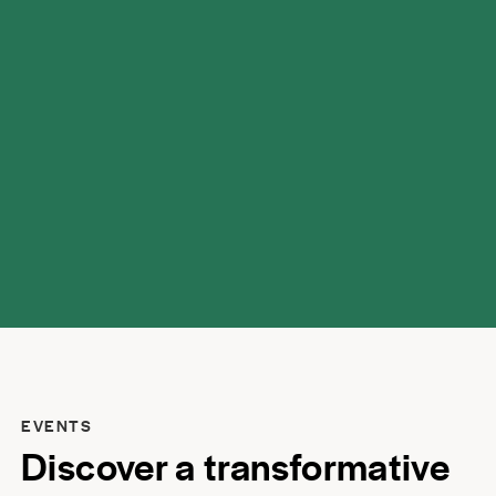
possibilities.
EVENTS
Discover a transformative