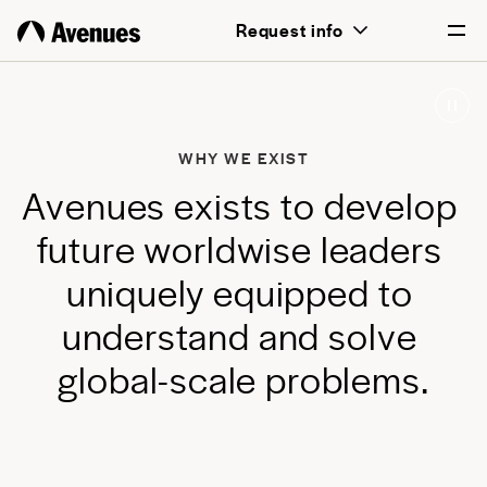
above all, transformative for each and
Request info
every student.
English
Português
WHY WE EXIST
A
v
e
n
u
e
s
e
x
i
s
t
s
t
o
d
e
v
e
l
o
p
f
u
t
u
r
e
w
o
r
l
d
w
i
s
e
l
e
a
d
e
r
s
u
n
i
q
u
e
l
y
e
q
u
i
p
p
e
d
t
o
u
n
d
e
r
s
t
a
n
d
a
n
d
s
o
l
v
e
g
l
o
b
a
l
-
s
c
a
l
e
p
r
o
b
l
e
m
s
.