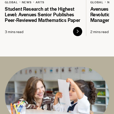
GLOBAL
NEWS
ARTS
GLOBAL
NE
Student Research at the Highest
Avenues S
Level: Avenues Senior Publishes
Revolution
Peer-Reviewed Mathematics Paper
Manageme
3 mins read
2 mins read