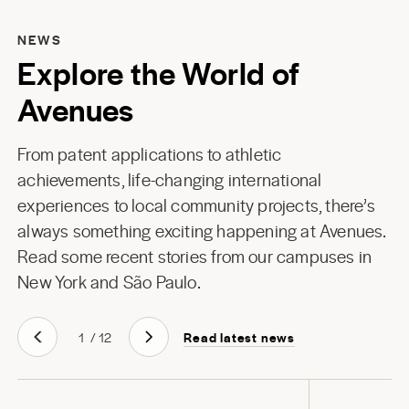
NEWS
Explore the World of
Avenues
From patent applications to athletic
achievements, life-changing international
experiences to local community projects, there’s
always something exciting happening at Avenues.
Read some recent stories from our campuses in
New York
and
São Paulo
.
Read latest news
1
/
12