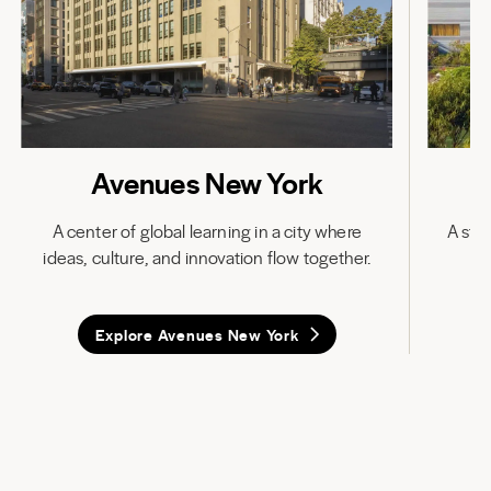
Avenues New York
A center of global learning in a city where
A stat
ideas, culture, and innovation flow together.
in
Explore Avenues New York