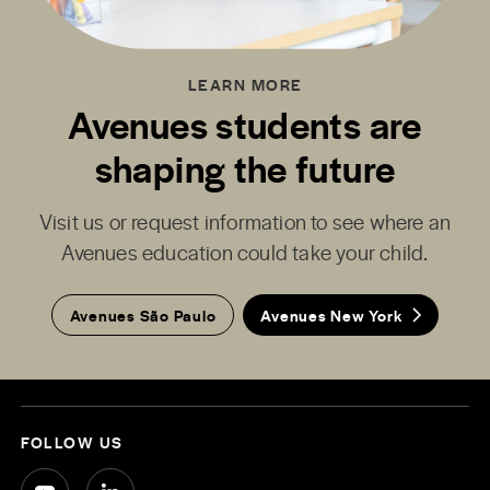
LEARN MORE
Avenues students are
shaping the future
Visit us or request information to see where an
Avenues education could take your child.
Avenues São Paulo
Avenues New York
FOLLOW US