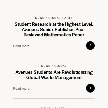
NEWS
GLOBAL
ARTS
Student Research at the Highest Level:
Avenues Senior Publishes Peer-
Reviewed Mathematics Paper
Read more
NEWS
GLOBAL
Avenues Students Are Revolutionizing
Global Waste Management
Read more