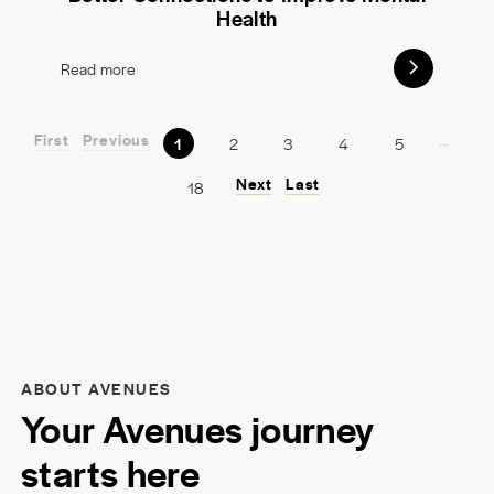
Health
Read more
First
Previous
...
1
2
3
4
5
Next
Last
18
ABOUT AVENUES
Your Avenues journey
starts here