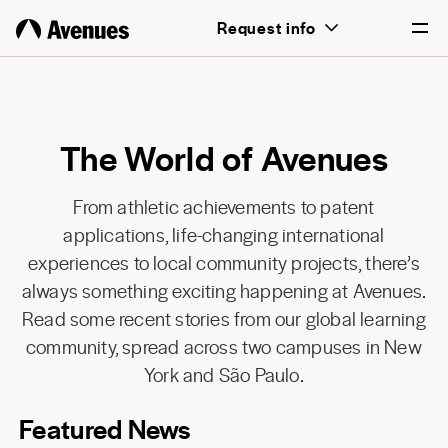
Request info
English
Português
The World of Avenues
From athletic achievements to patent
applications, life-changing international
experiences to local community projects, there’s
always something exciting happening at Avenues.
Read some recent stories from our global learning
community, spread across two campuses in New
York and São Paulo.
Featured News