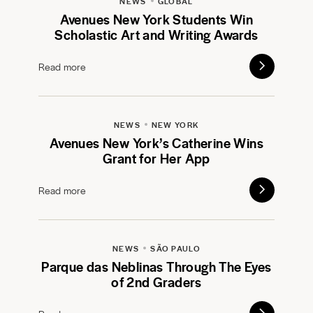
NEWS
GLOBAL
Avenues New York Students Win
Scholastic Art and Writing Awards
Read more
NEWS
NEW YORK
Avenues New York’s Catherine Wins
Grant for Her App
Read more
NEWS
SÃO PAULO
Parque das Neblinas Through The Eyes
of 2nd Graders