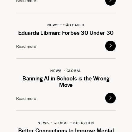
Read more
NEWS
SÃO PAULO
Eduarda Libman: Forbes 30 Under 30
Read more
NEWS
GLOBAL
Banning AI in Schools is the Wrong
Move
Read more
NEWS
GLOBAL
SHENZHEN
Better Connections to Improve Mental