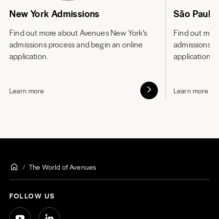
New York Admissions
São Paulo
Find out more about
Avenues New York’s
Find out mor
admissions process and begin an online
admissions p
application.
application.
Learn more
Learn more
The World of Avenues
FOLLOW US