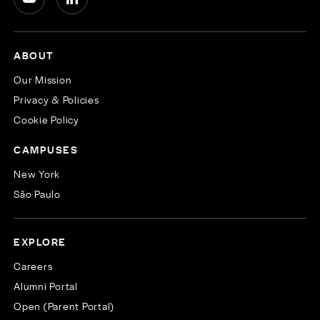
ABOUT
Our Mission
Privacy & Policies
Cookie Policy
CAMPUSES
New York
São Paulo
EXPLORE
Careers
Alumni Portal
Open (Parent Portal)