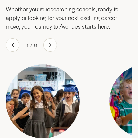
Whether you’re researching schools, ready to
apply, or looking for your next exciting career
move, your journey to Avenues starts here.
1
/
6