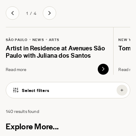
1
/
4
SÃO PAULO
NEWS
ARTS
NEW YO
Artist in Residence at Avenues São
Tom B
Paulo with Juliana dos Santos
Read more
Read mo
Select filters
140
results found
Explore More...