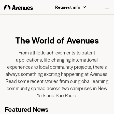
Request info
English
Português
The World of Avenues
From athletic achievements to patent
applications, life-changing international
experiences to local community projects, there’s
always something exciting happening at Avenues.
Read some recent stories from our global learning
community, spread across two campuses in New
York and São Paulo.
Featured News