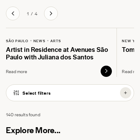
1
/
4
SÃO PAULO
NEWS
ARTS
NEW YO
Artist in Residence at Avenues São
Tom B
Paulo with Juliana dos Santos
Read more
Read mo
Select filters
140
results found
Explore More...