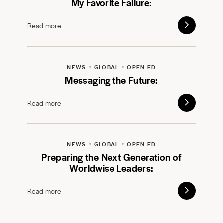
My Favorite Failure:
Read more
NEWS
GLOBAL
OPEN.ED
Messaging the Future:
Read more
NEWS
GLOBAL
OPEN.ED
Preparing the Next Generation of
Worldwise Leaders:
Read more