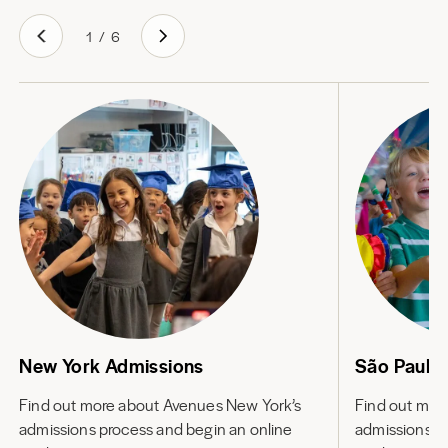
1
/
6
New York Admissions
São Paulo
Find out more about
Avenues New York’s
Find out mor
admissions process and begin an online
admissions p