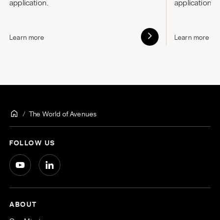
application.
application.
Learn more
Learn more
The World of Avenues
FOLLOW US
ABOUT