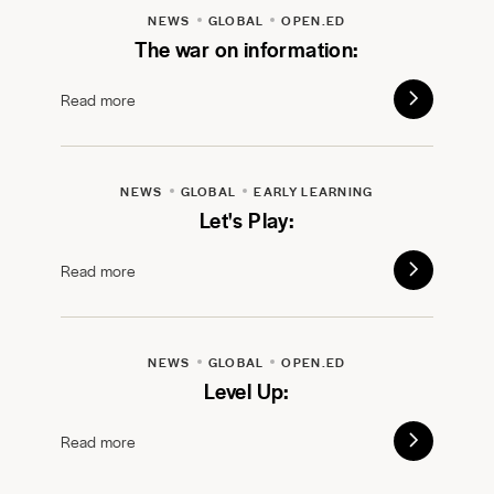
NEWS
GLOBAL
OPEN.ED
The war on information:
Read more
NEWS
GLOBAL
EARLY LEARNING
Let's Play:
Read more
NEWS
GLOBAL
OPEN.ED
Level Up:
Read more