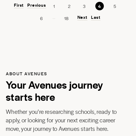
First
Previous
1
2
3
4
5
...
Next
Last
6
18
ABOUT AVENUES
Your Avenues journey
starts here
Whether you’re researching schools, ready to
apply, or looking for your next exciting career
move, your journey to Avenues starts here.