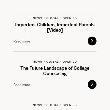
NEWS
GLOBAL
OPEN.ED
Imperfect Children, Imperfect Parents
[Video]
Read more
NEWS
GLOBAL
OPEN.ED
The Future Landscape of College
Counseling
Read more
NEWS
GLOBAL
OPEN.ED