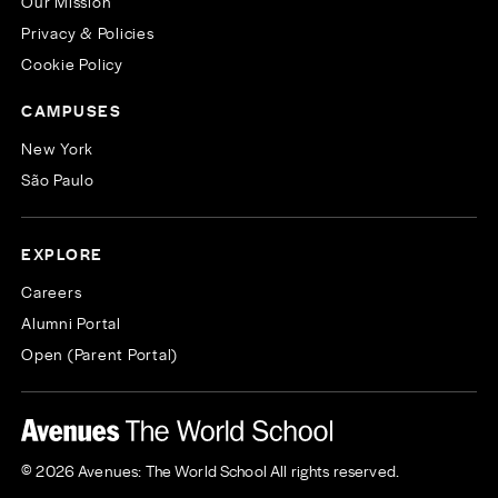
Our Mission
Privacy & Policies
Cookie Policy
CAMPUSES
New York
São Paulo
EXPLORE
Careers
Alumni Portal
Open (Parent Portal)
© 2026 Avenues: The World School All rights reserved.