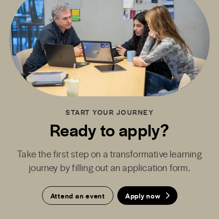
START YOUR JOURNEY
Ready to apply?
Take the first step on a transformative learning
journey by filling out an application form.
Attend an event
Apply now