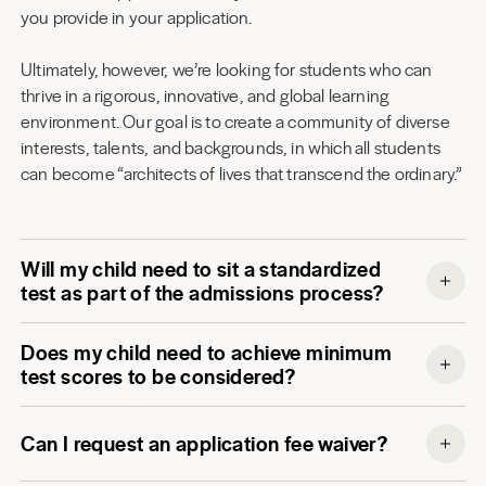
you provide in your application.
Ultimately, however, we’re looking for students who can
thrive in a rigorous, innovative, and global learning
environment. Our goal is to create a community of diverse
interests, talents, and backgrounds, in which all students
can become “architects of lives that transcend the ordinary.”
Will my child need to sit a standardized
test as part of the admissions process?
Does my child need to achieve minimum
test scores to be considered?
Can I request an application fee waiver?