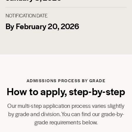
NOTIFICATION DATE
By February 20, 2026
ADMISSIONS PROCESS BY GRADE
How to apply, step-by-step
Our multi-step application process varies slightly
by grade and division. You can find our grade-by-
grade requirements below.