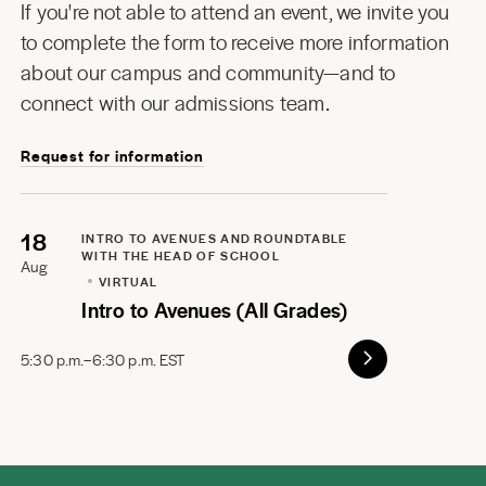
If you're not able to attend an event, we invite you
to complete the form to receive more information
about our campus and community—and to
connect with our admissions team.
Request for information
18
INTRO TO AVENUES AND ROUNDTABLE
WITH THE HEAD OF SCHOOL
Aug
VIRTUAL
Intro to Avenues (All Grades)
5:30 p.m.–6:30 p.m. EST