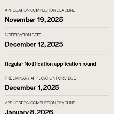
APPLICATION COMPLETION DEADLINE
November 19, 2025
NOTIFICATION DATE
December 12, 2025
Regular Notification application round
PRELIMINARY APPLICATION FORM DUE
December 1, 2025
APPLICATION COMPLETION DEADLINE
January 8, 2026