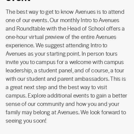
The best way to get to know Avenues is to attend
one of our events. Our monthly Intro to Avenues
and Roundtable with the Head of School offers a
one-hour virtual preview of the entire Avenues
experience. We suggest attending Intro to
Avenues as your starting point. In person tours
invite you to campus for a welcome with campus
leadership, a student panel, and of course, a tour
with our student and parent ambassadors. This is
a great next step and the best way to visit
campus. Explore additional events to gain a better
sense of our community and how you and your
family may belong at Avenues. We look forward to
seeing you soon!