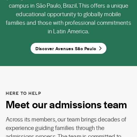
campus in São Paulo, Brazil. This offers a unique
educational opportunity to globally mobile
families and those with professional commitments
in Latin America.
Discover Avenues São Paulo
HERE TO HELP
Meet our admissions team
Across its members, our team brings decades of
experience guiding families through the
admissions process. The team is committed to