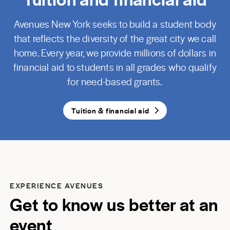
Avenues New York seeks to build a student body
that reflects the diversity of the great city we call
home. Every year, we provide millions of dollars in
financial aid to students in all grades who qualify
for need-based grants.
Tuition & financial aid
EXPERIENCE AVENUES
Get to know us better at an
event