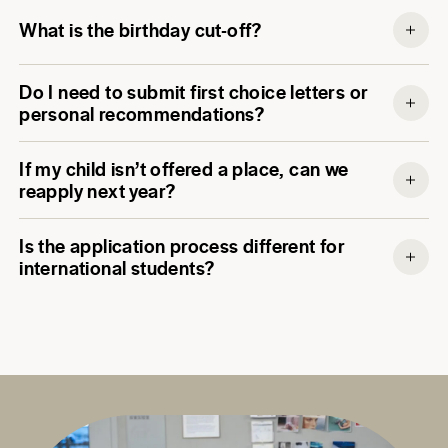
What is the birthday cut-off?
Do I need to submit first choice letters or
personal recommendations?
If my child isn’t offered a place, can we
reapply next year?
Is the application process different for
international students?