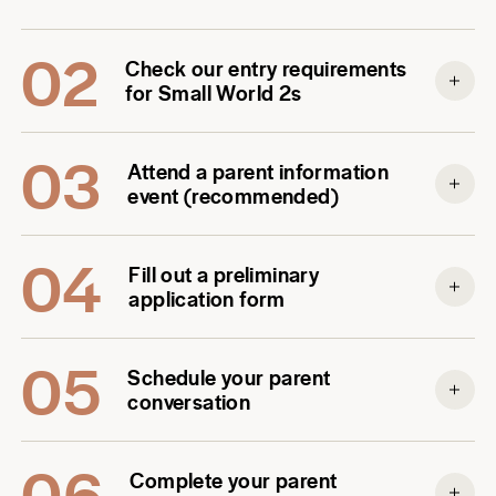
02
Check our entry requirements
for Small World 2s
03
Attend a parent information
event (recommended)
04
Fill out a preliminary
application form
05
Schedule your parent
conversation
06
Complete your parent