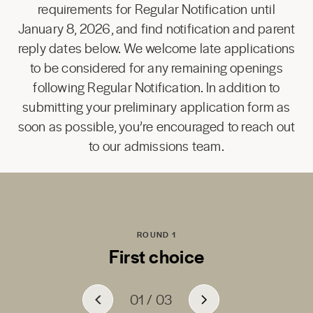
requirements for Regular Notification until
January 8, 2026, and find notification and parent
reply dates below. We welcome late applications
to be considered for any remaining openings
following Regular Notification. In addition to
submitting your preliminary application form as
soon as possible, you’re encouraged to reach out
to our admissions team.
ROUND 1
First choice
01
01
01
/
/
/
03
03
03