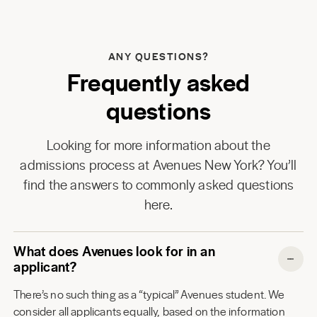
ANY QUESTIONS?
Frequently asked
questions
Looking for more information about the
admissions process at
Avenues New York
? You’ll
find the answers to commonly asked questions
here.
What does Avenues look for in an
applicant?
There’s no such thing as a “typical” Avenues student. We
consider all applicants equally, based on the information