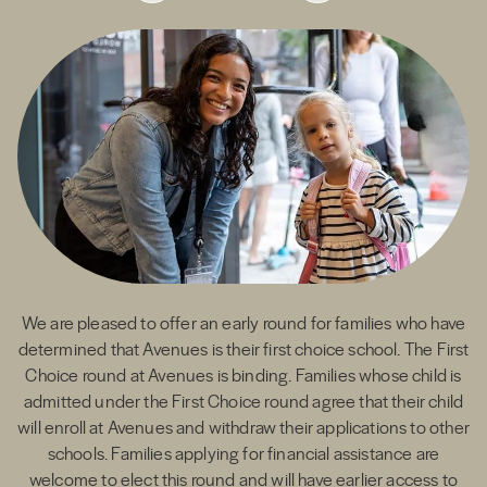
We are pleased to offer an early round for families who have
determined that Avenues is their first choice school. The First
Choice round at Avenues is binding. Families whose child is
admitted under the First Choice round agree that their child
will enroll at Avenues and withdraw their applications to other
admissions team
schools. Families applying for financial assistance are
welcome to elect this round and will have earlier access to