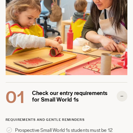
01
Check our entry requirements
for Small World 1s
REQUIREMENTS AND GENTLE REMINDERS
Prospective Small World 1s students must be 12