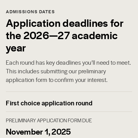
ADMISSIONS DATES
Application deadlines for
the 2026—27 academic
year
Each round has key deadlines you’ll need to meet.
This includes submitting our preliminary
application form to confirm your interest.
First choice application round
PRELIMINARY APPLICATION FORM DUE
November 1, 2025