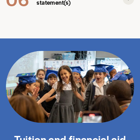
statement(s)
Tuition and financial aid