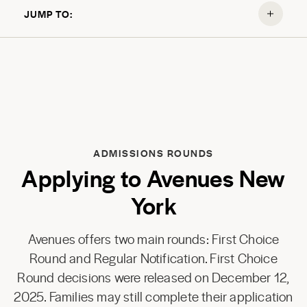
JUMP TO:
ADMISSIONS ROUNDS
Applying to Avenues New
York
Avenues offers two main rounds: First Choice
Round and Regular Notification. First Choice
Round decisions were released on December 12,
2025. Families may still complete their application