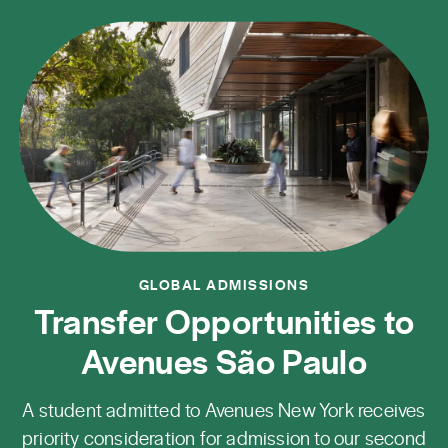
GLOBAL ADMISSIONS
Transfer Opportunities to
Avenues São Paulo
A student admitted to Avenues New York receives
priority consideration for admission to our second