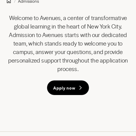
Admissions
Welcome to Avenues, a center of transformative
global learning in the heart of New York City.
Admission to Avenues starts with our dedicated
team, which stands ready to welcome you to
campus, answer your questions, and provide
personalized support throughout the application
process.
Apply now