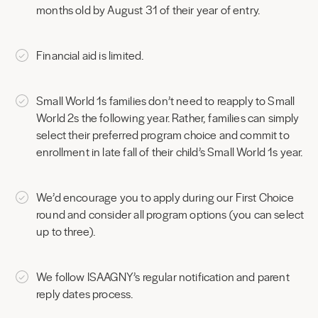
months old by August 31 of their year of entry.
Financial aid is limited.
Small World 1s families don’t need to reapply to Small
World 2s the following year. Rather, families can simply
select their preferred program choice and commit to
enrollment in late fall of their child’s Small World 1s year.
We’d encourage you to apply during our First Choice
round and consider all program options (you can select
up to three).
We follow ISAAGNY’s regular notification and parent
reply dates process.