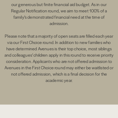
our generous but finite financial aid budget. As in our
Regular Notification round, we aim to meet 100% of a
family’s demonstrated financial need at the time of
admission.
Please note that a majority of open seats are filled each year
via our First Choice round. In addition to new families who
have determined Avenues is their top choice, most siblings
and colleagues’ children apply in this round to receive priority
consideration. Applicants who are not offered admission to
Avenues in the First Choice round may either be waitlisted or
not offered admission, which is a final decision for the
academic year.