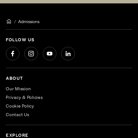
Admissions
FOLLOW US
ABOUT
Our Mission
Privacy & Policies
Cookie Policy
Contact Us
EXPLORE