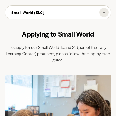
Small World (ELC)
Applying to Small World
To apply for our Small World 1s and 2s (part of the Early
Learning Center) programs, please follow this step-by-step
guide.