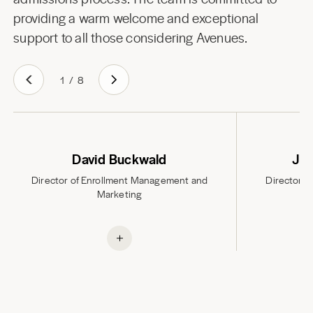
providing a warm welcome and exceptional
support to all those considering Avenues.
1
/
8
David Buckwald
Jan
Director of Enrollment Management and
Director A
Marketing