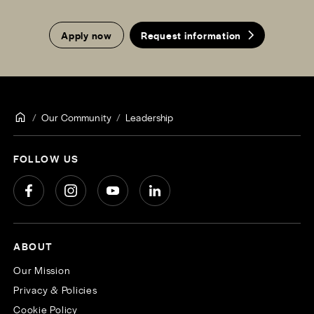
Apply now
Request information
Our Community
Leadership
FOLLOW US
ABOUT
Our Mission
Privacy & Policies
Cookie Policy