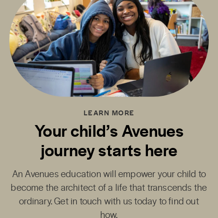
LEARN MORE
Your child’s Avenues
journey starts here
An Avenues education will empower your child to
become the architect of a life that transcends the
ordinary. Get in touch with us today to find out
how.