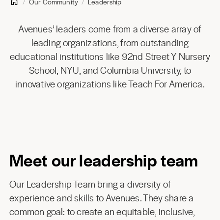
Our Community
Leadership
Avenues’ leaders come from a diverse array of
leading organizations, from outstanding
educational institutions like 92nd Street Y Nursery
School, NYU, and Columbia University, to
innovative organizations like Teach For America.
Meet our leadership team
Our Leadership Team bring a diversity of
experience and skills to Avenues. They share a
common goal: to create an equitable, inclusive,