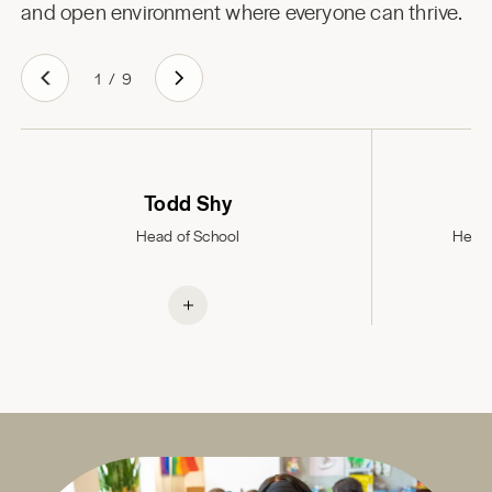
and open environment where everyone can thrive.
1
/
9
Todd Shy
Head of School
Head 