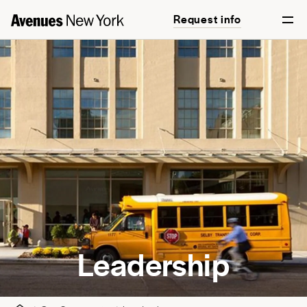
Request info
Leadership