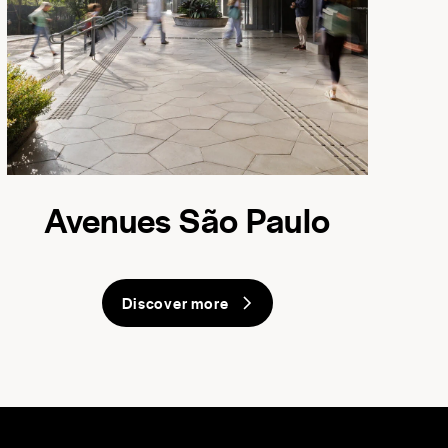
Avenues São Paulo
Discover more