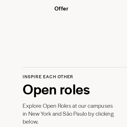
Offer
INSPIRE EACH OTHER
Open roles
Explore Open Roles at our campuses
in New York and São Paulo by clicking
below.