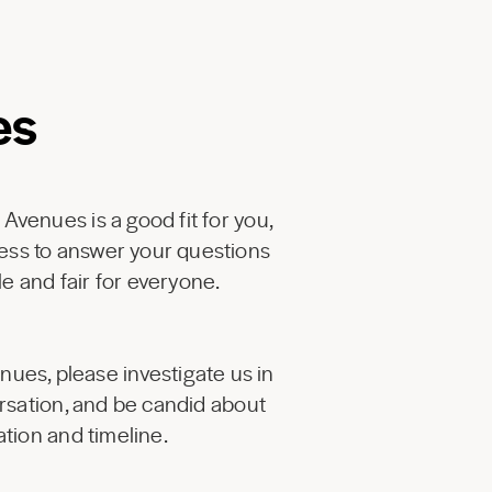
es
 Avenues is a good fit for you,
ess to answer your questions
e and fair for everyone.
enues, please investigate us in
ersation, and be candid about
tion and timeline.