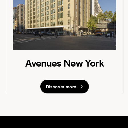
Avenues New York
Discover more