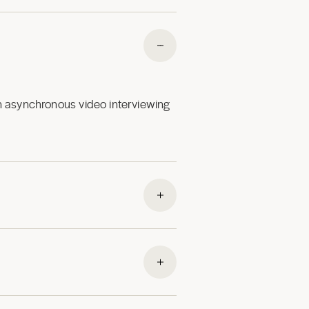
an asynchronous video interviewing