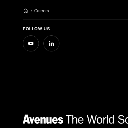
Careers
FOLLOW US