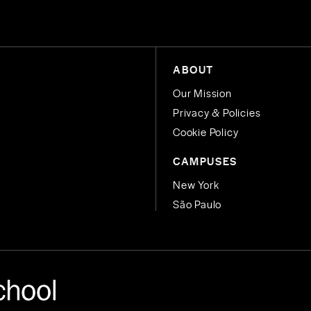
ABOUT
Our Mission
Privacy & Policies
Cookie Policy
CAMPUSES
New York
São Paulo