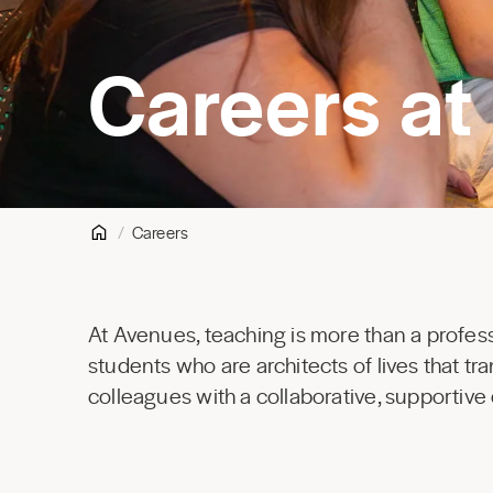
Careers at
Careers
At Avenues, teaching is more than a profess
students who are architects of lives that t
colleagues with a collaborative, supportive