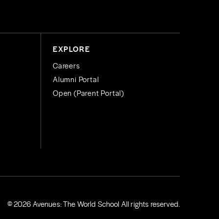
EXPLORE
Careers
Alumni Portal
Open (Parent Portal)
© 2026 Avenues: The World School All rights reserved.