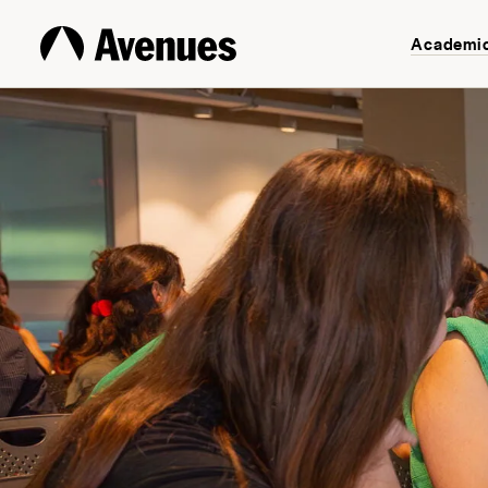
Academi