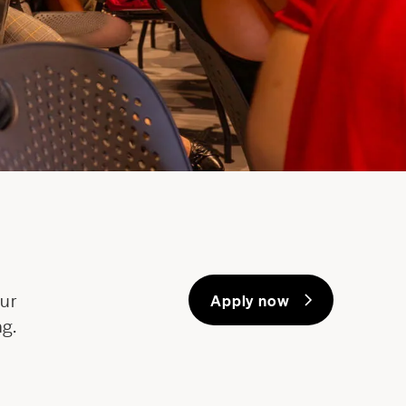
our
Apply now
ng.