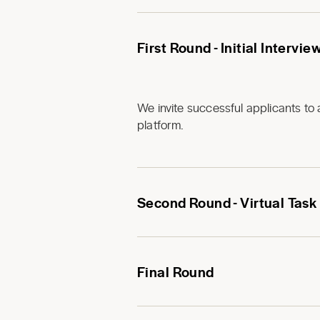
First Round - Initial Intervie
We invite successful applicants to 
platform.
Second Round - Virtual Task
Final Round