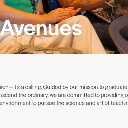
 Avenues
ion—it’s a calling. Guided by our mission to graduate
ranscend the ordinary, we are committed to providing 
 environment to pursue the science and art of teachi