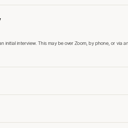
w
an initial interview. This may be over Zoom, by phone, or via 