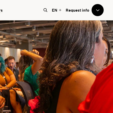
rs
EN
Request info