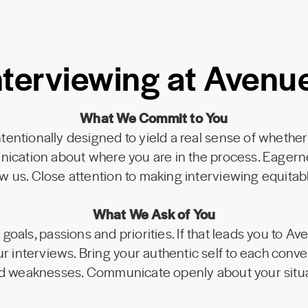
nterviewing at Avenu
What We Commit to You
tentionally designed to yield a real sense of whether
nication about where you are in the process. Eagern
w us. Close attention to making interviewing equitabl
What We Ask of You
goals, passions and priorities. If that leads you to Av
r interviews. Bring your authentic self to each conv
d weaknesses. Communicate openly about your situa