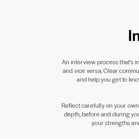
I
An interview process that's in
and vice versa. Clear commu
and help you get to kno
Reflect carefully on your own 
depth, before and during you
your strengths an