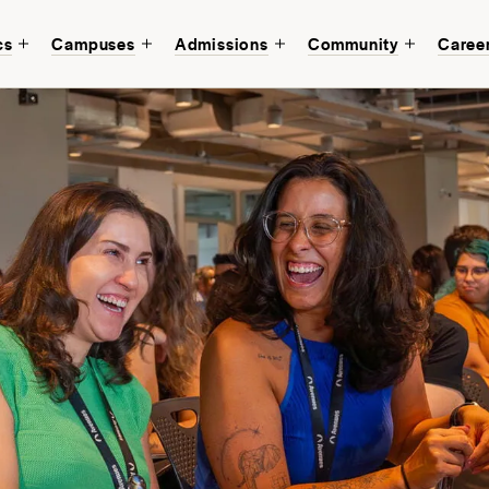
cs
Campuses
Admissions
Community
Caree