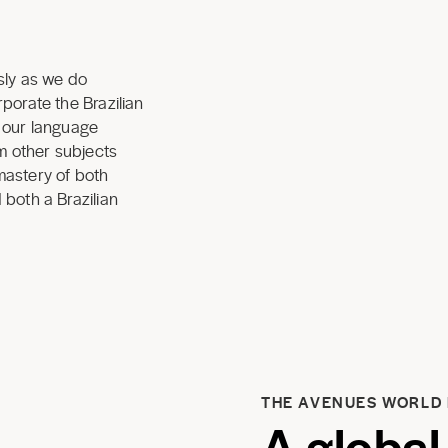
sly as we do
porate the Brazilian
o our language
om other subjects
mastery of both
 both a Brazilian
THE AVENUES WORLD
A global