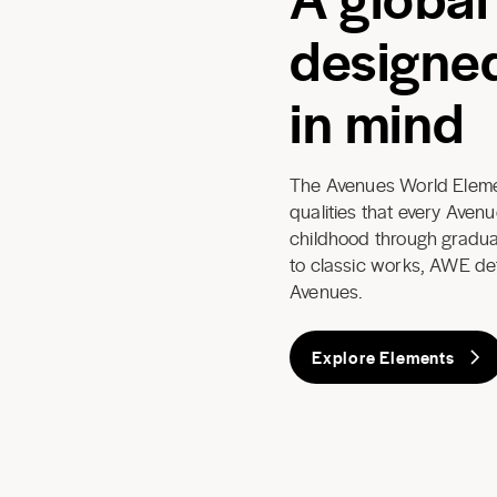
designed
in mind
The Avenues World Elemen
qualities that every Aven
childhood through graduat
to classic works, AWE de
Avenues.
Explore Elements