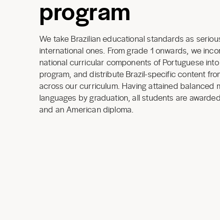
program
We take Brazilian educational standards as seriou
international ones. From grade 1 onwards, we incor
national curricular components of Portuguese int
program, and distribute Brazil-specific content fr
across our curriculum. Having attained balanced 
languages by graduation, all students are awarded
and an American diploma.