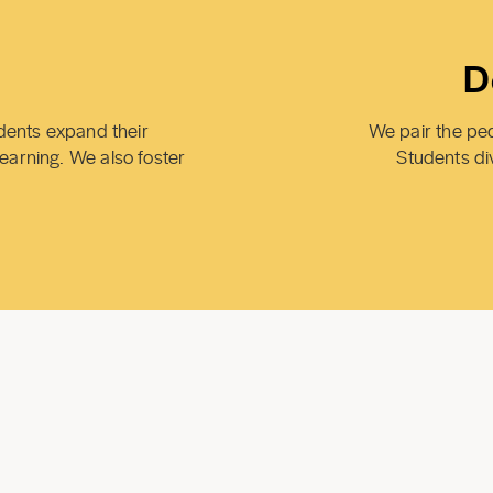
D
udents expand their
We pair the peda
learning. We also foster
Students di