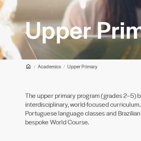
Upper Pri
Academics
Upper Primary
The upper primary program (grades 2–5) bui
interdisciplinary, world-focused curriculum
Portuguese language classes and Brazilian h
bespoke World Course.