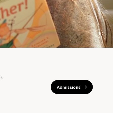
h,
Admissions