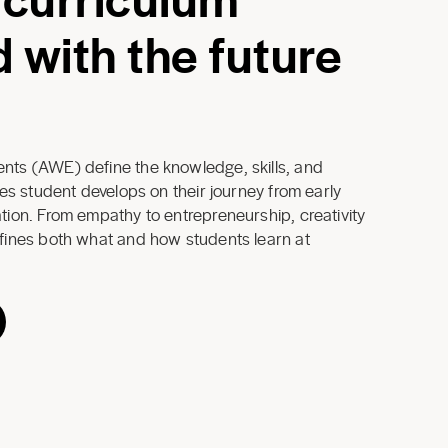
 with the future
ts (AWE) define the knowledge, skills, and
ues student develops on their journey from early
ion. From empathy to entrepreneurship, creativity
fines both what and how students learn at