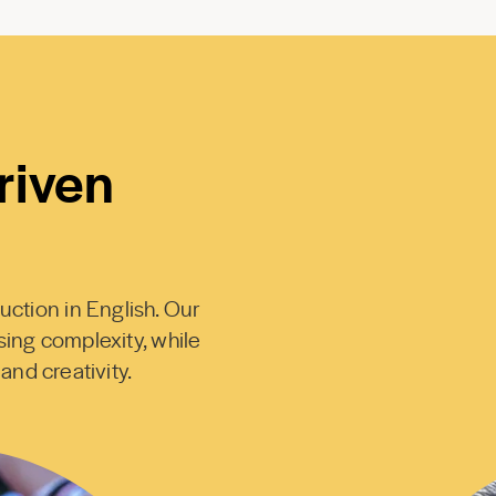
riven
uction in English. Our
sing complexity, while
 and creativity.