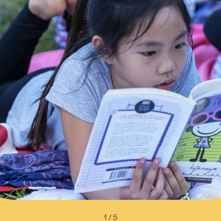
1 / 5