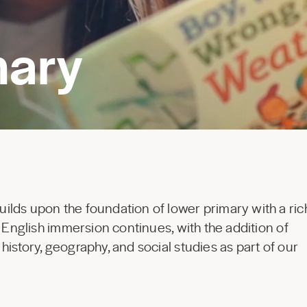
mary
lds upon the foundation of lower primary with a ric
. English immersion continues, with the addition of
istory, geography, and social studies as part of our