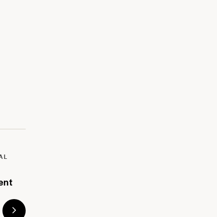
AL
ent