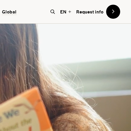
Global
EN
Request info