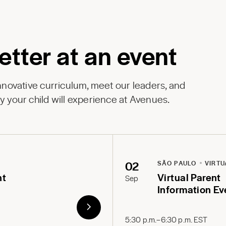
etter at an event
innovative curriculum, meet our leaders, and
y your child will experience at Avenues.
02
SÃO PAULO
VIRTU
nt
Virtual Parent
Sep
Information Ev
5:30 p.m.–6:30 p.m. EST