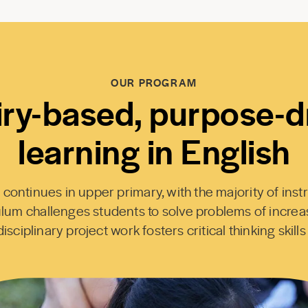
OUR PROGRAM
iry-based, purpose-d
learning in English
ntinues in upper primary, with the majority of instr
lum challenges students to solve problems of increa
isciplinary project work fosters critical thinking skills