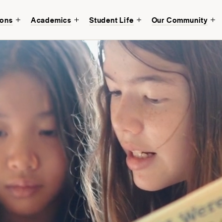
ions
Academics
Student Life
Our Community