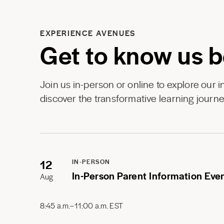
EXPERIENCE AVENUES
Get to know us b
Join us in-person or online to explore our 
discover the transformative learning journe
12
IN-PERSON
In-Person Parent Information Eve
Aug
8:45 a.m.–11:00 a.m. EST