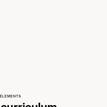
 ELEMENTS
 curriculum