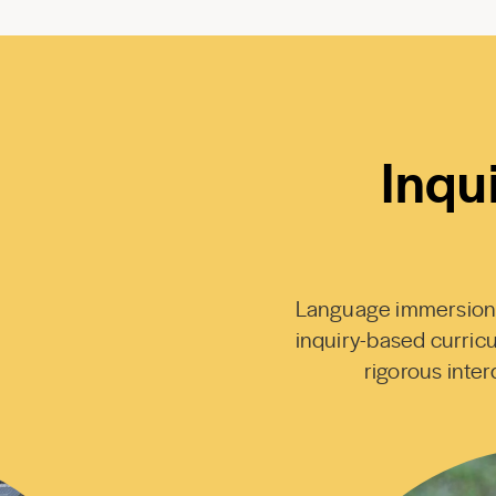
Inqu
Language immersion co
inquiry-based curricu
rigorous interd