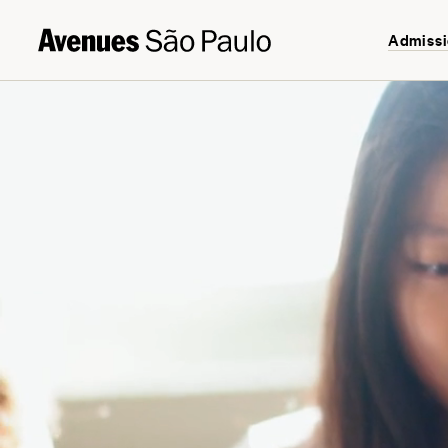
Admiss