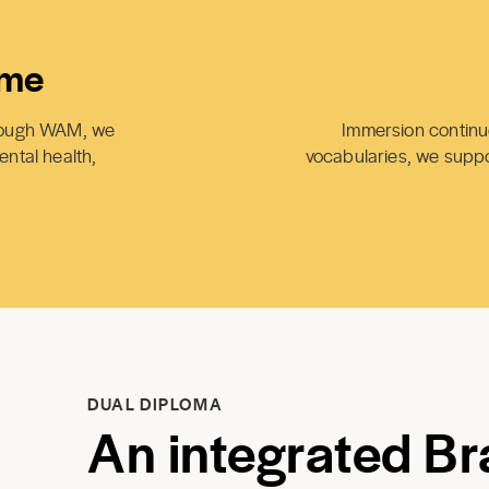
ime
hrough WAM, we
Immersion continue
ental health,
vocabularies, we suppor
DUAL DIPLOMA
An integrated Bra