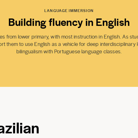
LANGUAGE IMMERSION
Building fluency in English
s from lower primary, with most instruction in English. As st
t them to use English as a vehicle for deep interdisciplinary 
bilingualism with Portuguese language classes.
zilian