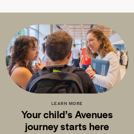
LEARN MORE
Your child’s Avenues
journey starts here