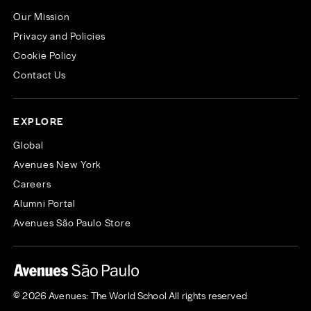
Our Mission
Privacy and Policies
Cookie Policy
Contact Us
EXPLORE
Global
Avenues New York
Careers
Alumni Portal
Avenues São Paulo Store
© 2026 Avenues: The World School All rights reserved