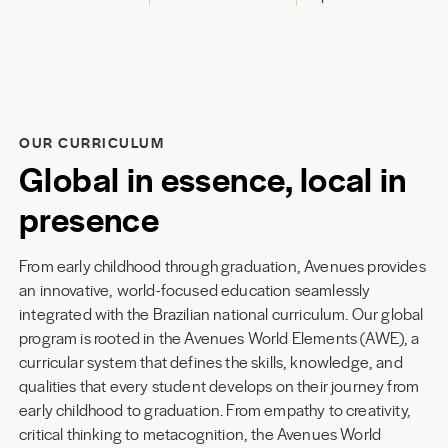
OUR CURRICULUM
Global in essence, local in
presence
From early childhood through graduation, Avenues provides
an innovative, world-focused education seamlessly
integrated with the Brazilian national curriculum. Our global
program is rooted in the Avenues World Elements (AWE), a
curricular system that defines the skills, knowledge, and
qualities that every student develops on their journey from
early childhood to graduation. From empathy to creativity,
critical thinking to metacognition, the Avenues World