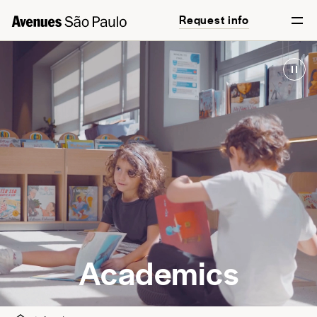
Request info
English
Português
Academics