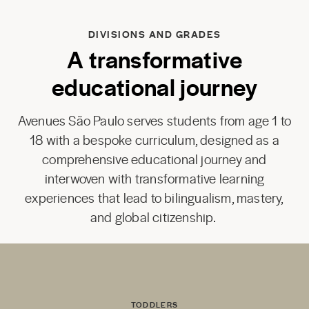
DIVISIONS AND GRADES
A transformative
educational journey
Avenues São Paulo serves students from age 1 to
18 with a bespoke curriculum, designed as a
comprehensive educational journey and
interwoven with transformative learning
experiences that lead to bilingualism, mastery,
and global citizenship.
TODDLERS