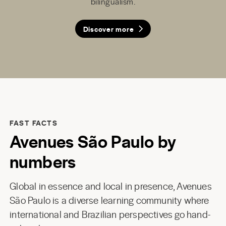
bilingualism.
facility.
Discover more
Discover more
Discover more
Discover more
Discover more
FAST FACTS
Avenues São Paulo by
numbers
Global in essence and local in presence, Avenues
São Paulo is a diverse learning community where
international and Brazilian perspectives go hand-