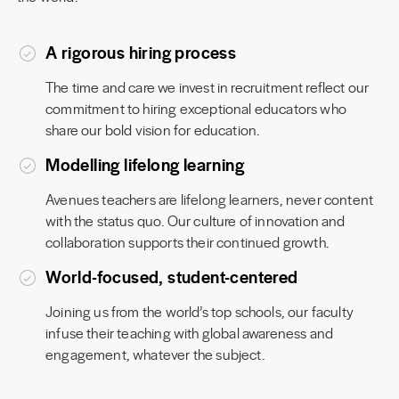
A rigorous hiring process
The time and care we invest in recruitment reflect our
commitment to hiring exceptional educators who
share our bold vision for education.
Modelling lifelong learning
Avenues teachers are lifelong learners, never content
with the status quo. Our culture of innovation and
collaboration supports their continued growth.
World-focused, student-centered
Joining us from the world’s top schools, our faculty
infuse their teaching with global awareness and
engagement, whatever the subject.