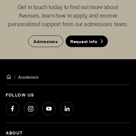
Get in touch today to find out more about
Avenues, learn how to apply, and receive
personalized support from our admissions team.
Admissions
Request info
Academics
FOLLOW US
ABOUT