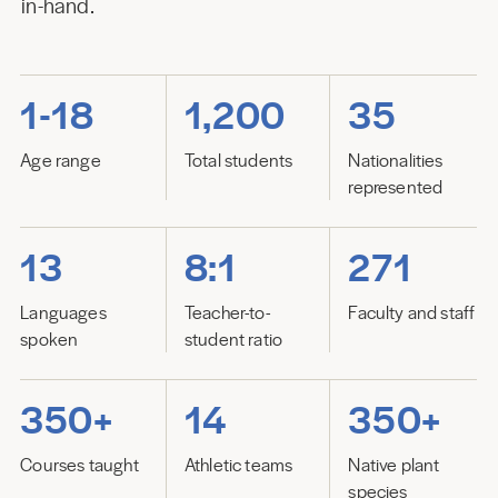
in-hand.
1-18
1,200
35
Age range
Total students
Nationalities
represented
13
8:1
271
Languages
Teacher-to-
Faculty and staff
spoken
student ratio
350+
14
350+
Courses taught
Athletic teams
Native plant
species