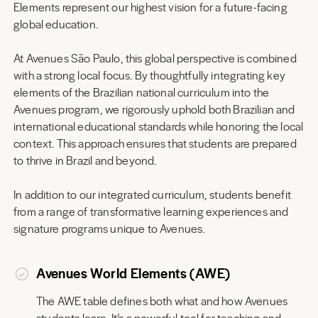
Elements represent our highest vision for a future-facing
global education.
At Avenues São Paulo, this global perspective is combined
with a strong local focus. By thoughtfully integrating key
elements of the Brazilian national curriculum into the
Avenues program, we rigorously uphold both Brazilian and
international educational standards while honoring the local
context. This approach ensures that students are prepared
to thrive in Brazil and beyond.
In addition to our integrated curriculum, students benefit
from a range of transformative learning experiences and
signature programs unique to Avenues.
Avenues World Elements (AWE)
The AWE table defines both what and how Avenues
students learn. It’s a powerful tool for teaching and