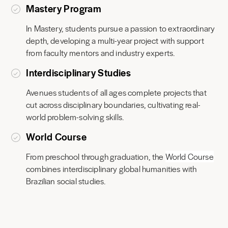
Mastery Program
In Mastery, students pursue a passion to extraordinary
depth, developing a multi-year project with support
from faculty mentors and industry experts.
Interdisciplinary Studies
Avenues students of all ages complete projects that
cut across disciplinary boundaries, cultivating real-
world problem-solving skills.
World Course
From preschool through graduation, the
World Course
combines interdisciplinary global humanities with
Brazilian social studies.