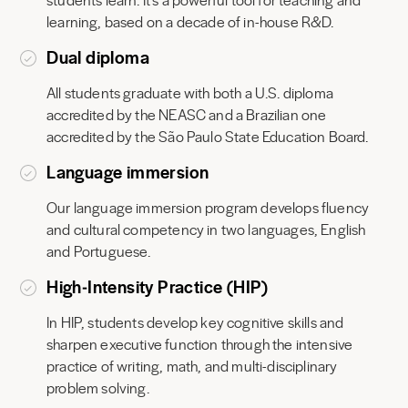
learning, based on a decade of in-house R&D.
Dual diploma
All students graduate with both a U.S. diploma
accredited by the NEASC and a Brazilian one
accredited by the São Paulo State Education Board.
Language immersion
Our language immersion program develops fluency
and cultural competency in two languages, English
and Portuguese.
High‑Intensity Practice (HIP)
In HIP, students develop key cognitive skills and
sharpen executive function through the intensive
practice of writing, math, and multi-disciplinary
problem solving.