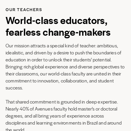
OUR TEACHERS
World-class educators,
fearless change-makers
Our mission attracts a special kind of teacher: ambitious,
idealistic, and driven by a desire to push the boundaries of
education in order to unlock their students’ potential.
Bringing rich global experience and diverse perspectives to
their classrooms, our world-class faculty are united in their
commitment to innovation, collaboration, and student
success.
That shared commitment is grounded in deep expertise.
Nearly 40% of Avenues faculty hold master’s or doctoral
degrees, and all bring years of experience across
disciplines and learning environments in Brazil and around
the world.