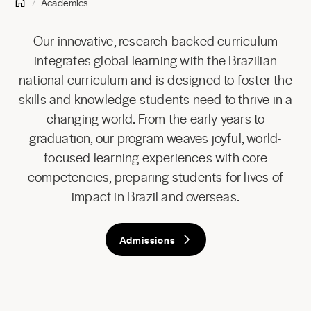
Academics
Our innovative, research-backed curriculum
integrates global learning with the Brazilian
national curriculum and is designed to foster the
skills and knowledge students need to thrive in a
changing world. From the early years to
graduation, our program weaves joyful, world-
focused learning experiences with core
competencies, preparing students for lives of
impact in Brazil and overseas.
Admissions