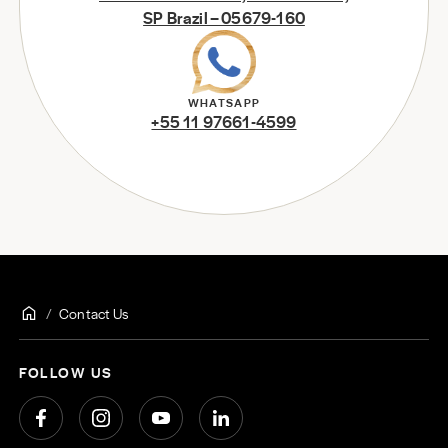
SP Brazil – 05679-160
WHATSAPP
+55 11 97661-4599
Contact Us
FOLLOW US