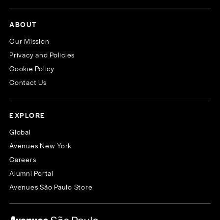
ABOUT
Our Mission
Privacy and Policies
Cookie Policy
Contact Us
EXPLORE
Global
Avenues New York
Careers
Alumni Portal
Avenues São Paulo Store