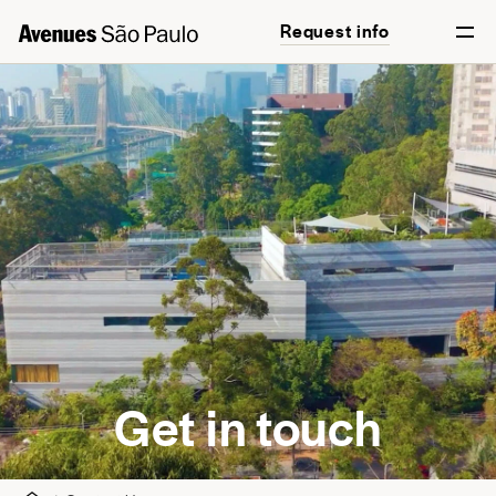
Request info
English
Português
Get in touch