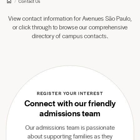
Contact Us
View contact information for Avenues São Paulo,
or click through to browse our comprehensive
directory of campus contacts.
REGISTER YOUR INTEREST
Connect with our friendly
admissions team
Our admissions team is passionate
about supporting families as they