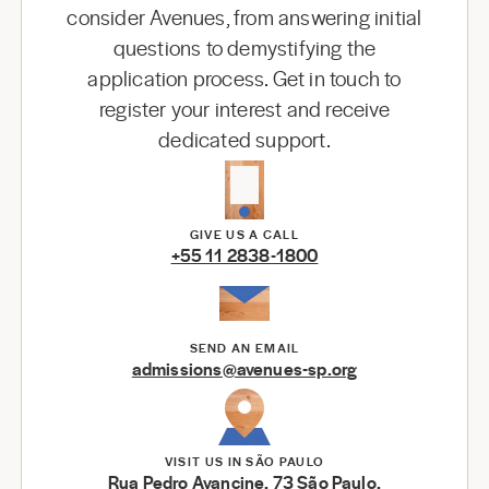
consider Avenues, from answering initial
questions to demystifying the
application process. Get in touch to
register your interest and receive
dedicated support.
GIVE US A CALL
+55 11 2838-1800
SEND AN EMAIL
admissions@avenues-sp.org
VISIT US IN SÃO PAULO
Rua Pedro Avancine, 73 São Paulo,