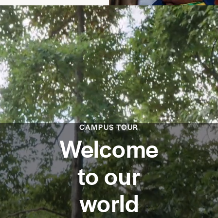
CAMPUS TOUR
Welcome
to our
world