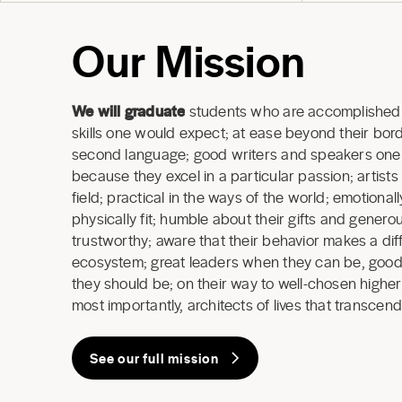
Our Mission
We will graduate
students who are accomplished 
skills one would expect; at ease beyond their borde
second language; good writers and speakers one a
because they excel in a particular passion; artists
field; practical in the ways of the world; emotional
physically fit; humble about their gifts and generous
trustworthy; aware that their behavior makes a dif
ecosystem; great leaders when they can be, good
they should be; on their way to well-chosen highe
most importantly, architects of lives that transcend
See our full mission