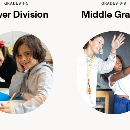
GRADES 1-5
GRADES 6-8
er Division
Middle Gr