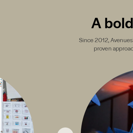
A bold
Since 2012, Avenues' 
proven approac