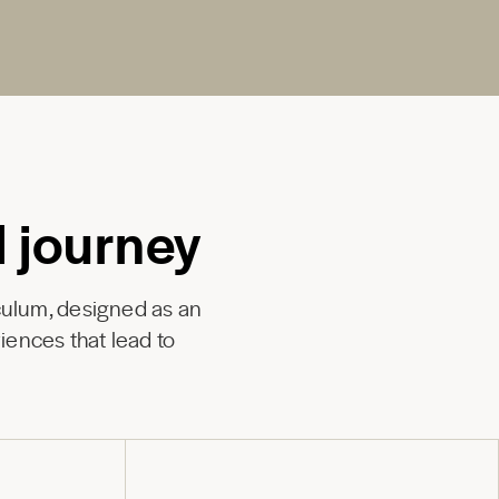
l journey
culum, designed as an
iences that lead to