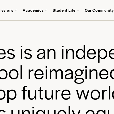
issions
Academics
Student Life
Our Community
Discover an educati
mind at
Avenues Ne
of Manhattan.
e
s
i
s
a
n
i
n
d
e
p
Start your journey
o
o
l
r
e
i
m
a
g
i
n
e
o
p
f
u
t
u
r
e
w
o
r
l
s
u
n
i
q
u
e
l
y
e
q