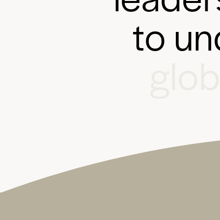
t
o
u
n
g
l
o