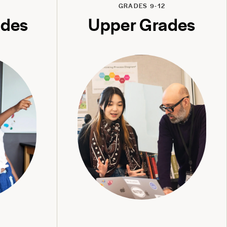
GRADES 9-12
ades
Upper Grades