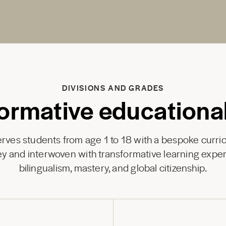
DIVISIONS AND GRADES
ormative educationa
ves students from age 1 to 18 with a bespoke curri
y and interwoven with transformative learning exper
bilingualism, mastery, and global citizenship.