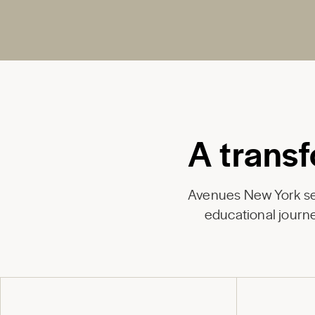
A transf
Avenues New York ser
educational journe