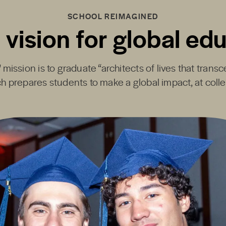
SCHOOL REIMAGINED
 vision for global ed
mission is to graduate “architects of lives that transc
h prepares students to make a global impact, at coll