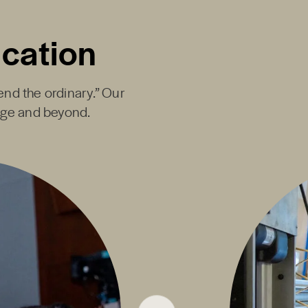
ucation
end the ordinary.” Our
ege and beyond.