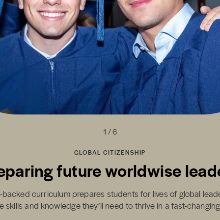
1 / 6
GLOBAL CITIZENSHIP
eparing future worldwise lead
-backed curriculum prepares students for lives of global lea
e skills and knowledge they’ll need to thrive in a fast-changin