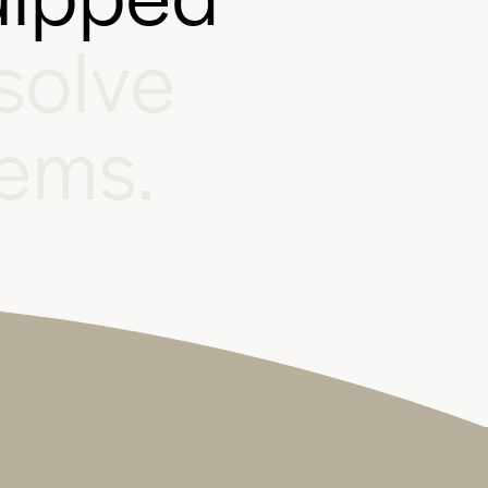
s
o
l
v
e
e
m
s
.