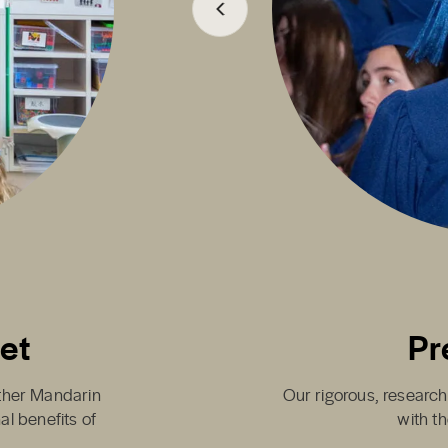
set
Pr
either Mandarin
Our rigorous, research
al benefits of
with th