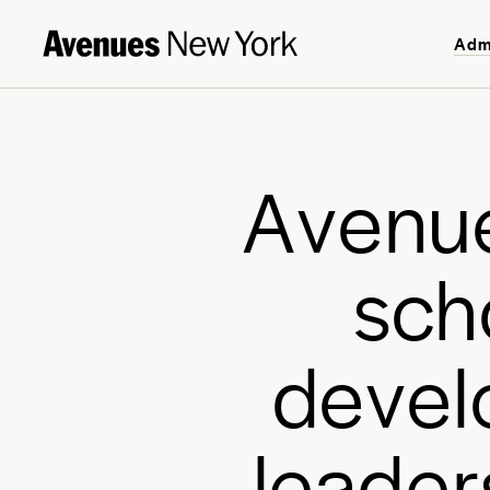
Adm
A
v
e
n
u
s
c
h
d
e
v
e
l
l
e
a
d
e
r