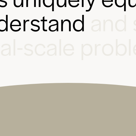
d
e
r
s
t
a
n
d
a
n
d
b
a
l
-
s
c
a
l
e
p
r
o
b
l