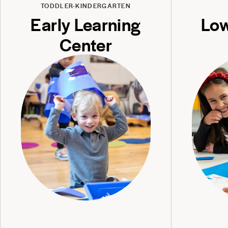
TODDLER-KINDERGARTEN
Early Learning
Low
Center