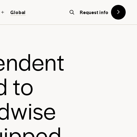
Global
Request info
on designed with the future in
w York
, a global school in the heart
e
n
d
e
n
t
d
t
o
d
w
i
s
e
u
i
p
p
e
d