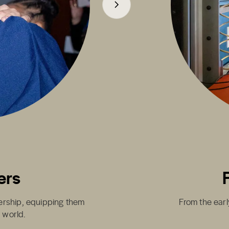
ers
dership, equipping them
From the earl
g world.