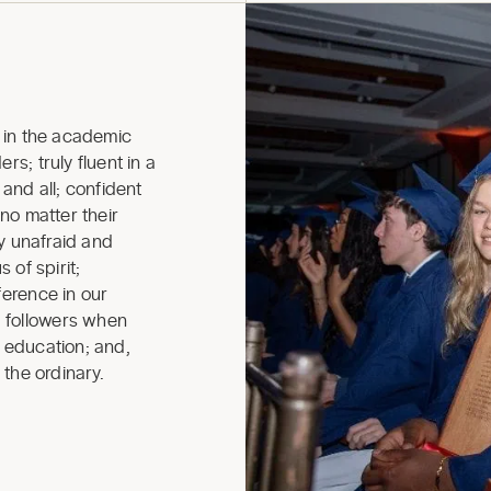
in the academic
rs; truly fluent in a
nd all; confident
 no matter their
ly unafraid and
 of spirit;
ference in our
 followers when
r education; and,
 the ordinary.