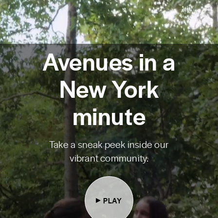
Avenues in a
New York
minute
Take a sneak peek inside our
vibrant community.
PLAY