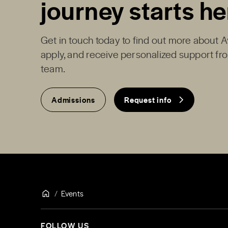
journey starts he
Get in touch today to find out more about 
apply, and receive personalized support f
team.
Admissions
Request info
Events
FOLLOW US