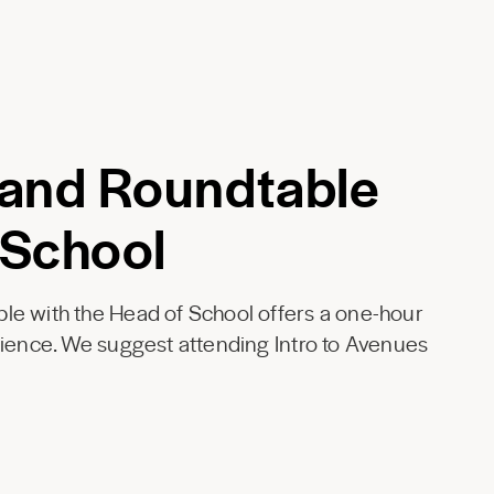
 and Roundtable
 School
le with the Head of School offers a one-hour
rience. We suggest attending Intro to Avenues