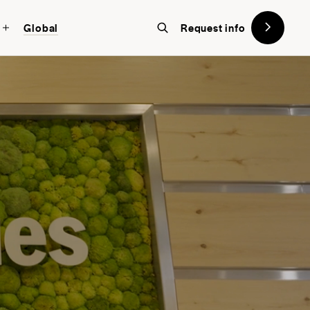
Global
Request info