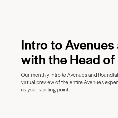
Intro to Avenues
with the Head of
Our monthly Intro to Avenues and Roundtab
virtual preview of the entire Avenues expe
as your starting point.