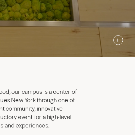
ood, our campus is a center of
enues New York through one of
ant community, innovative
uctory event for a high-level
ams and experiences.