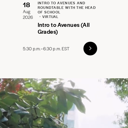
18
INTRO TO AVENUES AND
ROUNDTABLE WITH THE HEAD
Aug
OF SCHOOL
2026
VIRTUAL
Intro to Avenues (All
Grades)
5:30 p.m.–6:30 p.m. EST