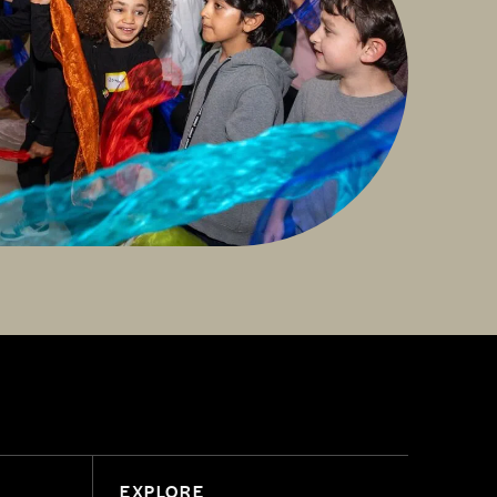
EXPLORE