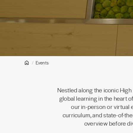
Events
Nestled along the iconic High
global learning in the heart
our in-person or virtual
curriculum, and state-of-the
overview before div