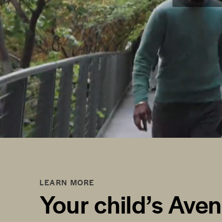
LEARN MORE
Your child’s Ave