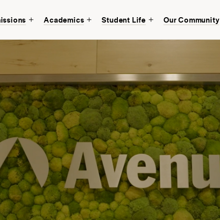
issions
Academics
Student Life
Our Community