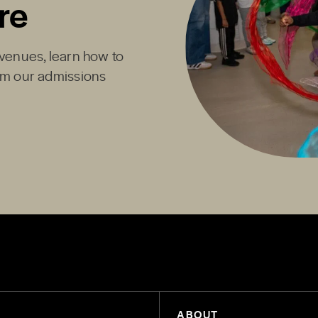
re
Avenues, learn how to
rom our admissions
ABOUT