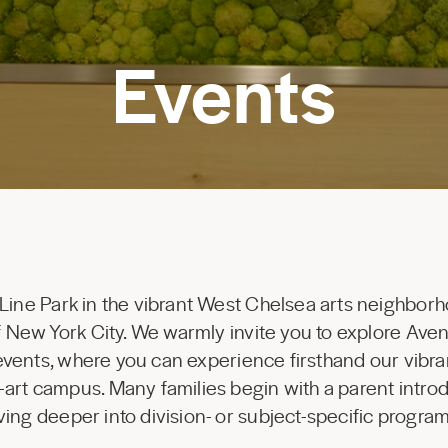
Events
 Line Park in the vibrant West Chelsea arts neighborh
 of New York City. We warmly invite you to explore Av
 events, where you can experience firsthand our vibr
-art campus. Many families begin with a parent introd
ing deeper into division- or subject-specific progr