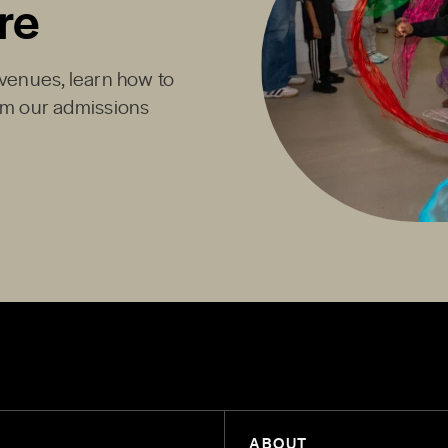
re
Avenues, learn how to
rom our admissions
ABOUT