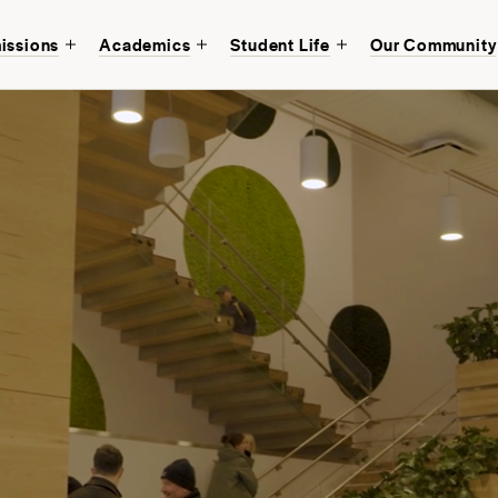
issions
Academics
Student Life
Our Community