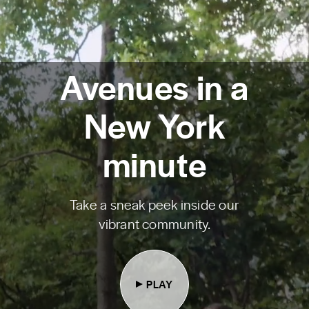
Avenues in a
New York
minute
Take a sneak peek inside our
vibrant community.
PLAY