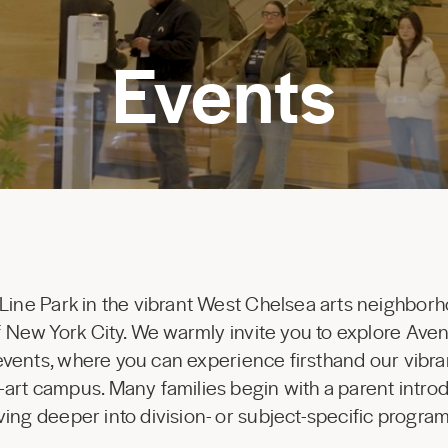
Events
 Line Park in the vibrant West Chelsea arts neighborh
 of New York City. We warmly invite you to explore Av
 events, where you can experience firsthand our vibr
-art campus. Many families begin with a parent introd
ing deeper into division- or subject-specific progr