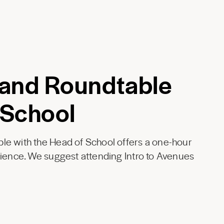
 and Roundtable
 School
le with the Head of School offers a one-hour
rience. We suggest attending Intro to Avenues