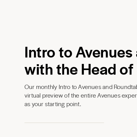
Intro to Avenues
with the Head of
Our monthly Intro to Avenues and Roundtab
virtual preview of the entire Avenues expe
as your starting point.