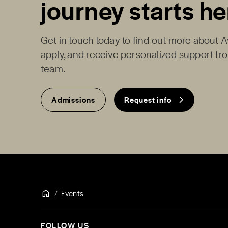
journey starts he
Get in touch today to find out more about 
apply, and receive personalized support f
team.
Admissions
Request info
Events
FOLLOW US