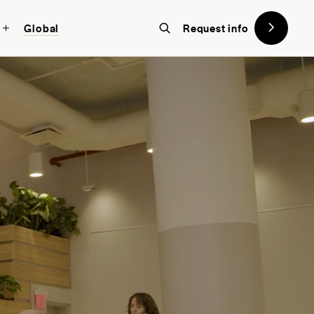
Global
Request info