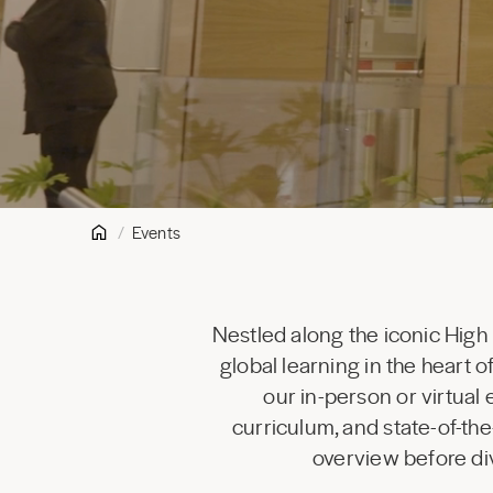
Events
Nestled along the iconic High
global learning in the heart
our in-person or virtual
curriculum, and state-of-the
overview before div