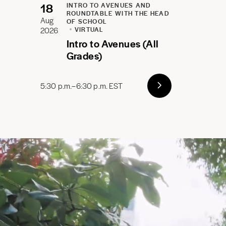
18
INTRO TO AVENUES AND
ROUNDTABLE WITH THE HEAD
Aug
OF SCHOOL
2026
VIRTUAL
Intro to Avenues (All
Grades)
5:30 p.m.–6:30 p.m. EST