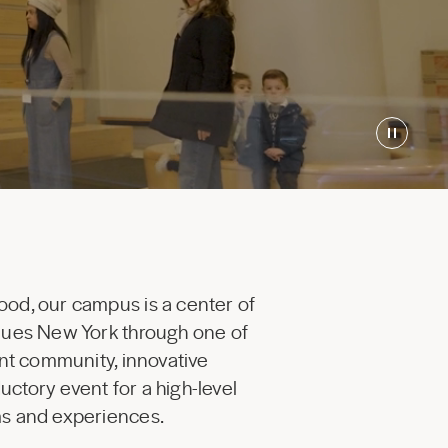
ood, our campus is a center of
enues New York through one of
ant community, innovative
uctory event for a high-level
ams and experiences.