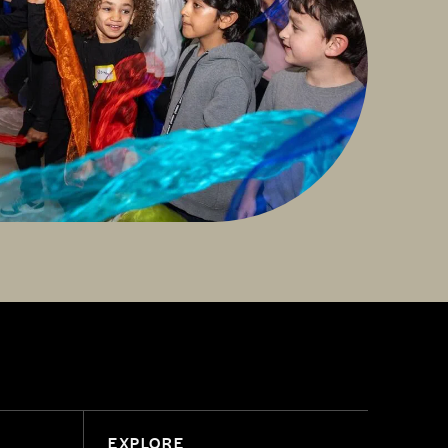
EXPLORE