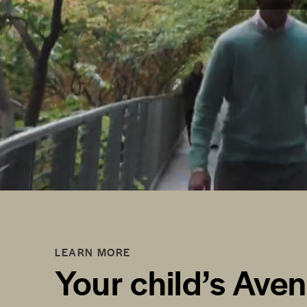
LEARN MORE
Your child’s Ave