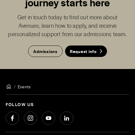
journey starts here
Get in touch today to find out more about
Avenues, learn how to apply, and receive
personalized support from our admissions team.
Admissions
Request info
Events
FOLLOW US