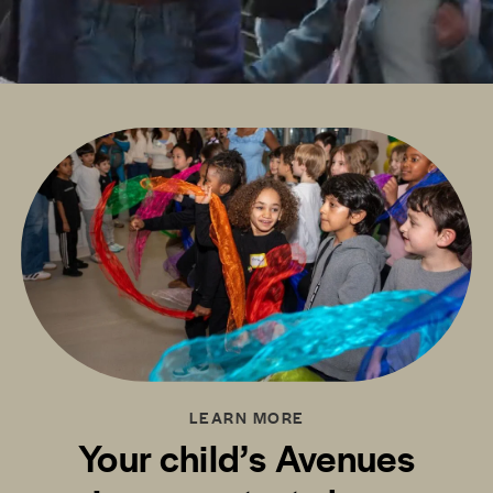
LEARN MORE
Your child’s Avenues