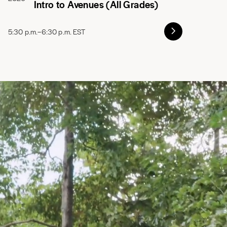
Intro to Avenues (All Grades)
5:30 p.m.–6:30 p.m. EST