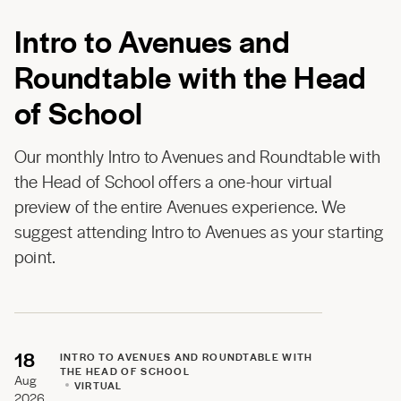
Intro to Avenues and
Roundtable with the Head
of School
Our monthly Intro to Avenues and Roundtable with
the Head of School offers a one-hour virtual
preview of the entire Avenues experience. We
suggest attending Intro to Avenues as your starting
point.
18
INTRO TO AVENUES AND ROUNDTABLE WITH
THE HEAD OF SCHOOL
Aug
VIRTUAL
2026