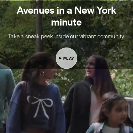
Avenues in a New York
minute
Take a sneak peek inside our vibrant community.
PLAY