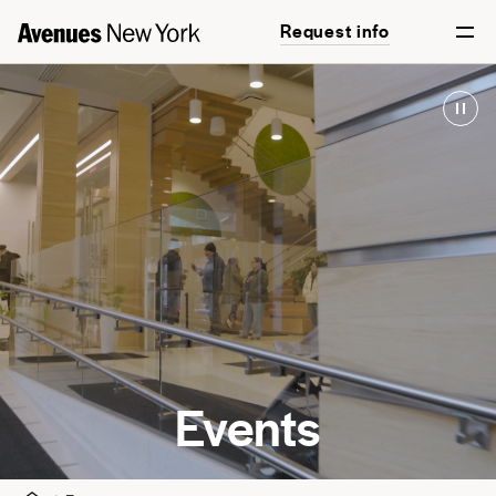
Request info
Events