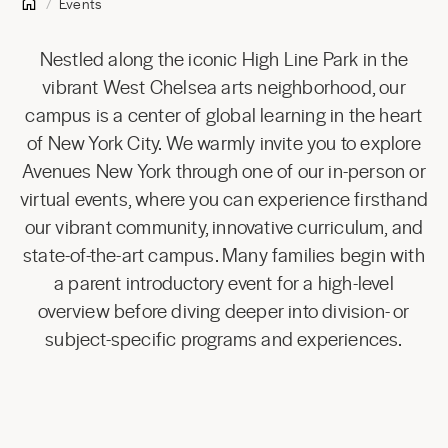
Events
Nestled along the iconic High Line Park in the
vibrant West Chelsea arts neighborhood, our
campus is a center of global learning in the heart
of New York City. We warmly invite you to explore
Avenues New York through one of our in-person or
virtual events, where you can experience firsthand
our vibrant community, innovative curriculum, and
state-of-the-art campus. Many families begin with
a parent introductory event for a high-level
overview before diving deeper into division- or
subject-specific programs and experiences.