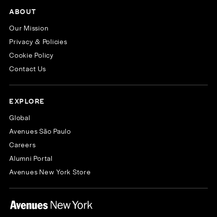
ABOUT
Our Mission
Privacy & Policies
Cookie Policy
Contact Us
EXPLORE
Global
Avenues São Paulo
Careers
Alumni Portal
Avenues New York Store