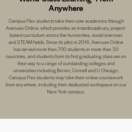
Anywhere
Campus Flex students take their core academics through
Avenues Online, which provides an interdisciplinary, project-
based curriculum across the humanities, social sciences
and STEAM fields. Since its pilot in 2016, Avenues Online
has served more than 700 students in more than 30
countries, and students from its first graduating class are on
their way to a range of outstanding colleges and
universities including Brown, Cornell and U Chicago.
Campus Flex students may take their online coursework
from anywhere, including their dedicated workspace on our
New York campus.