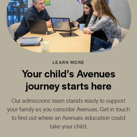
LEARN MORE
Your child’s Avenues
journey starts here
Our admissions team stands ready to support
your family as you consider Avenues. Get in touch
to find out where an Avenues education could
take your child.