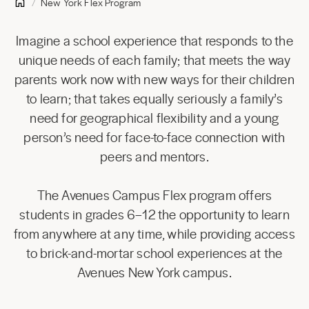
New York Flex Program
Imagine a school experience that responds to the
unique needs of each family; that meets the way
parents work now with new ways for their children
to learn; that takes equally seriously a family’s
need for geographical flexibility and a young
person’s need for face-to-face connection with
peers and mentors.
The Avenues Campus Flex program offers
students in grades 6–12 the opportunity to learn
from anywhere at any time, while providing access
to brick-and-mortar school experiences at the
Avenues New York campus.