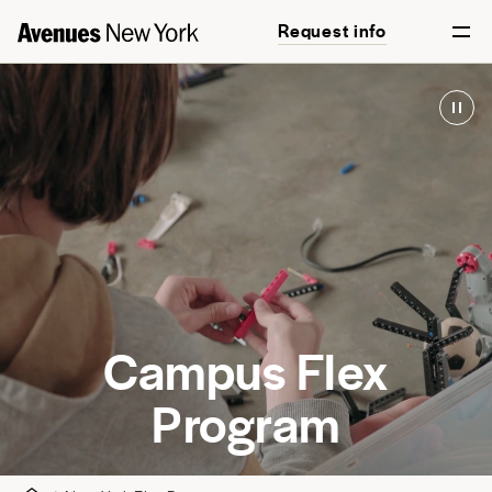
Request info
Campus Flex
Program