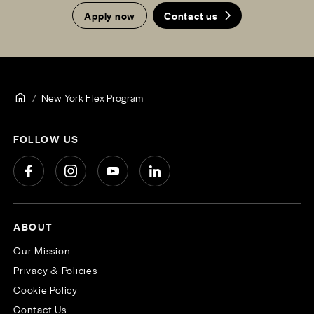
Apply now
Contact us
New York Flex Program
FOLLOW US
ABOUT
Our Mission
Privacy & Policies
Cookie Policy
Contact Us