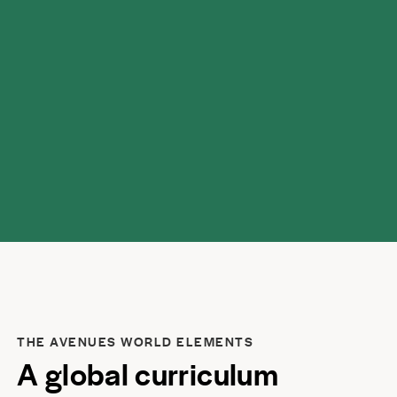
home.
THE AVENUES WORLD ELEMENTS
A global curriculum