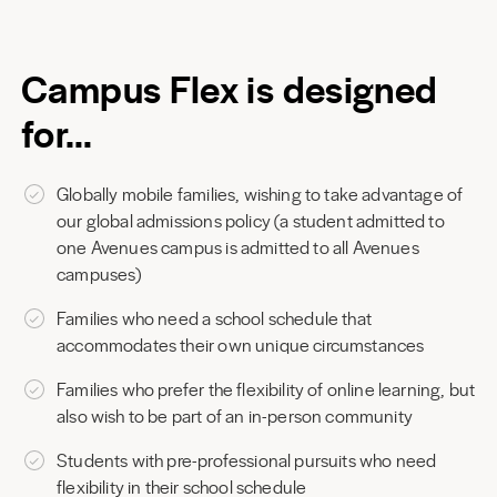
Campus Flex is designed
for…
Globally mobile families, wishing to take advantage of
our global admissions policy (a student admitted to
one Avenues campus is admitted to all Avenues
campuses)
Families who need a school schedule that
accommodates their own unique circumstances
Families who prefer the flexibility of online learning, but
also wish to be part of an in-person community
Students with pre-professional pursuits who need
flexibility in their school schedule