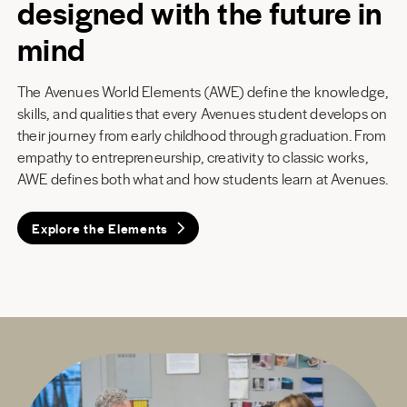
designed with the future in
mind
The Avenues World Elements (AWE) define the knowledge,
skills, and qualities that every Avenues student develops on
their journey from early childhood through graduation. From
empathy to entrepreneurship, creativity to classic works,
AWE defines both what and how students learn at Avenues.
Explore the Elements