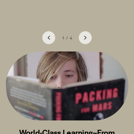
1
/
4
World-Class Learning–From