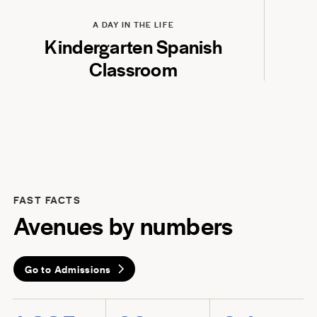
Play
A DAY IN THE LIFE
Kindergarten Spanish
Classroom
FAST FACTS
Avenues by numbers
Go to Admissions