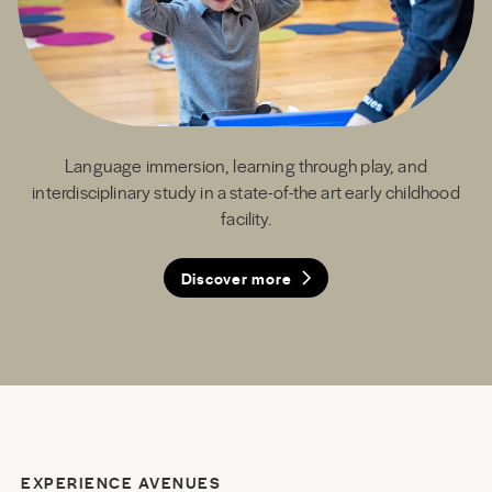
Language immersion, learning through play, and
interdisciplinary study in a state-of-the art early childhood
facility.
Discover more
Discover more
Discover more
Discover more
EXPERIENCE AVENUES