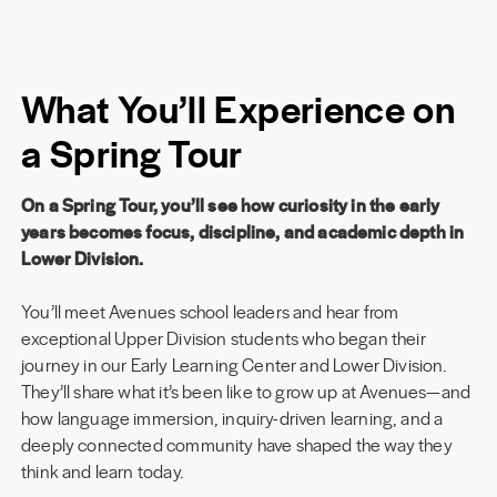
What You’ll Experience on
a Spring Tour
On a Spring Tour, you’ll see how curiosity in the early
years becomes focus, discipline, and academic depth in
Lower Division.
You’ll meet Avenues school leaders and hear from
exceptional Upper Division students who began their
journey in our Early Learning Center and Lower Division.
They’ll share what it’s been like to grow up at Avenues—and
how language immersion, inquiry-driven learning, and a
deeply connected community have shaped the way they
think and learn today.