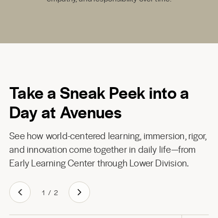
Take a Sneak Peek into a
Day at Avenues
See how world-centered learning, immersion, rigor,
and innovation come together in daily life—from
Early Learning Center through Lower Division.
1
/
2