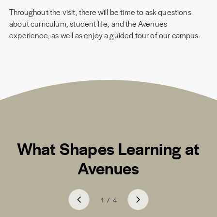
Throughout the visit, there will be time to ask questions
about curriculum, student life, and the Avenues
experience, as well as enjoy a guided tour of our campus.
What Shapes Learning at
Avenues
1
/
4