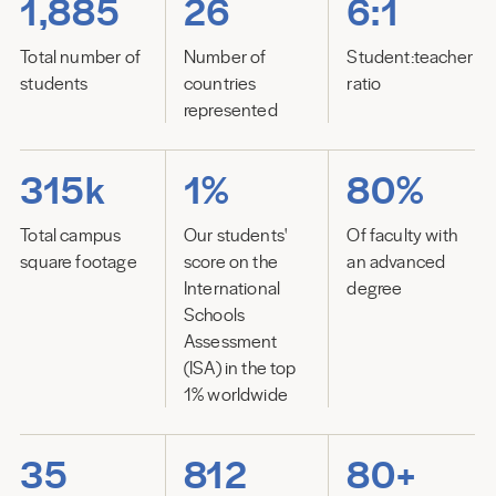
1,885
26
6:1
Total number of
Number of
Student:teacher
students
countries
ratio
represented
315k
1%
80%
Total campus
Our students'
Of faculty with
square footage
score on the
an advanced
International
degree
Schools
Assessment
(ISA) in the top
1% worldwide
35
812
80+