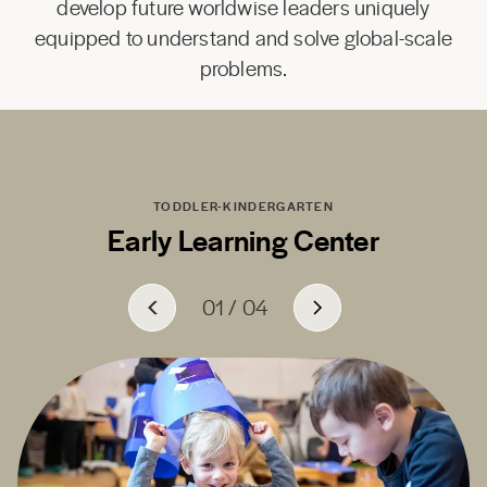
develop future worldwise leaders uniquely
equipped to understand and solve global-scale
problems.
TODDLER-KINDERGARTEN
Early Learning Center
01
01
01
01
/
/
/
/
04
04
04
04