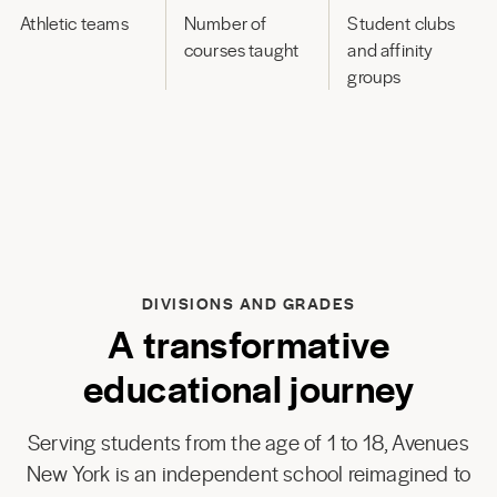
Athletic teams
Number of
Student clubs
courses taught
and affinity
groups
DIVISIONS AND GRADES
A transformative
educational journey
Serving students from the age of 1 to 18, Avenues
New York is an independent school reimagined to