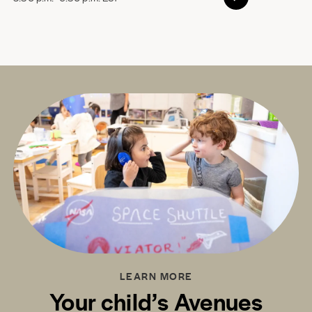
LEARN MORE
Your child’s Avenues