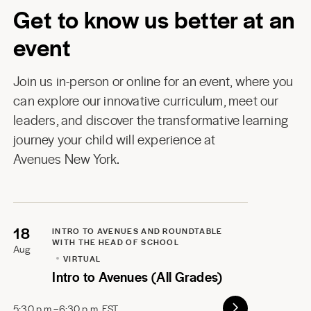
Get to know us better at an
event
Join us in-person or online for an event, where you
can explore our innovative curriculum, meet our
leaders, and discover the transformative learning
journey your child will experience at
Avenues New York
.
18
INTRO TO AVENUES AND ROUNDTABLE
WITH THE HEAD OF SCHOOL
Aug
VIRTUAL
Intro to Avenues (All Grades)
5:30 p.m.–6:30 p.m. EST