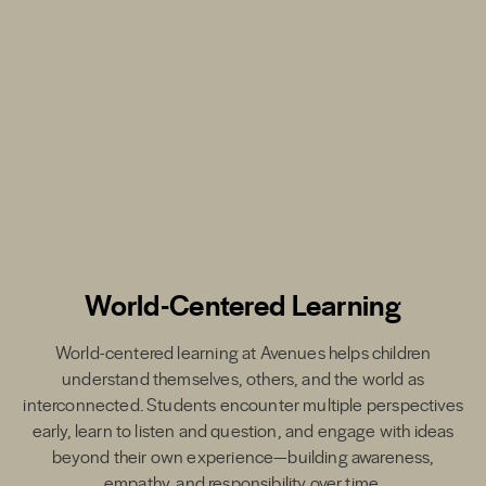
World-Centered Learning
World-centered learning at Avenues helps children
understand themselves, others, and the world as
interconnected. Students encounter multiple perspectives
early, learn to listen and question, and engage with ideas
beyond their own experience—building awareness,
empathy, and responsibility over time.