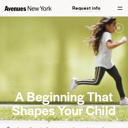
Request info
A Beginning That
Shapes Your Child