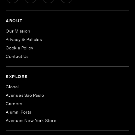
ABOUT
Our Mission
Privacy & Policies
Cookie Policy
Contact Us
EXPLORE
Global
Avenues São Paulo
Careers
Alumni Portal
Avenues New York Store