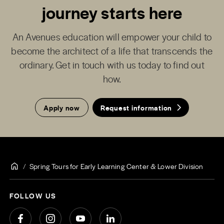
journey starts here
An Avenues education will empower your child to
become the architect of a life that transcends the
ordinary. Get in touch with us today to find out
how.
Apply now
Request information
Spring Tours for Early Learning Center & Lower Division
FOLLOW US