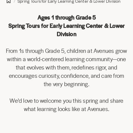
Spring Tours for Early Learning Center & Lower Division
Ages 1 through Grade 5
Spring Tours for Early Learning Center & Lower
Division
From 1s through Grade 5, children at Avenues grow
within a world-centered learning community—one
that evolves with them, redefines rigor, and
encourages curiosity, confidence, and care from
the very beginning.
We’d love to welcome you this spring and share
what learning looks like at Avenues.