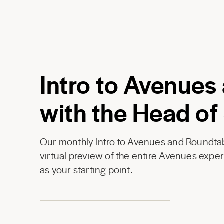
Intro to Avenues
with the Head of
Our monthly Intro to Avenues and Roundtab
virtual preview of the entire Avenues expe
as your starting point.