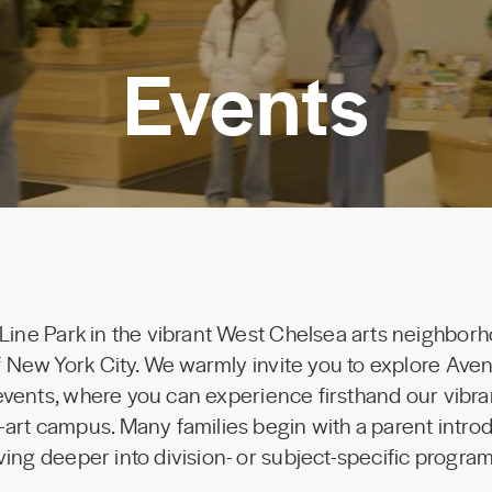
Events
 Line Park in the vibrant West Chelsea arts neighborh
 of New York City. We warmly invite you to explore Av
 events, where you can experience firsthand our vibr
-art campus. Many families begin with a parent introd
ing deeper into division- or subject-specific progr