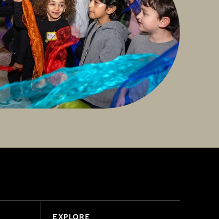
EXPLORE