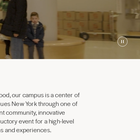
ood, our campus is a center of
enues New York through one of
ant community, innovative
uctory event for a high-level
ams and experiences.