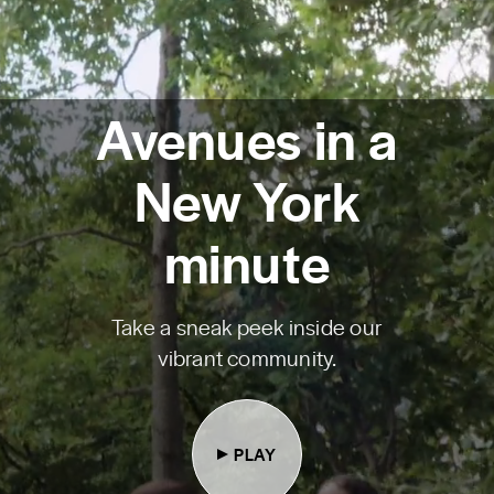
Avenues in a
New York
minute
Take a sneak peek inside our
vibrant community.
PLAY