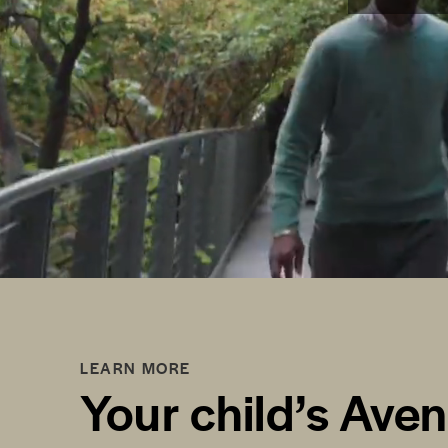
LEARN MORE
Your child’s Ave