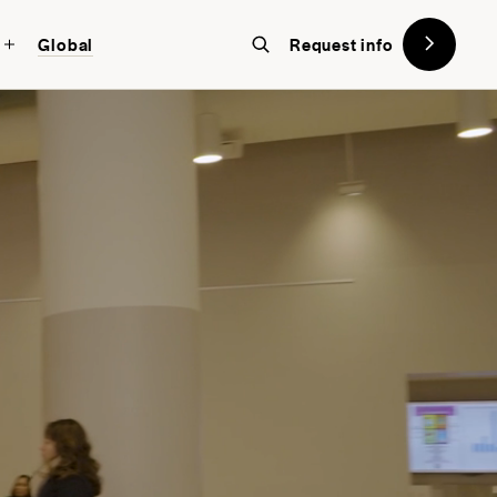
Global
Request info