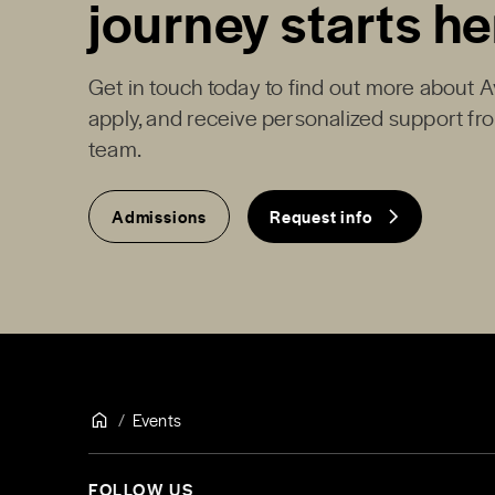
journey starts he
Get in touch today to find out more about 
apply, and receive personalized support f
team.
Admissions
Request info
Events
FOLLOW US