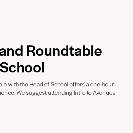
 and Roundtable
 School
le with the Head of School offers a one-hour
rience. We suggest attending Intro to Avenues