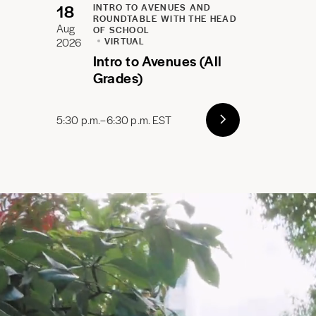
18
INTRO TO AVENUES AND
ROUNDTABLE WITH THE HEAD
Aug
OF SCHOOL
2026
VIRTUAL
Intro to Avenues (All
Grades)
5:30 p.m.–6:30 p.m. EST