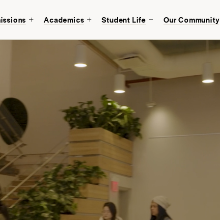
issions
Academics
Student Life
Our Community