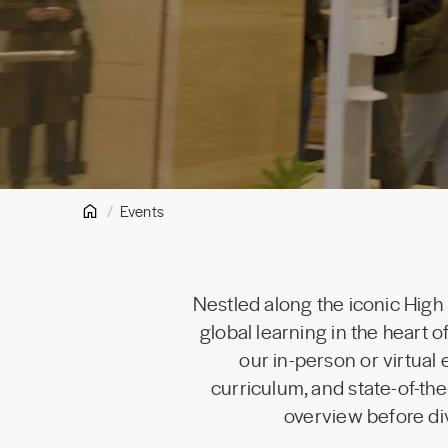
Events
Nestled along the iconic High
global learning in the heart
our in-person or virtual
curriculum, and state-of-the
overview before div