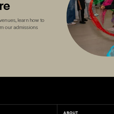
re
Avenues, learn how to
rom our admissions
ABOUT