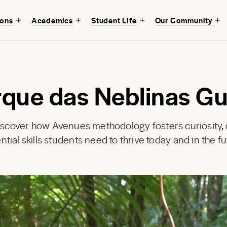
ions
Academics
Student Life
Our Community
rque das Neblinas Gu
discover how Avenues methodology fosters curiosity, c
ntial skills students need to thrive today and in the fu