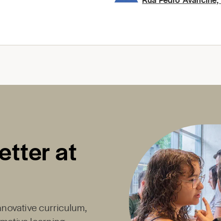
etter at
innovative curriculum,
rmative learning