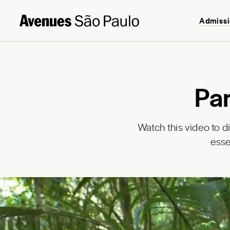
Admiss
Pa
Watch this video to 
esse