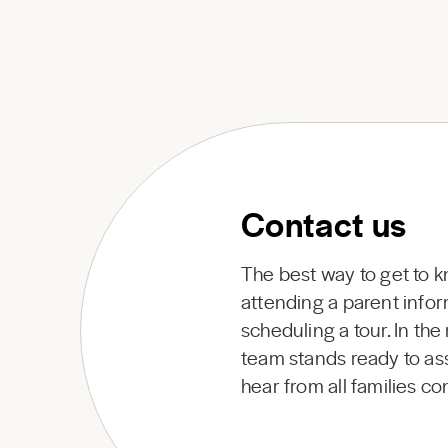
Contact us
The best way to get to 
attending a parent infor
scheduling a tour. In th
team stands ready to ass
hear from all families c