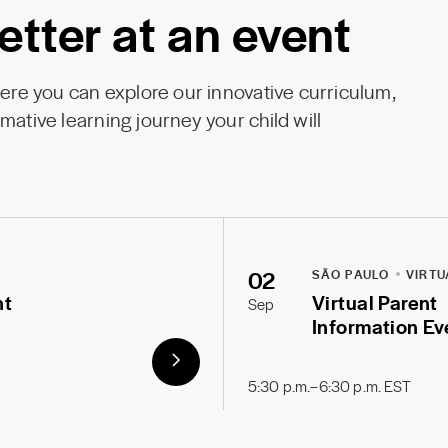
etter at an event
here you can explore our innovative curriculum,
mative learning journey your child will
02
SÃO PAULO
VIRTU
nt
Virtual Parent
Sep
Information Ev
5:30 p.m.–6:30 p.m. EST