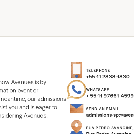
TELEPHONE
+55 11 2838-1830
know Avenues is by
mation event or
WHATSAPP
+ 55 11 97661-4599
e meantime, our admissions
ist you and is eager to
SEND AN EMAIL
onsidering Avenues.
admissions-sp@aven
RUA PEDRO AVANCINE, 
Rua Pedro Avancine, 7