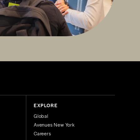
EXPLORE
Global
Avenues New York
Careers