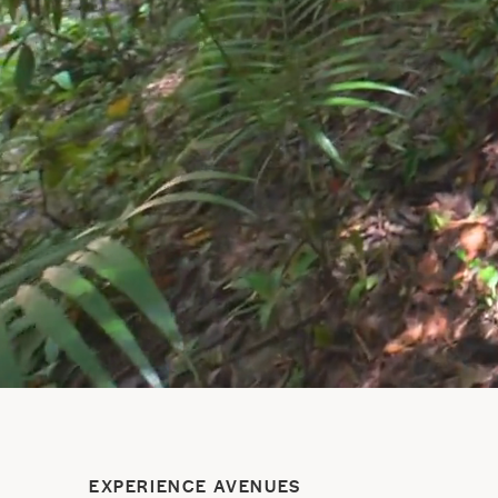
EXPERIENCE AVENUES