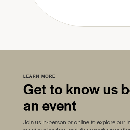
LEARN MORE
Get to know us b
an event
Join us in-person or online to explore our 
meet our leaders, and discover the transfo