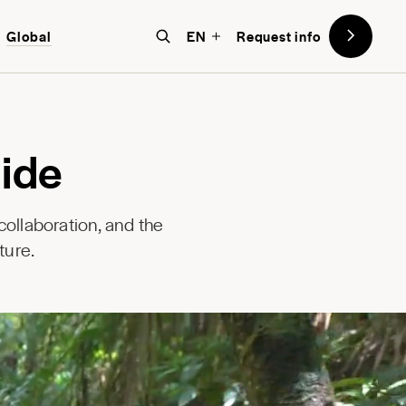
Global
EN
Request info
ide
ollaboration, and the
ture.