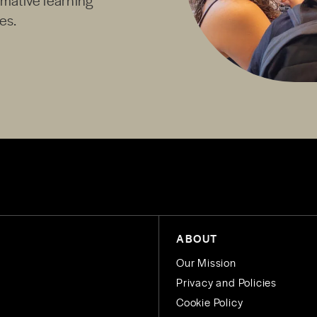
es.
ABOUT
Our Mission
Privacy and Policies
Cookie Policy