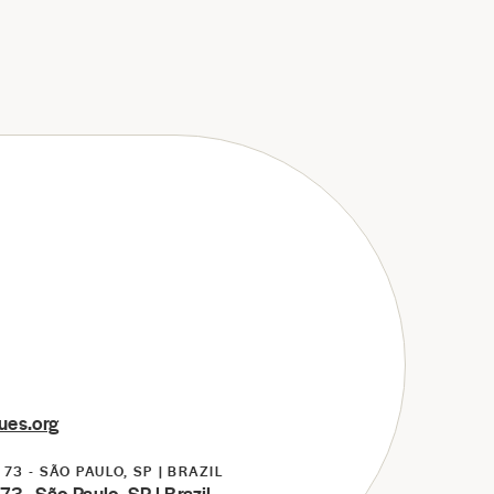
ues.org
73 - SÃO PAULO, SP | BRAZIL
3 - São Paulo, SP | Brazil