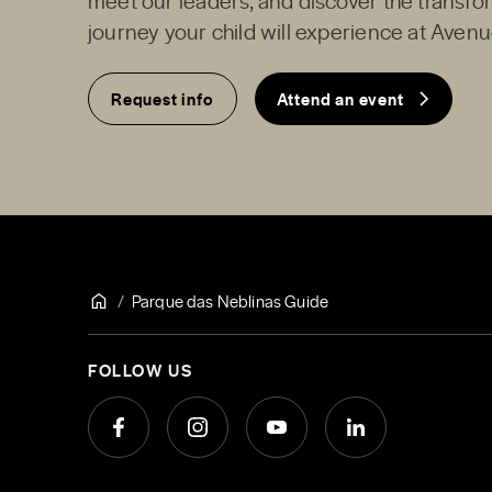
journey your child will experience at Avenu
Request info
Attend an event
Parque das Neblinas Guide
FOLLOW US