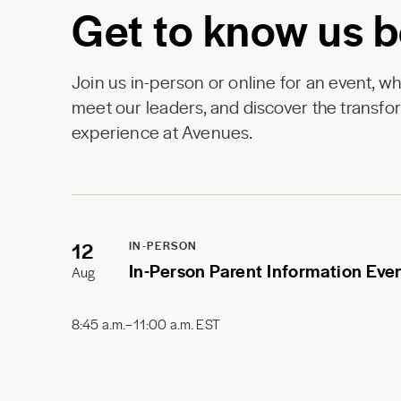
Get to know us b
Join us in-person or online for an event, w
meet our leaders, and discover the transfor
experience at Avenues.
12
IN-PERSON
In-Person Parent Information Eve
Aug
8:45 a.m.–11:00 a.m. EST