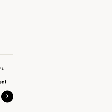
AL
ent