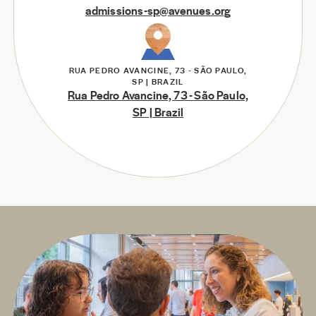
admissions-sp@avenues.org
RUA PEDRO AVANCINE, 73 - SÃO PAULO,
SP | BRAZIL
Rua Pedro Avancine, 73 - São Paulo,
SP | Brazil