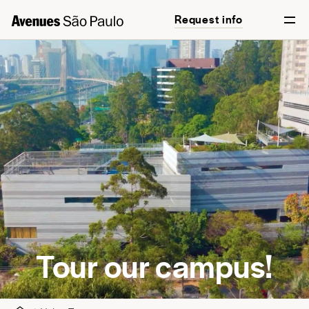
Request info
English
Português
Tour our campus!