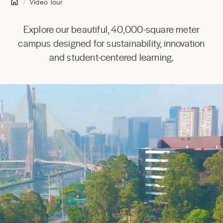
Video Tour
Explore our beautiful, 40,000-square meter
campus designed for sustainability, innovation
and student-centered learning.