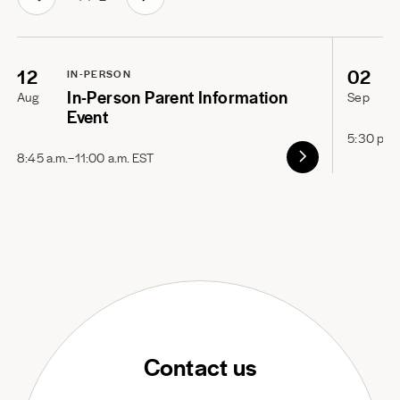
12
02
IN-PERSON
In-Person Parent Information
Aug
Sep
Event
5:30 p.m
8:45 a.m.–11:00 a.m. EST
Contact us