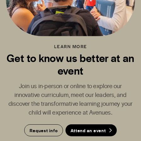
LEARN MORE
Get to know us better at an
event
Join us in-person or online to explore our
innovative curriculum, meet our leaders, and
discover the transformative learning journey your
child will experience at Avenues.
Request info
Attend an event