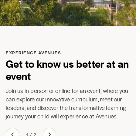
EXPERIENCE AVENUES
Get to know us better at an
event
Join us in-person or online for an event, where you
can explore our innovative curriculum, meet our
leaders, and discover the transformative learning
journey your child will experience at Avenues.
1
/
2