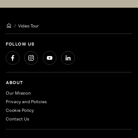
Video Tour
FOLLOW US
ABOUT
Our Mission
Privacy and Policies
Cookie Policy
Contact Us