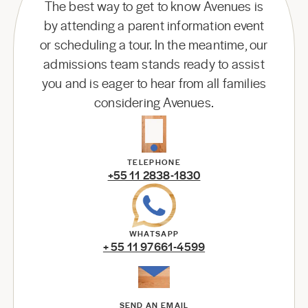
The best way to get to know Avenues is
by attending a parent information event
or scheduling a tour. In the meantime, our
admissions team stands ready to assist
you and is eager to hear from all families
considering Avenues.
TELEPHONE
+55 11 2838-1830
WHATSAPP
+ 55 11 97661-4599
SEND AN EMAIL