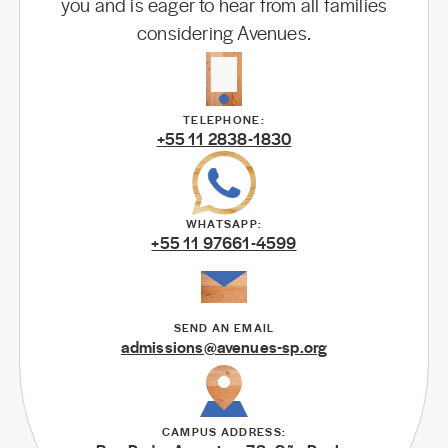
you and is eager to hear from all families
considering Avenues.
TELEPHONE:
+55 11 2838-1830
WHATSAPP:
+55 11 97661-4599
SEND AN EMAIL
admissions@avenues-sp.org
CAMPUS ADDRESS: