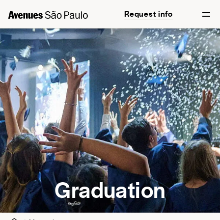
Request info
English
Português
Graduation