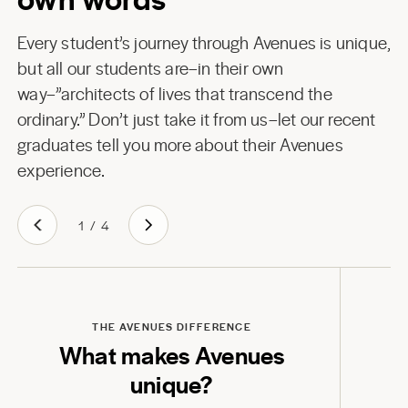
Every student’s journey through Avenues is unique,
but all our students are–in their own
way–”architects of lives that transcend the
ordinary.” Don’t just take it from us–let our recent
graduates tell you more about their Avenues
experience.
1
/
4
Play
THE AVENUES DIFFERENCE
What makes Avenues
unique?