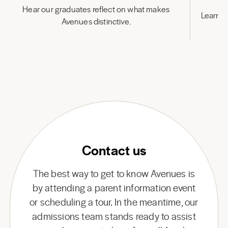
Hear our graduates reflect on what makes
Learn h
Avenues distinctive.
Contact us
The best way to get to know Avenues is
by attending a parent information event
or scheduling a tour. In the meantime, our
admissions team stands ready to assist