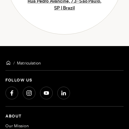
Rua Pedro Avancine, 73 - São Paulo,
SP | Brazil
Matriculation
FOLLOW US
ABOUT
Our Mission