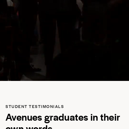
STUDENT TESTIMONIALS
Avenues graduates in their
own words