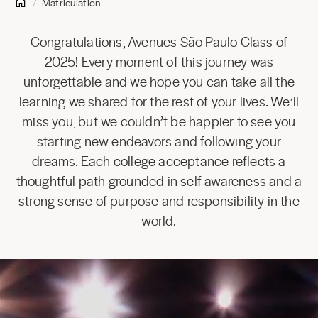
Matriculation
Congratulations, Avenues São Paulo Class of
2025! Every moment of this journey was
unforgettable and we hope you can take all the
learning we shared for the rest of your lives. We’ll
miss you, but we couldn’t be happier to see you
starting new endeavors and following your
dreams. Each college acceptance reflects a
thoughtful path grounded in self-awareness and a
strong sense of purpose and responsibility in the
world.