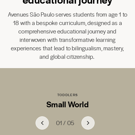
Avenues São Paulo serves students from age 1 to
18 with a bespoke curriculum, designed as a
comprehensive educational journey and
interwoven with transformative learning
experiences that lead to bilingualism, mastery,
and global citizenship.
TODDLERS
Small World
01
01
01
01
01
/
/
/
/
/
05
05
05
05
05