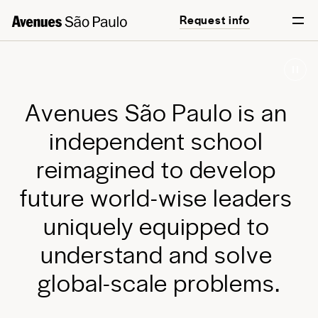
Request info
Start your journey
English
Português
A
v
e
n
u
e
s
S
ã
o
P
a
u
l
o
i
s
a
n
i
n
d
e
p
e
n
d
e
n
t
s
c
h
o
o
l
r
e
i
m
a
g
i
n
e
d
t
o
d
e
v
e
l
o
p
f
u
t
u
r
e
w
o
r
l
d
-
w
i
s
e
l
e
a
d
e
r
s
u
n
i
q
u
e
l
y
e
q
u
i
p
p
e
d
t
o
u
n
d
e
r
s
t
a
n
d
a
n
d
s
o
l
v
e
g
l
o
b
a
l
-
s
c
a
l
e
p
r
o
b
l
e
m
s
.