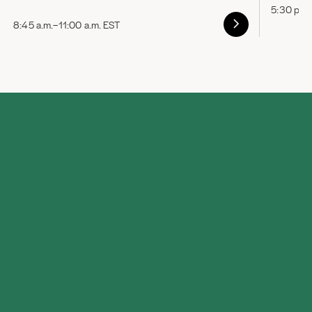
5:30 p.m
8:45 a.m.–11:00 a.m. EST