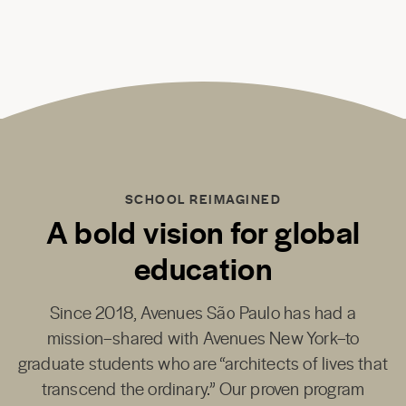
SCHOOL REIMAGINED
A bold vision for global
education
Since 2018,
Avenues São Paulo
has had a
mission–shared with
Avenues New York
–to
graduate students who are “architects of lives that
transcend the ordinary.” Our proven program