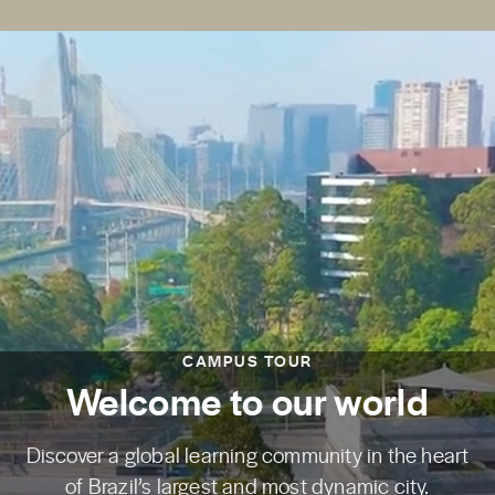
CAMPUS TOUR
Welcome to our world
Discover a global learning community in the heart
of Brazil’s largest and most dynamic city.