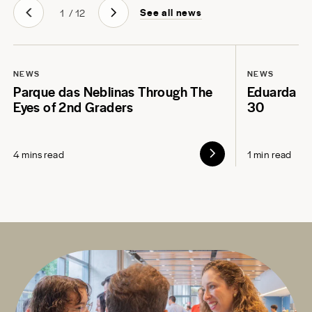
See all news
1
/
12
NEWS
NEWS
Parque das Neblinas Through The
Eduarda L
Eyes of 2nd Graders
30
4 mins read
1 min read