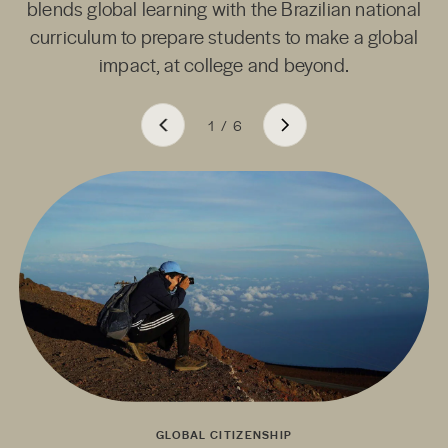
blends global learning with the Brazilian national
curriculum to prepare students to make a global
impact, at college and beyond.
1
/
6
GLOBAL CITIZENSHIP