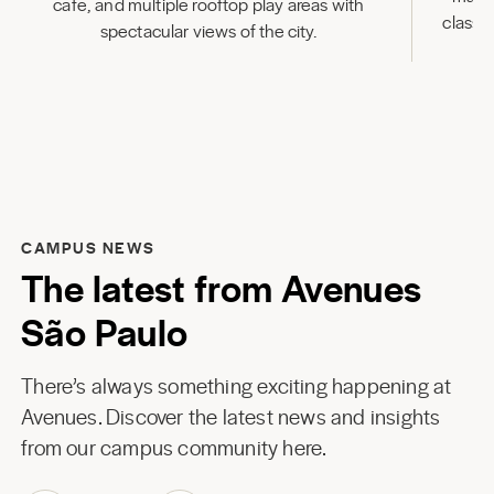
cafe, and multiple rooftop play areas with
classr
spectacular views of the city.
CAMPUS NEWS
The latest from Avenues
São Paulo
There’s always something exciting happening at
Avenues. Discover the latest news and insights
from our campus community here.