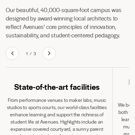
Our beautiful, 40,000-square-foot campus was
designed by award-winning local architects to
reflect Avenues’ core principles of innovation,
sustainability, and student-centered pedagogy.
1
/
3
L
State-of-the-art facilities
From performance venues to maker labs, music
We belie
studios to sports courts, our world-class facilities
both to
enhance learning and support the richness of
learni
student life at Avenues. Highlights include an
multi
expansive covered courtyard, a sunny parent
many 