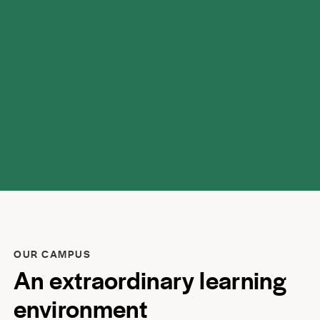
respect.
OUR CAMPUS
An extraordinary learning
environment