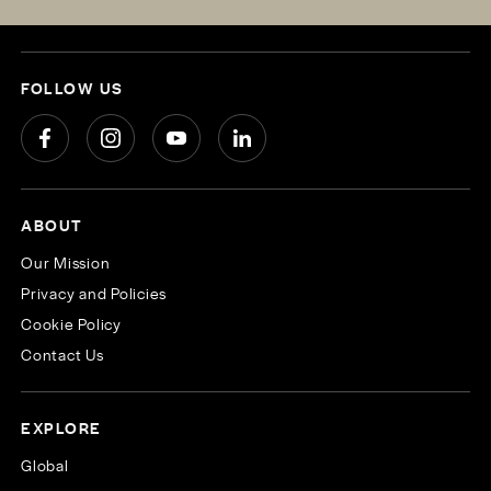
FOLLOW US
ABOUT
Our Mission
Privacy and Policies
Cookie Policy
Contact Us
EXPLORE
Global