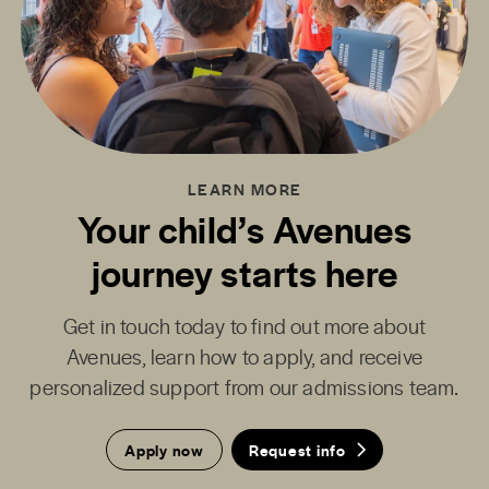
LEARN MORE
Your child’s Avenues
journey starts here
Get in touch today to find out more about
Avenues, learn how to apply, and receive
personalized support from our admissions team.
Apply now
Request info