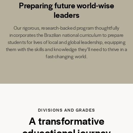
Preparing future world-wise
leaders
Our rigorous, research-backed program thoughtfully
incorporates the Brazilian national curriculum to prepare
students for lives of local and global leadership, equipping
them with the skills and knowledge they’ll need to thrive in a
fast-changing world.
DIVISIONS AND GRADES
A transformative
educational journey