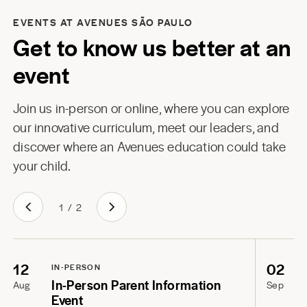
EVENTS AT AVENUES SÃO PAULO
Get to know us better at an
event
Join us in-person or online, where you can explore
our innovative curriculum, meet our leaders, and
discover where an Avenues education could take
your child.
1
/
2
12
02
IN-PERSON
In-Person Parent Information
Aug
Sep
Event