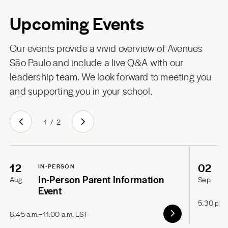
Upcoming Events
Our events provide a vivid overview of Avenues
São Paulo and include a live Q&A with our
leadership team. We look forward to meeting you
and supporting you in your school.
1
/
2
12
02
IN-PERSON
In-Person Parent Information
Aug
Sep
Event
5:30 p.m
8:45 a.m.–11:00 a.m. EST