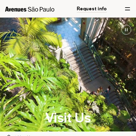
Request info
English
Português
Visit Us