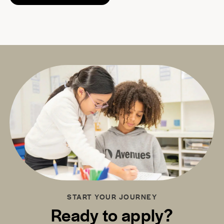
START YOUR JOURNEY
Ready to apply?