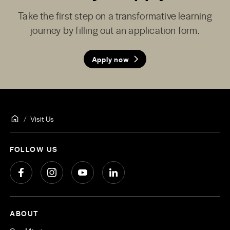
Take the first step on a transformative learning
journey by filling out an application form.
Apply now
Visit Us
FOLLOW US
ABOUT