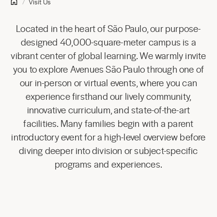
Visit Us
Located in the heart of São Paulo, our purpose-
designed 40,000-square-meter campus is a
vibrant center of global learning. We warmly invite
you to explore Avenues São Paulo through one of
our in-person or virtual events, where you can
experience firsthand our lively community,
innovative curriculum, and state-of-the-art
facilities. Many families begin with a parent
introductory event for a high-level overview before
diving deeper into division or subject-specific
programs and experiences.