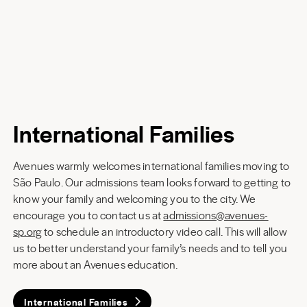
International Families
Avenues warmly welcomes international families moving to
São Paulo. Our admissions team looks forward to getting to
know your family and welcoming you to the city. We
encourage you to contact us at
admissions@avenues-
sp.org
to schedule an introductory video call. This will allow
us to better understand your family’s needs and to tell you
more about an Avenues education.
International Families