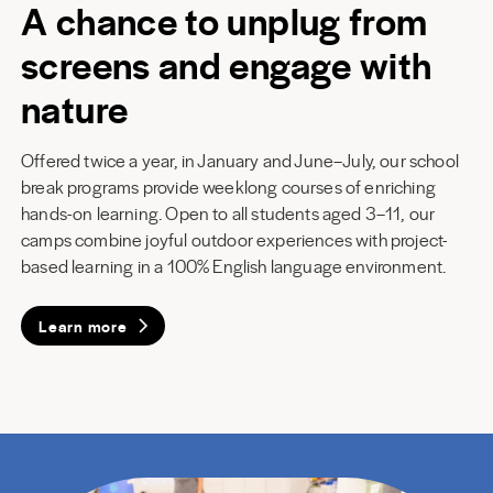
A chance to unplug from
screens and engage with
nature
Offered twice a year, in January and June–July, our school
break programs provide weeklong courses of enriching
hands-on learning. Open to all students aged 3–11, our
camps combine joyful outdoor experiences with project-
based learning in a 100% English language environment.
Learn more