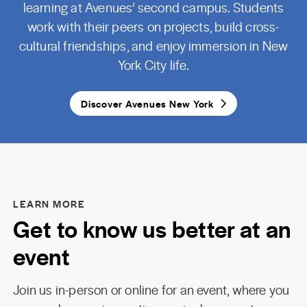
learning at Avenues’ second campus. Students
work with their peers on projects, build cross-
cultural friendships, and enjoy immersion in New
York City life.
Discover Avenues New York
LEARN MORE
Get to know us better at an
event
Join us in-person or online for an event, where you