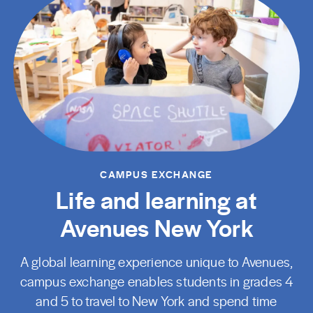
CAMPUS EXCHANGE
Life and learning at
Avenues New York
A global learning experience unique to Avenues,
campus exchange enables students in grades 4
and 5 to travel to New York and spend time