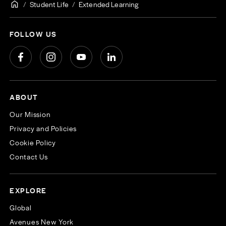
Student Life
Extended Learning
FOLLOW US
ABOUT
Our Mission
Privacy and Policies
Cookie Policy
Contact Us
EXPLORE
Global
Avenues New York