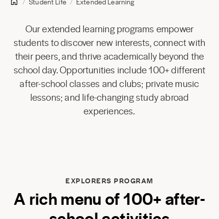
Student Life
Extended Learning
Our extended learning programs empower
students to discover new interests, connect with
their peers, and thrive academically beyond the
school day. Opportunities include 100+ different
after-school classes and clubs; private music
lessons; and life-changing study abroad
experiences.
EXPLORERS PROGRAM
A rich menu of 100+ after-
school activities