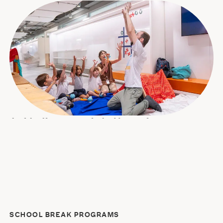
Joyful self-expression for budding performers
For students in nursery through grade 5, Acting Academy
offers creative and exploratory workshops that develop
motor, sensory, social, and creative skills. The program is
provided by our partner, art education company Quintal 7
Cores, and is offered in sessions grouped by age.
SCHOOL BREAK PROGRAMS