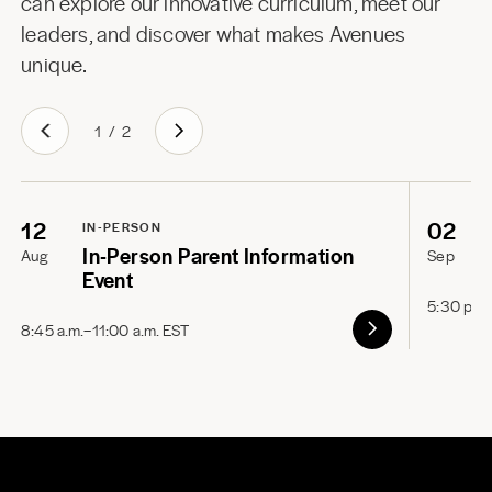
can explore our innovative curriculum, meet our
leaders, and discover what makes Avenues
unique.
1
/
2
12
02
IN-PERSON
In-Person Parent Information
Aug
Sep
Event
5:30 p.m
8:45 a.m.–11:00 a.m. EST