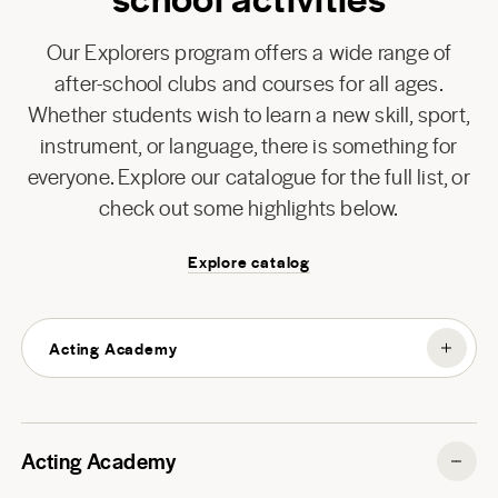
Our Explorers program offers a wide range of
after-school clubs and courses for all ages.
Whether students wish to learn a new skill, sport,
instrument, or language, there is something for
everyone. Explore our catalogue for the full list, or
check out some highlights below.
Explore catalog
Acting Academy
Acting Academy