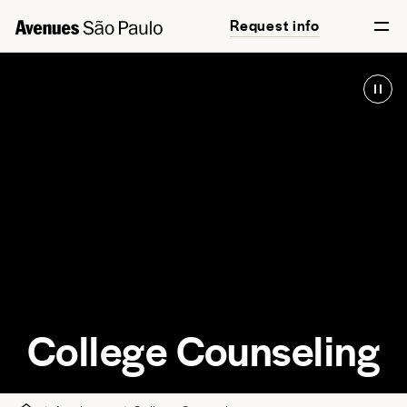
Request info
English
Português
College Counseling