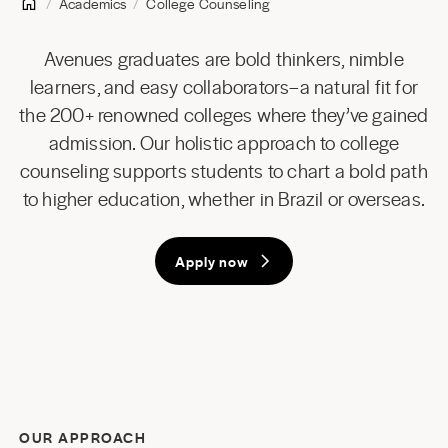
Academics
College Counseling
Avenues graduates are bold thinkers, nimble
learners, and easy collaborators–a natural fit for
the 200+ renowned colleges where they’ve gained
admission. Our holistic approach to college
counseling supports students to chart a bold path
to higher education, whether in Brazil or overseas.
Apply now
OUR APPROACH