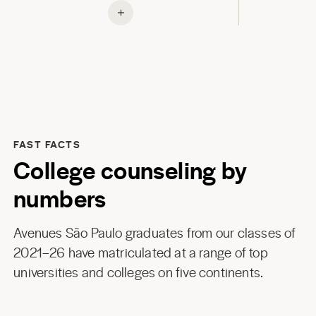
FAST FACTS
College counseling by
numbers
Avenues São Paulo graduates from our classes of
2021–26 have matriculated at a range of top
universities and colleges on five continents.