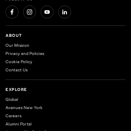
ABOUT
Our Mission
Privacy and Policies
Cookie Policy
Contact Us
EXPLORE
Global
Avenues New York
Careers
Alumni Portal