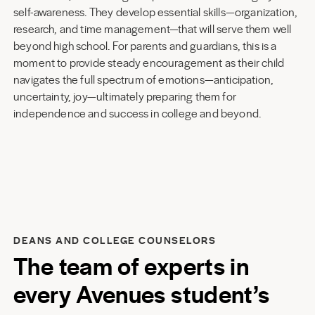
self-awareness. They develop essential skills—organization,
research, and time management—that will serve them well
beyond high school. For parents and guardians, this is a
moment to provide steady encouragement as their child
navigates the full spectrum of emotions—anticipation,
uncertainty, joy—ultimately preparing them for
independence and success in college and beyond.
DEANS AND COLLEGE COUNSELORS
The team of experts in
every Avenues student’s