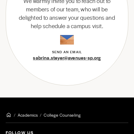
We warmly invite you to reach out to
members of our team, who will be
delighted to answer your questions and
help schedule a campus visit.
SEND AN EMAIL
sabrina.steyer@avenues-sp.org
Academics
College Counseling
FOLLOW US