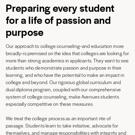
Preparing every student
for a life of passion and
purpose
Our approach to college counseling–and education more
broadly–is premised on the idea that colleges are looking for
more than strong academics in applicants. They want to see
students who demonstrate passion and purpose in their
learning, and who have the potential to make an impact in
college and beyond. Our rigorous global curriculum and
dual diploma program, coupled with our comprehensive
system of college counseling, make Avenues students
especially competitive on these measures.
We treat the college process as an important rite of
passage. Students learn to take initiative, advocate for
themselves, and manage responsibilities with integrity and