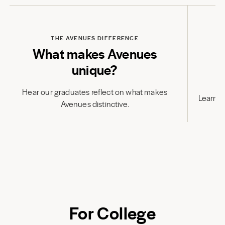
Play
THE AVENUES DIFFERENCE
What makes Avenues
unique?
Hear our graduates reflect on what makes
Learn h
Avenues distinctive.
For College