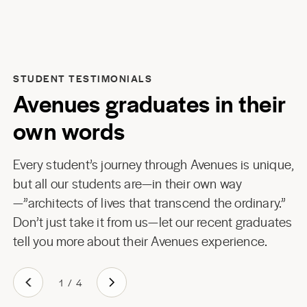
STUDENT TESTIMONIALS
Avenues graduates in their
own words
Every student’s journey through Avenues is unique,
but all our students are—in their own way
—”architects of lives that transcend the ordinary.”
Don’t just take it from us—let our recent graduates
tell you more about their Avenues experience.
1
/
4