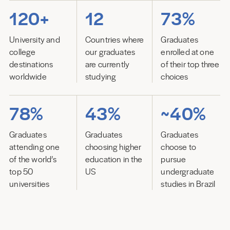
120+
12
73%
University and
Countries where
Graduates
college
our graduates
enrolled at one
destinations
are currently
of their top three
worldwide
studying
choices
78%
43%
~40%
Graduates
Graduates
Graduates
attending one
choosing higher
choose to
of the world’s
education in the
pursue
top 50
US
undergraduate
universities
studies in Brazil