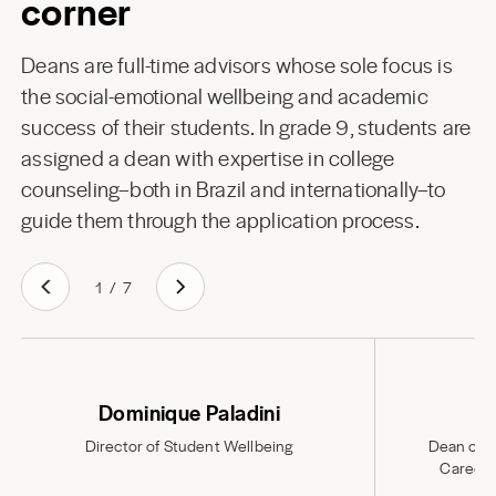
corner
Deans are full-time advisors whose sole focus is
the social-emotional wellbeing and academic
success of their students. In grade 9, students are
assigned a dean with expertise in college
counseling–both in Brazil and internationally–to
guide them through the application process.
1
/
7
Dominique Paladini
Director of Student Wellbeing
Dean of S
Career 