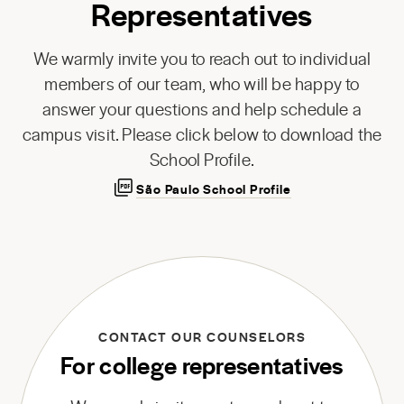
Representatives
We warmly invite you to reach out to individual
members of our team, who will be happy to
answer your questions and help schedule a
campus visit. Please click below to download the
School Profile.
São Paulo School Profile
CONTACT OUR COUNSELORS
For college representatives