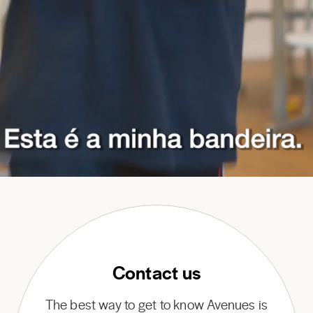
Contact us
The best way to get to know Avenues is