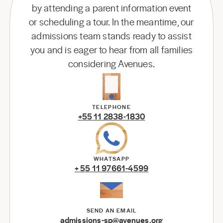
by attending a parent information event
or scheduling a tour. In the meantime, our
admissions team stands ready to assist
you and is eager to hear from all families
considering Avenues.
TELEPHONE
+55 11 2838-1830
WHATSAPP
+ 55 11 97661-4599
SEND AN EMAIL
admissions-sp@avenues.org