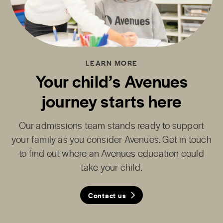
LEARN MORE
Your child’s Avenues
journey starts here
Our admissions team stands ready to support
your family as you consider Avenues. Get in touch
to find out where an Avenues education could
take your child.
Contact us