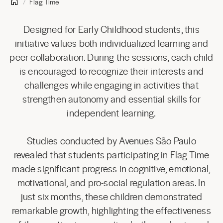
Flag Time
Designed for Early Childhood students, this
initiative values both individualized learning and
peer collaboration. During the sessions, each child
is encouraged to recognize their interests and
challenges while engaging in activities that
strengthen autonomy and essential skills for
independent learning.
Studies conducted by Avenues São Paulo
revealed that students participating in Flag Time
made significant progress in cognitive, emotional,
motivational, and pro-social regulation areas. In
just six months, these children demonstrated
remarkable growth, highlighting the effectiveness