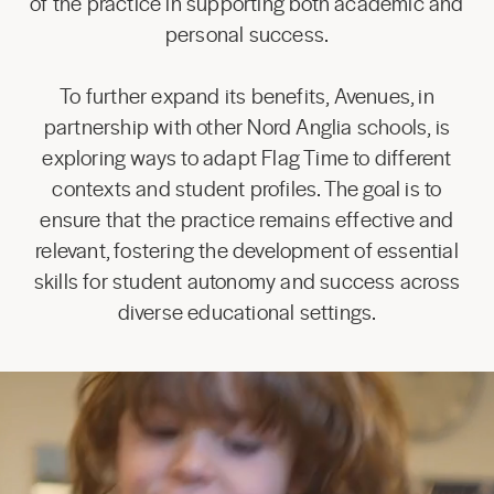
of the practice in supporting both academic and
personal success.
To further expand its benefits, Avenues, in
partnership with other Nord Anglia schools, is
exploring ways to adapt Flag Time to different
contexts and student profiles. The goal is to
ensure that the practice remains effective and
relevant, fostering the development of essential
skills for student autonomy and success across
diverse educational settings.