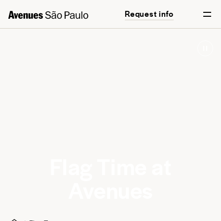
Request info
Flag Time at
Avenues