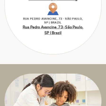
RUA PEDRO AVANCINE, 73 - SÃO PAULO,
SP | BRAZIL
Rua Pedro Avancine, 73 - São Paulo,
SP | Brazil