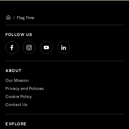
Flag Time
FOLLOW US
ABOUT
Our Mission
Privacy and Policies
Cookie Policy
Contact Us
EXPLORE