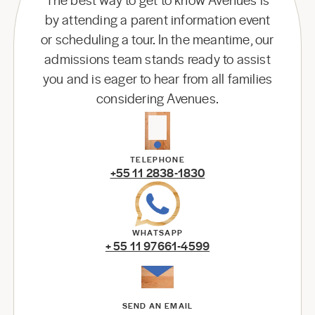
by attending a parent information event
or scheduling a tour. In the meantime, our
admissions team stands ready to assist
you and is eager to hear from all families
considering Avenues.
TELEPHONE
+55 11 2838-1830
WHATSAPP
+ 55 11 97661-4599
SEND AN EMAIL