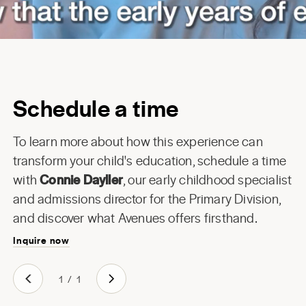
Schedule a time
To learn more about how this experience can
transform your child's education, schedule a time
with
Connie Dayller
, our early childhood specialist
and admissions director for the Primary Division,
and discover what Avenues offers firsthand.
Inquire now
1
/
1