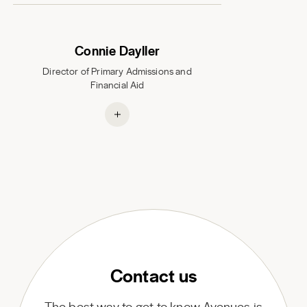
Connie Dayller
Director of Primary Admissions and
Financial Aid
Contact us
The best way to get to know Avenues is