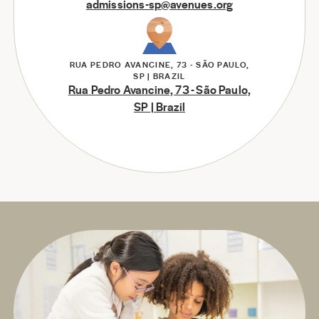
admissions-sp@avenues.org
RUA PEDRO AVANCINE, 73 - SÃO PAULO,
SP | BRAZIL
Rua Pedro Avancine, 73 - São Paulo,
SP | Brazil