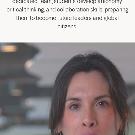
dedicated team, students develop autonomy,
critical thinking, and collaboration skills, preparing
them to become future leaders and global
citizens.