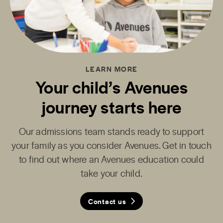
LEARN MORE
Your child’s Avenues
journey starts here
Our admissions team stands ready to support
your family as you consider Avenues. Get in touch
to find out where an Avenues education could
take your child.
Contact us