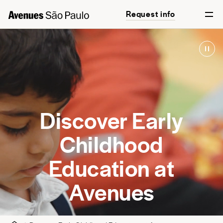
Request info
Discover Early
Childhood
Education at
Avenues