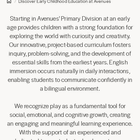
Discover Early Childhood Education at Avenues
Starting in Avenues' Primary Division at an early
age provides children with a strong foundation for
exploring the world with curiosity and creativity.
Our innovative, project-based curriculum fosters
inquiry, problem-solving, and the development of
essential skills from the earliest years. English
immersion occurs naturally in daily interactions,
enabling students to communicate confidently in
a bilingual environment.
We recognize play as a fundamental tool for
social, emotional, and cognitive growth, creating
an engaging and meaningful learning experience.
With the support of an experienced and