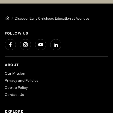
Discover Early Childhood Education at Avenues
FOLLOW US
ABOUT
Our Mission
Privacy and Policies
Cookie Policy
Contact Us
EXPLORE