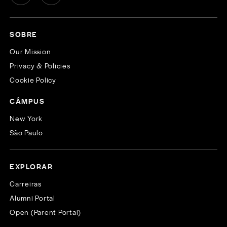
SOBRE
Our Mission
Privacy & Policies
Cookie Policy
CÂMPUS
New York
São Paulo
EXPLORAR
Carreiras
Alumni Portal
Open (Parent Portal)