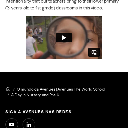
intentionality that our teachers bring to their lower primary
(3-years-old to 1st grade) classrooms in this video.
O mundo da Avenues | Avenues The World School
A Day in Nursery and Pre-K
SIGA A AVENUES NAS REDES