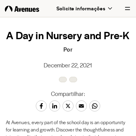
Solicite informações
English
A Day in Nursery and Pre-K
Português
Por
December 22, 2021
Compartilhar:
At Avenues, every part of the school day is an opportunity
for learning and growth. Discover the thoughtfulness and