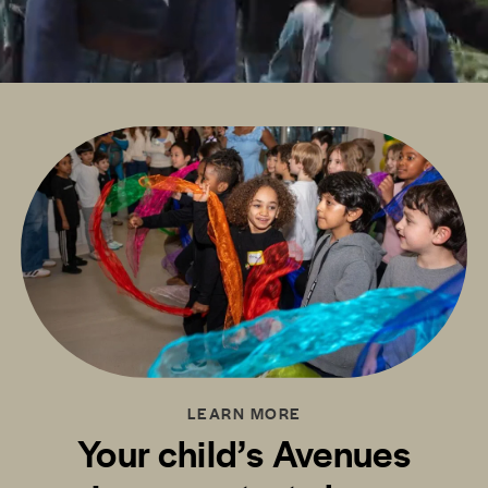
LEARN MORE
Your child’s Avenues