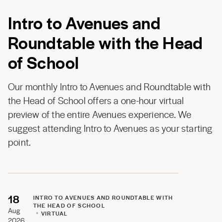
Intro to Avenues and
Roundtable with the Head
of School
Our monthly Intro to Avenues and Roundtable with
the Head of School offers a one-hour virtual
preview of the entire Avenues experience. We
suggest attending Intro to Avenues as your starting
point.
18
INTRO TO AVENUES AND ROUNDTABLE WITH
THE HEAD OF SCHOOL
Aug
VIRTUAL
2026