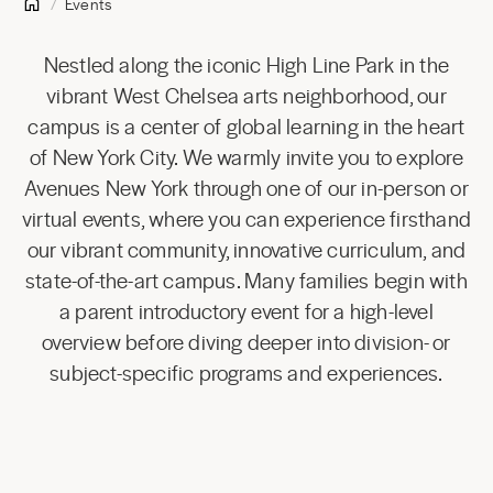
Events
Nestled along the iconic High Line Park in the
vibrant West Chelsea arts neighborhood, our
campus is a center of global learning in the heart
of New York City. We warmly invite you to explore
Avenues New York through one of our in-person or
virtual events, where you can experience firsthand
our vibrant community, innovative curriculum, and
state-of-the-art campus. Many families begin with
a parent introductory event for a high-level
overview before diving deeper into division- or
subject-specific programs and experiences.