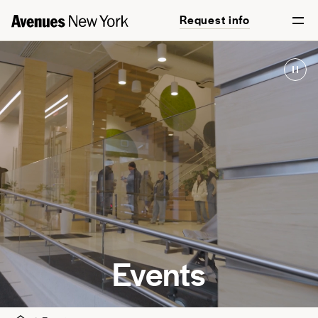
Request info
Events