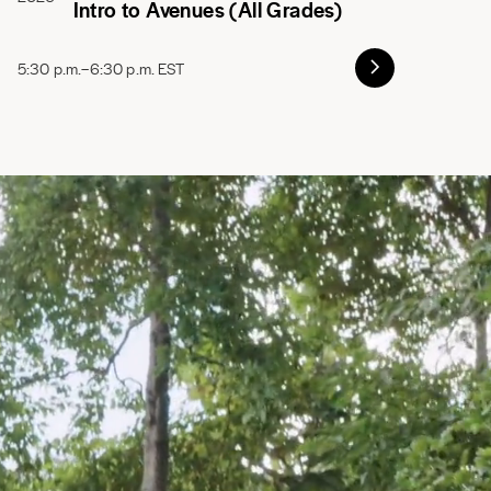
Intro to Avenues (All Grades)
5:30 p.m.–6:30 p.m. EST