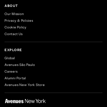
ABOUT
Our Mission
Privacy & Policies
Cookie Policy
Contact Us
EXPLORE
Global
Avenues São Paulo
Careers
Alumni Portal
Avenues New York Store