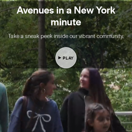
Avenues in a New York
minute
Take a sneak peek inside our vibrant community.
PLAY