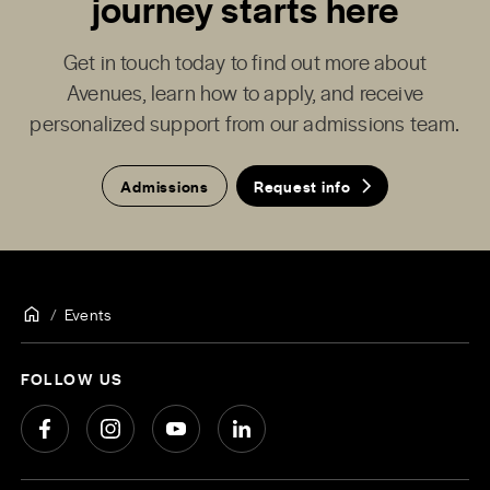
journey starts here
Get in touch today to find out more about
Avenues, learn how to apply, and receive
personalized support from our admissions team.
Admissions
Request info
Events
FOLLOW US