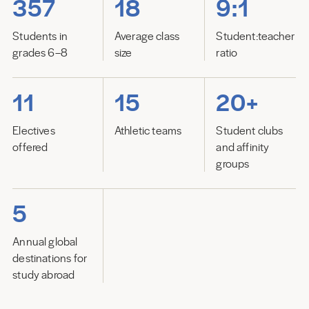
357
18
9:1
Students in
Average class
Student:teacher
grades 6–8
size
ratio
11
15
20+
Electives
Athletic teams
Student clubs
offered
and affinity
groups
5
Annual global
destinations for
study abroad