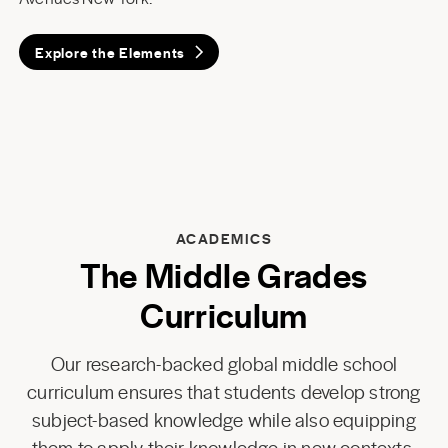
Explore the Elements
ACADEMICS
The Middle Grades
Curriculum
Our research-backed global middle school
curriculum ensures that students develop strong
subject-based knowledge while also equipping
them to apply their knowledge in new contexts.