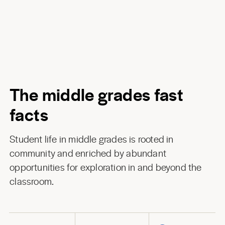
The middle grades fast
facts
Student life in middle grades is rooted in
community and enriched by abundant
opportunities for exploration in and beyond the
classroom.