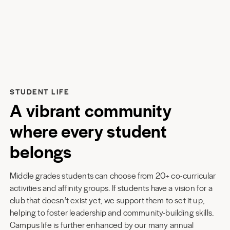
STUDENT LIFE
A vibrant community
where every student
belongs
Middle grades students can choose from 20+ co-curricular
activities and affinity groups. If students have a vision for a
club that doesn’t exist yet, we support them to set it up,
helping to foster leadership and community-building skills.
Campus life is further enhanced by our many annual