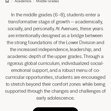
Academics
Middle Grades
In the middle grades (6–8), students enter a
transformative stage of growth — academically,
socially, and personally. At Avenues, these years
are intentionally designed as a bridge between
the strong foundations of the Lower Division and
the increased independence, leadership, and
academic depth of the upper grades. Through a
rigorous global curriculum, individualized social-
emotional support, and a robust menu of co-
curricular opportunities, students are encouraged
to stretch beyond their comfort zones while being
supported through the changes and challenges of
early adolescence.