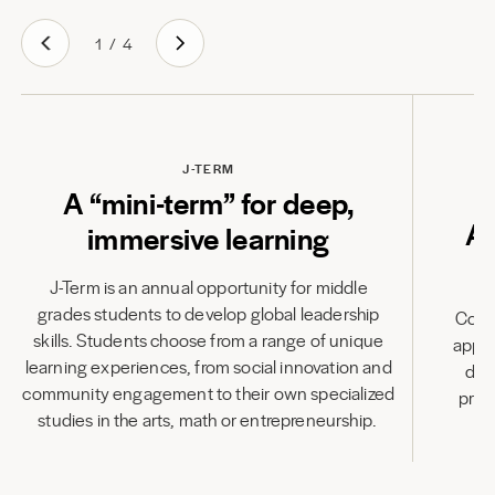
1
/
4
J-TERM
A “mini-term” for deep,
A
immersive learning
J-Term is an annual opportunity for middle
grades students to develop global leadership
Combi
skills. Students choose from a range of unique
appli
learning experiences, from social innovation and
des
community engagement to their own specialized
prod
studies in the arts, math or entrepreneurship.