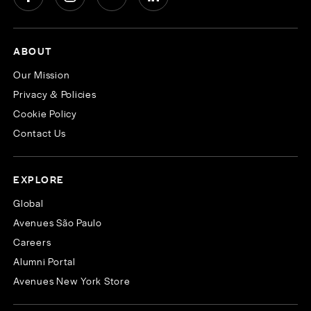
ABOUT
Our Mission
Privacy & Policies
Cookie Policy
Contact Us
EXPLORE
Global
Avenues São Paulo
Careers
Alumni Portal
Avenues New York Store