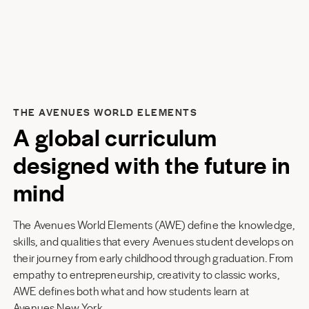
THE AVENUES WORLD ELEMENTS
A global curriculum
designed with the future in
mind
The Avenues World Elements (AWE) define the knowledge,
skills, and qualities that every Avenues student develops on
their journey from early childhood through graduation. From
empathy to entrepreneurship, creativity to classic works,
AWE defines both what and how students learn at
Avenues New York
.