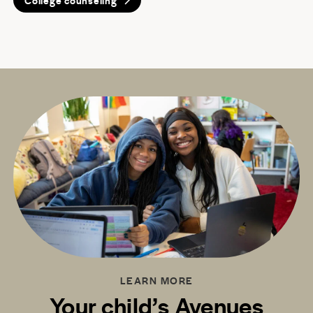
College counseling
LEARN MORE
Your child’s Avenues