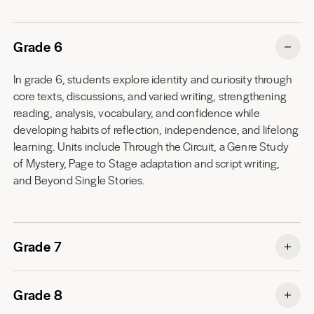
Grade 6
In grade 6, students explore identity and curiosity through
core texts, discussions, and varied writing, strengthening
reading, analysis, vocabulary, and confidence while
developing habits of reflection, independence, and lifelong
learning. Units include Through the Circuit, a Genre Study
of Mystery, Page to Stage adaptation and script writing,
and Beyond Single Stories.
Grade 7
Grade 8