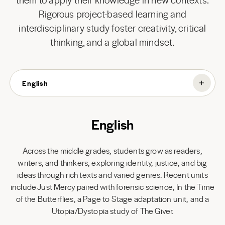
Rigorous project-based learning and
interdisciplinary study foster creativity, critical
thinking, and a global mindset.
English
English
Across the middle grades, students grow as readers,
writers, and thinkers, exploring identity, justice, and big
ideas through rich texts and varied genres. Recent units
include Just Mercy paired with forensic science, In the Time
of the Butterflies, a Page to Stage adaptation unit, and a
Utopia/Dystopia study of The Giver.