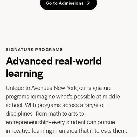
Go to Admissions
SIGNATURE PROGRAMS
Advanced real-world
learning
Unique to Avenues New York, our signature
programs reimagine what’s possible at middle
school. With programs across a range of
disciplines–from math to arts to
entrepreneurship–every student can pursue
innovative learning in an area that interests them.