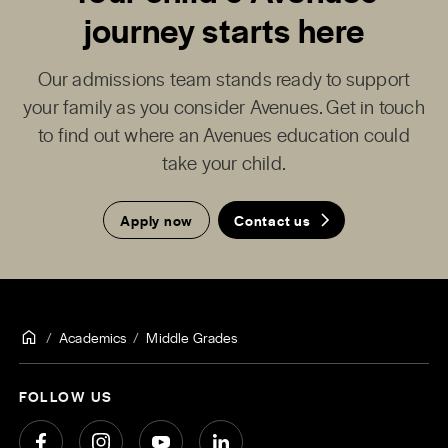
journey starts here
Our admissions team stands ready to support
your family as you consider Avenues. Get in touch
to find out where an Avenues education could
take your child.
Apply now
Contact us
Academics
Middle Grades
FOLLOW US