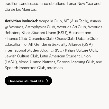
traditions and seasonal celebrations, Lunar New Year and
Día de los Muertos.
Activities included:
Acapella Club, AIT (AI in Tech), Asians
@ Avenues, Astrophysics Club, Avenues Art Club, Avenues
Robotics, Black Student Union (BSU), Business and
Finance Club, Ceramics Club, Chess Club, Debate Club,
Education For All, Gender & Sexuality Alliance (GSA),
International Student Council (ISC), Italian Culture Club,
Jewish Culture Club, Latin American Student Union
(LASU), Model United Nations, Service Learning Club, and
Spanish Immersion Club, and more.
Discover student life