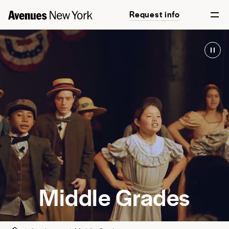
Request info
English
Math
World Course
Science
World Languages
High-Intensity Practice
Arts
Wellness and Movement
Middle Grades