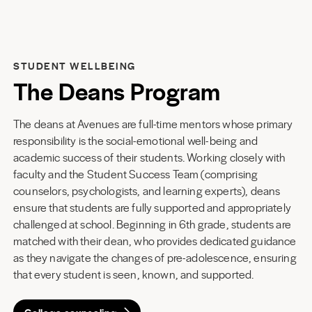
STUDENT WELLBEING
The Deans Program
The deans at Avenues are full-time mentors whose primary
responsibility is the social-emotional well-being and
academic success of their students. Working closely with
faculty and the Student Success Team (comprising
counselors, psychologists, and learning experts), deans
ensure that students are fully supported and appropriately
challenged at school. Beginning in 6th grade, students are
matched with their dean, who provides dedicated guidance
as they navigate the changes of pre-adolescence, ensuring
that every student is seen, known, and supported.