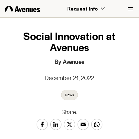
Request info
English
Social Innovation at
Avenues
Português
By Avenues
December 21, 2022
News
Share: