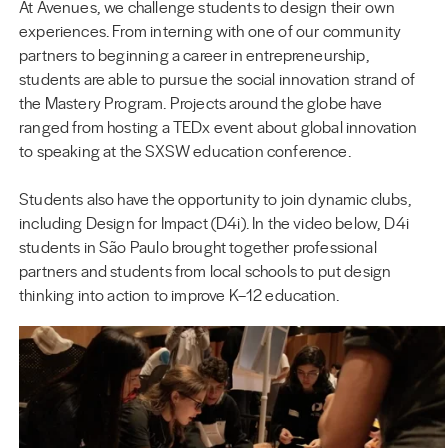
At Avenues, we challenge students to design their own
experiences. From interning with one of our community
partners to beginning a career in entrepreneurship,
students are able to pursue the social innovation strand of
the Mastery Program. Projects around the globe have
ranged from hosting a TEDx event about global innovation
to speaking at the SXSW education conference.
Students also have the opportunity to join dynamic clubs,
including Design for Impact (D4i). In the video below, D4i
students in São Paulo brought together professional
partners and students from local schools to put design
thinking into action to improve K–12 education.