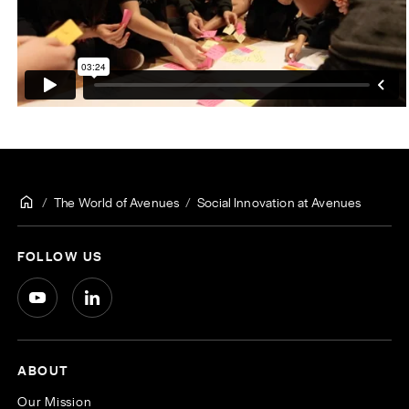
The World of Avenues
Social Innovation at Avenues
FOLLOW US
ABOUT
Our Mission