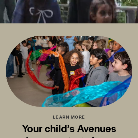
LEARN MORE
Your child’s Avenues