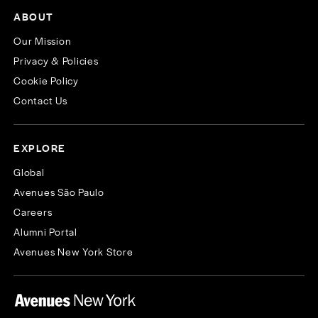
ABOUT
Our Mission
Privacy & Policies
Cookie Policy
Contact Us
EXPLORE
Global
Avenues São Paulo
Careers
Alumni Portal
Avenues New York Store