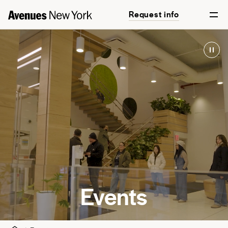
Request info
Events