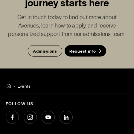
journey starts here
Get in touch today to find out more about
Avenues, learn how to apply, and receive
personalized support from our admissions team.
Admissions
Request info
Events
FOLLOW US