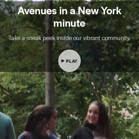
Avenues in a New York
minute
Take a sneak peek inside our vibrant community.
PLAY