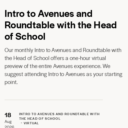
Intro to Avenues and
Roundtable with the Head
of School
Our monthly Intro to Avenues and Roundtable with
the Head of School offers a one-hour virtual
preview of the entire Avenues experience. We
suggest attending Intro to Avenues as your starting
point.
18
INTRO TO AVENUES AND ROUNDTABLE WITH
THE HEAD OF SCHOOL
Aug
VIRTUAL
2026