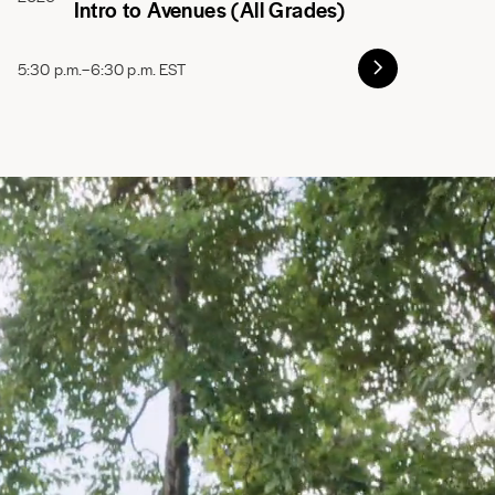
Intro to Avenues (All Grades)
5:30 p.m.–6:30 p.m. EST