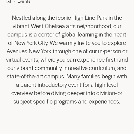
Events
Nestled along the iconic High Line Park in the
vibrant West Chelsea arts neighborhood, our
campus is a center of global learning in the heart
of New York City. We warmly invite you to explore
Avenues New York through one of our in-person or
virtual events, where you can experience firsthand
our vibrant community, innovative curriculum, and
state-of-the-art campus. Many families begin with
a parent introductory event for a high-level
overview before diving deeper into division- or
subject-specific programs and experiences.