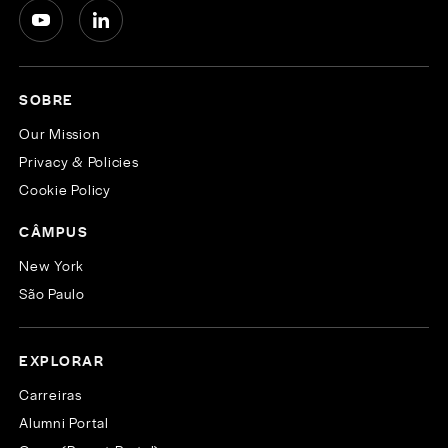
SOBRE
Our Mission
Privacy & Policies
Cookie Policy
CÂMPUS
New York
São Paulo
EXPLORAR
Carreiras
Alumni Portal