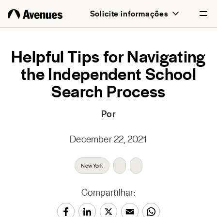
Solicite informações
English
Helpful Tips for Navigating
the Independent School
Português
Search Process
Por
December 22, 2021
New York
Compartilhar: