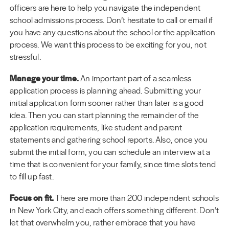
officers are here to help you navigate the independent
school admissions process. Don’t hesitate to call or email if
you have any questions about the school or the application
process. We want this process to be exciting for you, not
stressful.
Manage your time.
An important part of a seamless
application process is planning ahead. Submitting your
initial application form sooner rather than later is a good
idea. Then you can start planning the remainder of the
application requirements, like student and parent
statements and gathering school reports. Also, once you
submit the initial form, you can schedule an interview at a
time that is convenient for your family, since time slots tend
to fill up fast.
Focus on fit.
There are more than 200 independent schools
in New York City, and each offers something different. Don’t
let that overwhelm you, rather embrace that you have