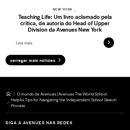
NEW YORK
Teaching Life: Um livro aclamado pela
crítica, de autoria do Head of Upper
Division da Avenues New York
Leia mais
carregar mais notícias
O mundo da Avenues | Avenues The World School
Helpful Tips for Navigating the Independent School Search
Process
SIGA A AVENUES NAS REDES