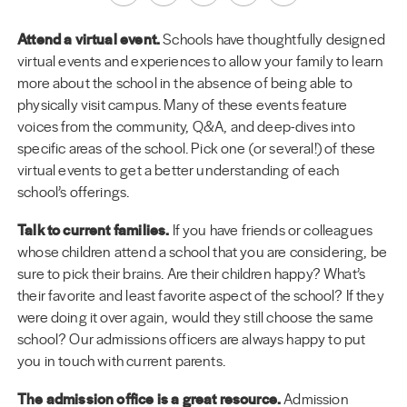
Attend a virtual event.
Schools have thoughtfully designed
virtual events and experiences to allow your family to learn
more about the school in the absence of being able to
physically visit campus. Many of these events feature
voices from the community, Q&A, and deep-dives into
specific areas of the school. Pick one (or several!) of these
virtual events to get a better understanding of each
school’s offerings.
Talk to current families.
If you have friends or colleagues
whose children attend a school that you are considering, be
sure to pick their brains. Are their children happy? What’s
their favorite and least favorite aspect of the school? If they
were doing it over again, would they still choose the same
school? Our admissions officers are always happy to put
you in touch with current parents.
The admission office is a great resource.
Admission