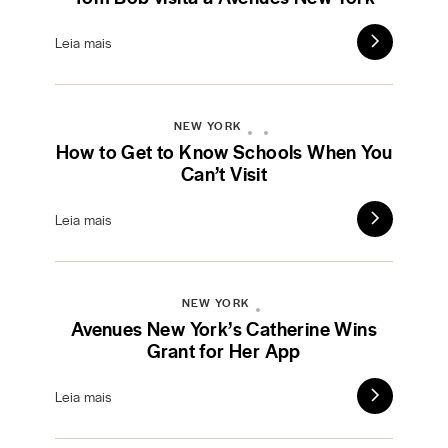
Leia mais
NEW YORK
How to Get to Know Schools When You
Can’t Visit
Leia mais
NEW YORK
Avenues New York’s Catherine Wins
Grant for Her App
Leia mais