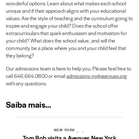
wonderful options. Learn about what makes each school
unique and if their approach aligns with your educational
values. Are the style of teaching and the curriculum going to
inspire and engage your child? Does the school offer
extracurriculars that spark enthusiasm and motivation for
your child? What does the school value, and will the
community be a place where you and your child feel that
they belong?
Our admissions team is here to help you. Please feel free to
call 646.664.0800 or email
admissions-ny@avenues.org
with any questions.
Saiba mais…
NEW YORK
Tom Bob visita a Avenues New York