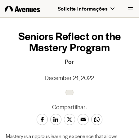
Solicite informações
English
Seniors Reflect on the
Mastery Program
Português
Por
December 21, 2022
Compartilhar:
Mastery is a rigorous learning experience that allows