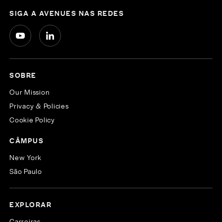
SIGA A AVENUES NAS REDES
SOBRE
Our Mission
Privacy & Policies
Cookie Policy
CÂMPUS
New York
São Paulo
EXPLORAR
Carreiras