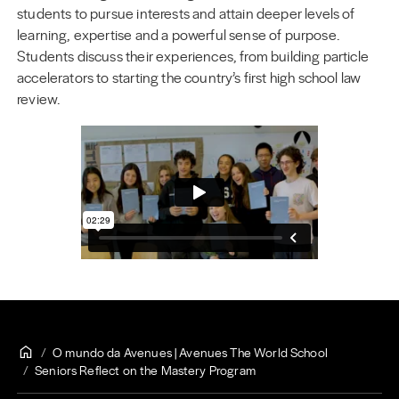
students to pursue interests and attain deeper levels of
learning, expertise and a powerful sense of purpose.
Students discuss their experiences, from building particle
accelerators to starting the country’s first high school law
review.
O mundo da Avenues | Avenues The World School
Seniors Reflect on the Mastery Program