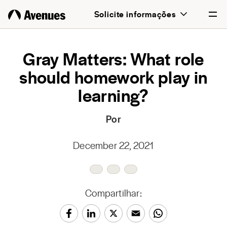
Solicite informações
English
Gray Matters: What role
should homework play in
Português
learning?
Por
December 22, 2021
Compartilhar: