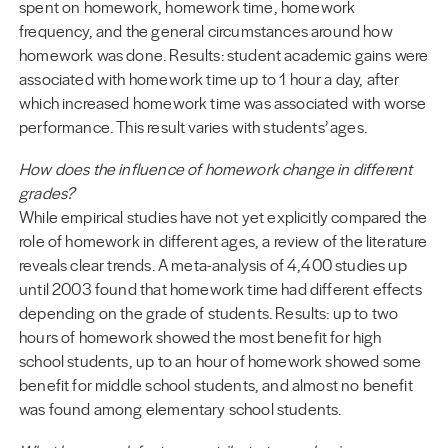
spent on homework, homework time, homework
frequency, and the general circumstances around how
homework was done. Results: student academic gains were
associated with homework time up to 1 hour a day, after
which increased homework time was associated with worse
performance. This result varies with students’ ages.
How does the influence of homework change in different
grades?
While empirical studies have not yet explicitly compared the
role of homework in different ages, a review of the literature
reveals clear trends. A meta-analysis of 4,400 studies up
until 2003 found that homework time had different effects
depending on the grade of students. Results: up to two
hours of homework showed the most benefit for high
school students, up to an hour of homework showed some
benefit for middle school students, and almost no benefit
was found among elementary school students.