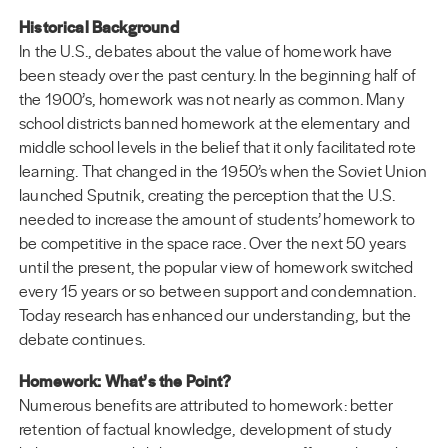
Historical Background
In the U.S., debates about the value of homework have
been steady over the past century. In the beginning half of
the 1900’s, homework was not nearly as common. Many
school districts banned homework at the elementary and
middle school levels in the belief that it only facilitated rote
learning. That changed in the 1950’s when the Soviet Union
launched Sputnik, creating the perception that the U.S.
needed to increase the amount of students’ homework to
be competitive in the space race. Over the next 50 years
until the present, the popular view of homework switched
every 15 years or so between support and condemnation.
Today research has enhanced our understanding, but the
debate continues.
Homework: What’s the Point?
Numerous benefits are attributed to homework: better
retention of factual knowledge, development of study