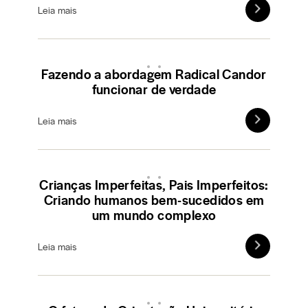
Leia mais
Fazendo a abordagem Radical Candor
funcionar de verdade
Leia mais
Crianças Imperfeitas, Pais Imperfeitos:
Criando humanos bem-sucedidos em
um mundo complexo
Leia mais