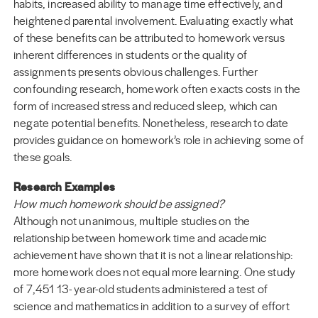
habits, increased ability to manage time effectively, and
heightened parental involvement. Evaluating exactly what
of these benefits can be attributed to homework versus
inherent differences in students or the quality of
assignments presents obvious challenges. Further
confounding research, homework often exacts costs in the
form of increased stress and reduced sleep, which can
negate potential benefits. Nonetheless, research to date
provides guidance on homework’s role in achieving some of
these goals.
Research Examples
How much homework should be assigned?
Although not unanimous, multiple studies on the
relationship between homework time and academic
achievement have shown that it is not a linear relationship:
more homework does not equal more learning. One study
of 7,451 13- year-old students administered a test of
science and mathematics in addition to a survey of effort