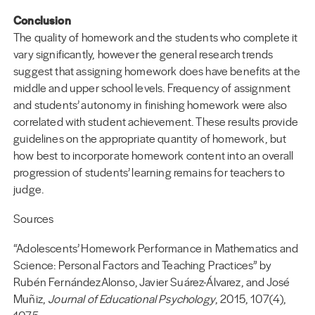
Conclusion
The quality of homework and the students who complete it
vary significantly, however the general research trends
suggest that assigning homework does have benefits at the
middle and upper school levels. Frequency of assignment
and students’ autonomy in finishing homework were also
correlated with student achievement. These results provide
guidelines on the appropriate quantity of homework, but
how best to incorporate homework content into an overall
progression of students’ learning remains for teachers to
judge.
Sources
“Adolescents’ Homework Performance in Mathematics and
Science: Personal Factors and Teaching Practices” by
Rubén FernándezAlonso, Javier Suárez-Álvarez, and José
Muñiz,
Journal of Educational Psychology
, 2015, 107(4),