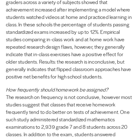
graders across a variety of subjects showed that
achievement increased after implementing a model where
students watched videos at home and practiced learning in
class. In these schools the percentage of students passing
standardized exams increased by up to 12%. Empirical
studies comparing in-class work and at home work have
repeated research design flaws, however, they generally
indicate that in-class exercises have a positive effect for
older students. Results: the research is inconclusive, but
generally indicates that flipped classroom approaches have
positive net benefits for high school students.
How frequently should homework be assigned?
The research on frequency is not conclusive, however most
studies suggest that classes that receive homework
frequently tend to do better on tests of achievement. One
such study administered standardized mathematics
examinations to 2,939 grade 7 and 8 students across 20
classes. In addition to the exam, students answered