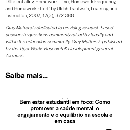
Differentiating Homework Time, Homework Frequency,
and Homework Effort” by Ulrich Trautwein, Learning and
Instruction, 2007, 17(3), 372-388.
Gray Matters is dedicated to providing research-based
answers to questions commonly raised by faculty and
within the education community. Gray Matters is published
by the Tiger Works Research & Development group at
Avenues.
Saiba mais…
Bem estar estudantil em foco: Como
promover a saúde mental, o
engajamento e o equilíbrio na escola e
em casa