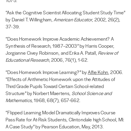
1075.
“Ask the Cognitive Scientist Allocating Student Study Time”
by Daniel T. Willingham,
American Educator
, 2002, 26(2),
37-39.
“Does Homework Improve Academic Achievement? A
Synthesis of Research, 1987–2003” by Harris Cooper,
Jorgianne Civey Robinson, and Erika A. Patall,
Review of
Educational Research
, 2006, 76(1), 1-62.
“Does Homework Improve Learning?” by
Alfie Kohn
, 2006.
“Effects of Arithmetic Homework upon the Attitudes of
Third Grade Pupils Toward Certain School-related
Structure” by Norbert Maertens,
School Science and
Mathematics
, 1968, 68(7), 657-662.
“Flipped Learning Model Dramatically Improves Course
Pass Rate for At-Risk Students, Clintondale high School, MI:
A Case Study” by Pearson Education, May, 2013.