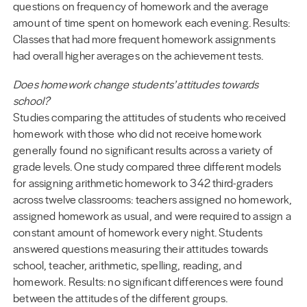
questions on frequency of homework and the average
amount of time spent on homework each evening. Results:
Classes that had more frequent homework assignments
had overall higher averages on the achievement tests.
Does homework change students’ attitudes towards
school?
Studies comparing the attitudes of students who received
homework with those who did not receive homework
generally found no significant results across a variety of
grade levels. One study compared three different models
for assigning arithmetic homework to 342 third-graders
across twelve classrooms: teachers assigned no homework,
assigned homework as usual, and were required to assign a
constant amount of homework every night. Students
answered questions measuring their attitudes towards
school, teacher, arithmetic, spelling, reading, and
homework. Results: no significant differences were found
between the attitudes of the different groups.