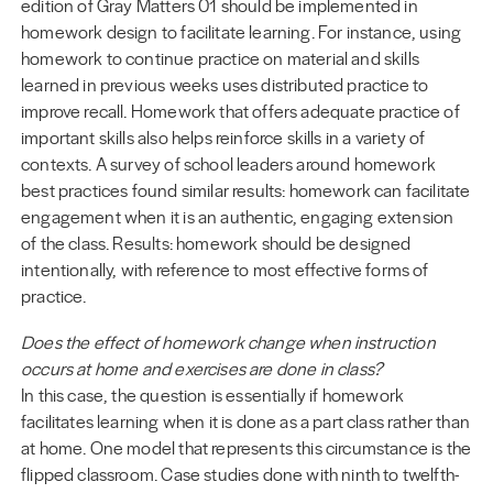
edition of Gray Matters 01 should be implemented in
homework design to facilitate learning. For instance, using
homework to continue practice on material and skills
learned in previous weeks uses distributed practice to
improve recall. Homework that offers adequate practice of
important skills also helps reinforce skills in a variety of
contexts. A survey of school leaders around homework
best practices found similar results: homework can facilitate
engagement when it is an authentic, engaging extension
of the class. Results: homework should be designed
intentionally, with reference to most effective forms of
practice.
Does the effect of homework change when instruction
occurs at home and exercises are done in class?
In this case, the question is essentially if homework
facilitates learning when it is done as a part class rather than
at home. One model that represents this circumstance is the
flipped classroom. Case studies done with ninth to twelfth-