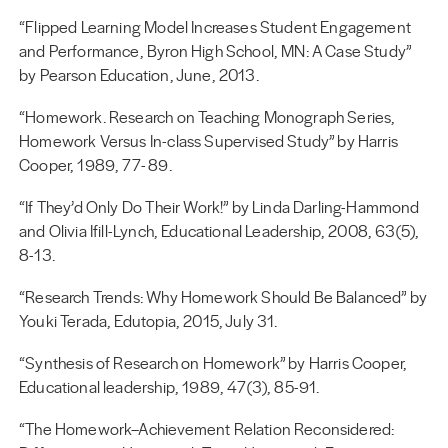
“Flipped Learning Model Increases Student Engagement
and Performance, Byron High School, MN: A Case Study”
by Pearson Education, June, 2013.
“Homework. Research on Teaching Monograph Series,
Homework Versus In-class Supervised Study” by Harris
Cooper, 1989, 77- 89.
“If They’d Only Do Their Work!” by Linda Darling-Hammond
and Olivia Ifill-Lynch, Educational Leadership, 2008, 63(5),
8-13.
“Research Trends: Why Homework Should Be Balanced” by
Youki Terada, Edutopia, 2015, July 31.
“Synthesis of Research on Homework” by Harris Cooper,
Educational leadership, 1989, 47(3), 85-91.
“The Homework–Achievement Relation Reconsidered: