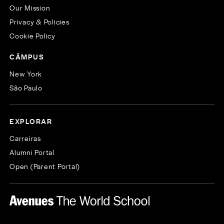
Our Mission
Privacy & Policies
Cookie Policy
CÂMPUS
New York
São Paulo
EXPLORAR
Carreiras
Alumni Portal
Open (Parent Portal)