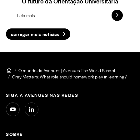
O futuro da Orientação Universitária
Leia mais
carregar mais notícias
O mundo da Avenues | Avenues The World School
Gray Matters: What role should homework play in learning?
SIGA A AVENUES NAS REDES
SOBRE