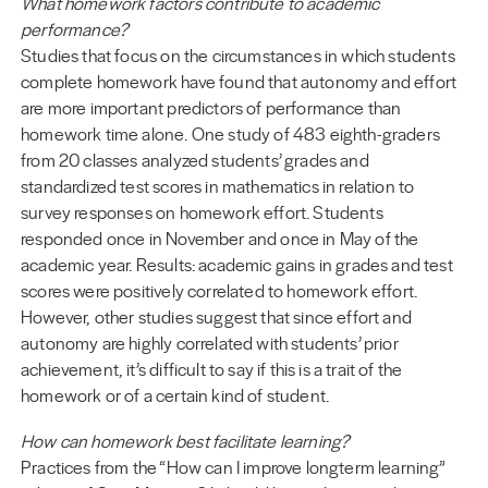
What homework factors contribute to academic
performance?
Studies that focus on the circumstances in which students
complete homework have found that autonomy and effort
are more important predictors of performance than
homework time alone. One study of 483 eighth-graders
from 20 classes analyzed students’ grades and
standardized test scores in mathematics in relation to
survey responses on homework effort. Students
responded once in November and once in May of the
academic year. Results: academic gains in grades and test
scores were positively correlated to homework effort.
However, other studies suggest that since effort and
autonomy are highly correlated with students’ prior
achievement, it’s difficult to say if this is a trait of the
homework or of a certain kind of student.
How can homework best facilitate learning?
Practices from the “How can I improve longterm learning”