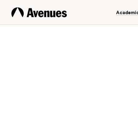
Academi