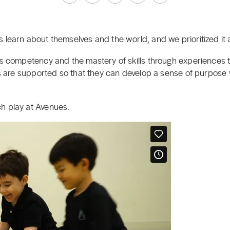
 learn about themselves and the world, and we prioritized it a
es competency and the mastery of skills through experiences th
ts are supported so that they can develop a sense of purpose 
h play at Avenues.