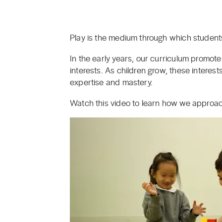
Play is the medium through which students
In the early years, our curriculum promot
interests. As children grow, these interes
expertise and mastery.
Watch this video to learn how we approac