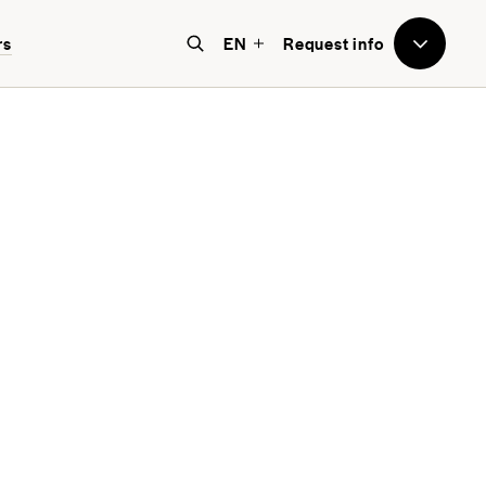
rs
EN
Request info