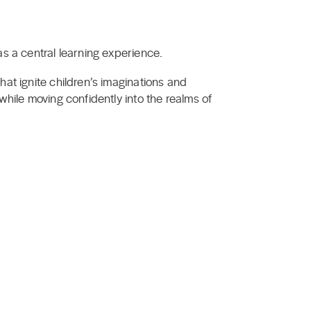
s a central learning experience.
at ignite children’s imaginations and
while moving confidently into the realms of