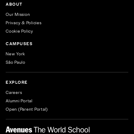
ABOUT
Our Mission
Privacy & Policies
Cookie Policy
CAMPUSES
New York
São Paulo
EXPLORE
Careers
Alumni Portal
Open (Parent Portal)