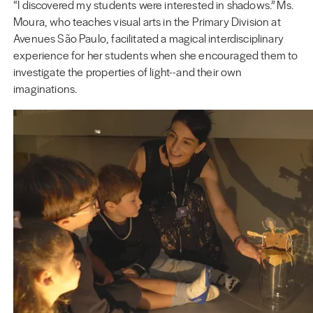
“I discovered my students were interested in shadows.” Ms.
Moura, who teaches visual arts in the Primary Division at
Avenues São Paulo, facilitated a magical interdisciplinary
experience for her students when she encouraged them to
investigate the properties of light--and their own
imaginations.