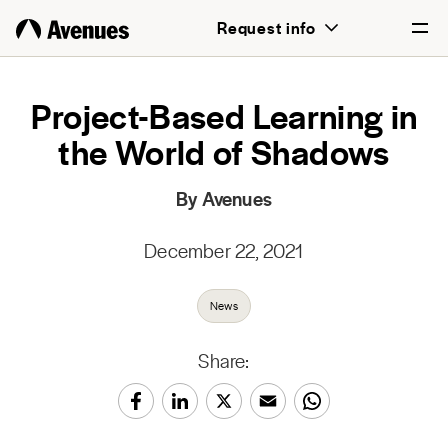
Request info
English
Project-Based Learning in
the World of Shadows
Português
By Avenues
December 22, 2021
News
Share: