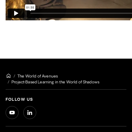
The World of Avenues
Project-Based Learning in the World of Shadows
FOLLOW US