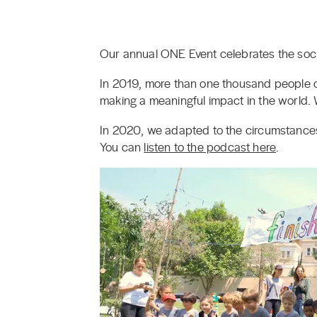
Our annual ONE Event celebrates the socia
In 2019, more than one thousand people c
making a meaningful impact in the world.
In 2020, we adapted to the circumstance
You can
listen to the podcast here
.