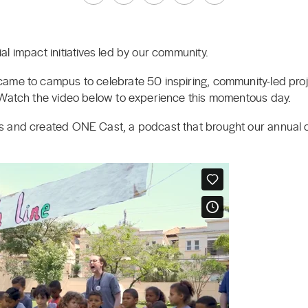
l impact initiatives led by our community.
ame to campus to celebrate 50 inspiring, community-led proj
 Watch the video below to experience this momentous day.
s and created ONE Cast, a podcast that brought our annual