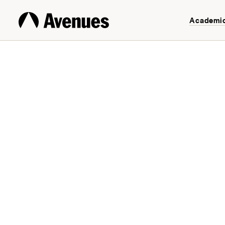
Academi