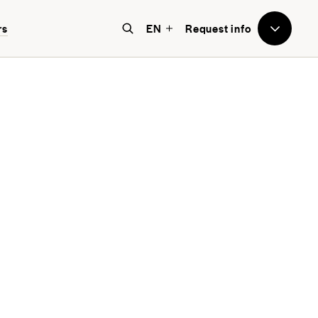
rs
EN
Request info