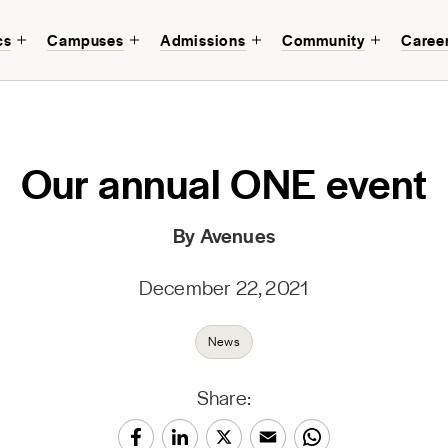
cs
Campuses
Admissions
Community
Caree
Our annual ONE event
By Avenues
December 22, 2021
News
Share: