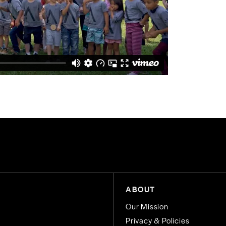
ABOUT
Our Mission
Privacy & Policies