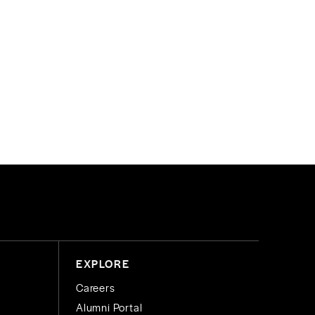
EXPLORE
Careers
Alumni Portal