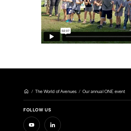
The World of Avenues
Our annual ONE event
FOLLOW US