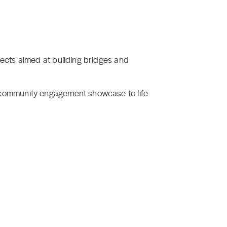
ects aimed at building bridges and
 community engagement showcase to life.