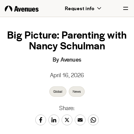
Request info
English
Big Picture: Parenting with
Nancy Schulman
Português
By Avenues
April 16, 2026
Global
News
Share: