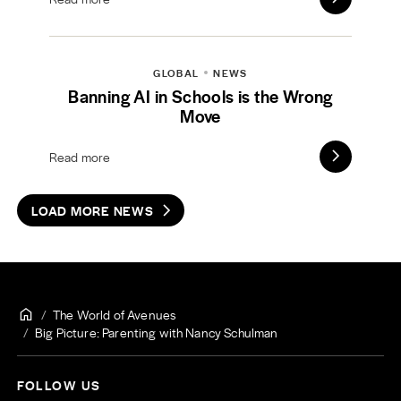
GLOBAL
NEWS
Banning AI in Schools is the Wrong
Move
Read more
LOAD MORE NEWS
The World of Avenues
Big Picture: Parenting with Nancy Schulman
FOLLOW US