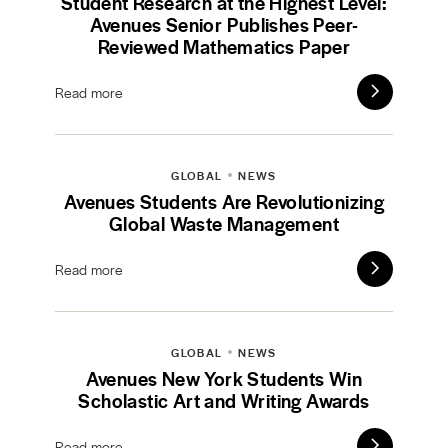
Student Research at the Highest Level:
Avenues Senior Publishes Peer-
Reviewed Mathematics Paper
Read more
GLOBAL
NEWS
Avenues Students Are Revolutionizing
Global Waste Management
Read more
GLOBAL
NEWS
Avenues New York Students Win
Scholastic Art and Writing Awards
Read more