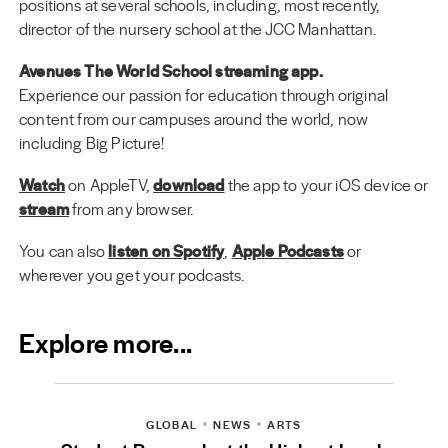
positions at several schools, including, most recently,
director of the nursery school at the JCC Manhattan.
Avenues The World School streaming app.
Experience our passion for education through original
content from our campuses around the world, now
including Big Picture!
Watch
on AppleTV,
download
the app to your iOS device or
stream
from any browser.
You can also
listen on Spotify
,
Apple Podcasts
or
wherever you get your podcasts.
Explore more...
GLOBAL
NEWS
ARTS