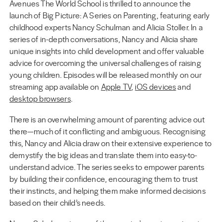
Avenues The World School is thrilled to announce the
launch of Big Picture: A Series on Parenting, featuring early
childhood experts Nancy Schulman and Alicia Stoller. In a
series of in-depth conversations, Nancy and Alicia share
unique insights into child development and offer valuable
advice for overcoming the universal challenges of raising
young children. Episodes will be released monthly on our
streaming app available on
Apple TV
,
iOS devices
and
desktop browsers
.
There is an overwhelming amount of parenting advice out
there—much of it conflicting and ambiguous. Recognising
this, Nancy and Alicia draw on their extensive experience to
demystify the big ideas and translate them into easy-to-
understand advice. The series seeks to empower parents
by building their confidence, encouraging them to trust
their instincts, and helping them make informed decisions
based on their child’s needs.