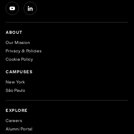
ABOUT
Our Mission
Privacy & Policies
Cookie Policy
CAMPUSES
New York
São Paulo
EXPLORE
Careers
Alumni Portal