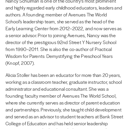
Nancy Schulman is one of the country’s most prominent
and highly regarded early childhood educators, leaders and
authors. A founding member of Avenues The World
School’s leadership team, she served as the head of the
Early Learning Center from 2012–2022, and now serves as
a senior advisor. Prior to joining Avenues, Nancy was the
director of the prestigious 92nd Street Y Nursery School
from 1990–2011. She is also the co-author of Practical
Wisdom for Parents: Demystifying the Preschool Years
(Knopf, 2007).
Alicia Stoller has been an educator for more than 20 years,
working as a classroom teacher, graduate instructor, school
administrator and educational consultant. She was a
founding faculty member of Avenues The World School,
where she currently serves as director of parent education
and partnerships. Previously, she taught child development
and served as an advisor to student teachers at Bank Street
College of Education and has held senior leadership