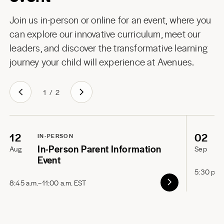
Join us in-person or online for an event, where you
can explore our innovative curriculum, meet our
leaders, and discover the transformative learning
journey your child will experience at Avenues.
1
/
2
12
02
IN-PERSON
In-Person Parent Information
Aug
Sep
Event
5:30 p.m
8:45 a.m.–11:00 a.m. EST