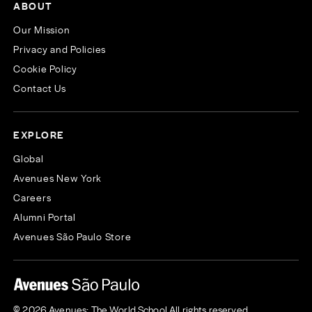
ABOUT
Our Mission
Privacy and Policies
Cookie Policy
Contact Us
EXPLORE
Global
Avenues New York
Careers
Alumni Portal
Avenues São Paulo Store
© 2026 Avenues: The World School All rights reserved