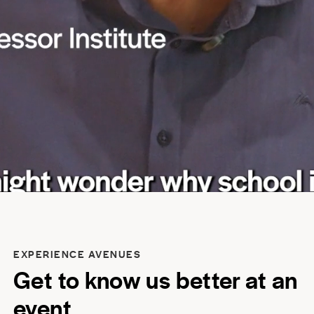
EXPERIENCE AVENUES
Get to know us better at an
event