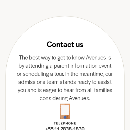
Contact us
The best way to get to know Avenues is
by attending a parent information event
or scheduling a tour. In the meantime, our
admissions team stands ready to assist
you and is eager to hear from all families
considering Avenues.
TELEPHONE
+55 11 2838-1830