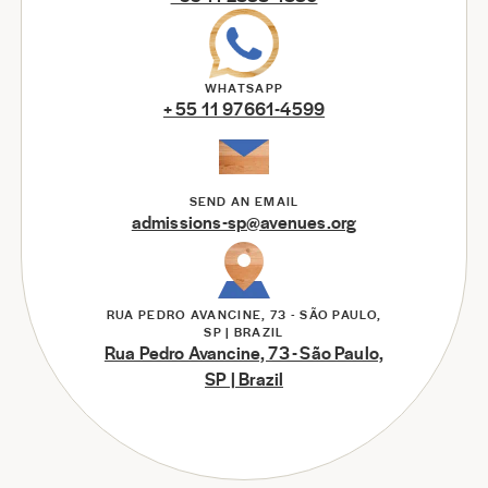
WHATSAPP
+ 55 11 97661-4599
SEND AN EMAIL
admissions-sp@avenues.org
RUA PEDRO AVANCINE, 73 - SÃO PAULO,
SP | BRAZIL
Rua Pedro Avancine, 73 - São Paulo,
SP | Brazil