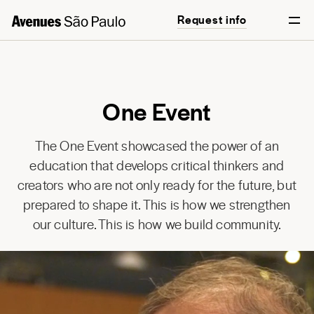
Request info
English
Português
One Event
The One Event showcased the power of an
education that develops critical thinkers and
creators who are not only ready for the future, but
prepared to shape it. This is how we strengthen
our culture. This is how we build community.