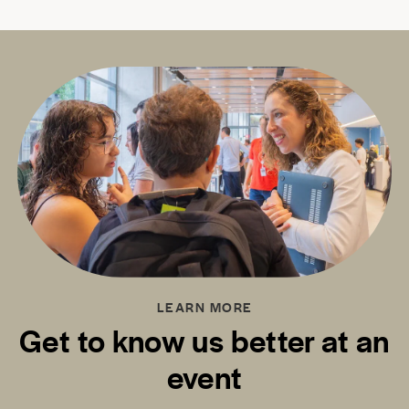
LEARN MORE
Get to know us better at an
event