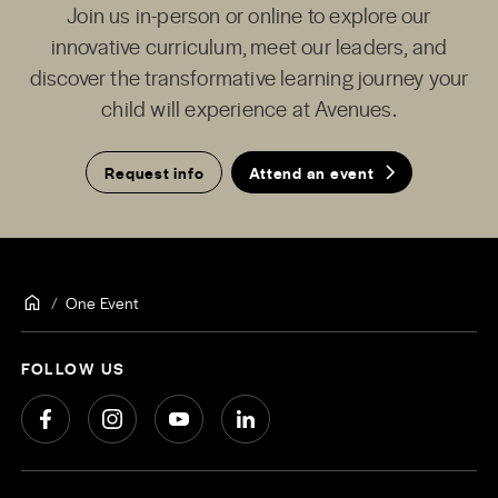
Join us in-person or online to explore our
innovative curriculum, meet our leaders, and
discover the transformative learning journey your
child will experience at Avenues.
Request info
Attend an event
One Event
FOLLOW US