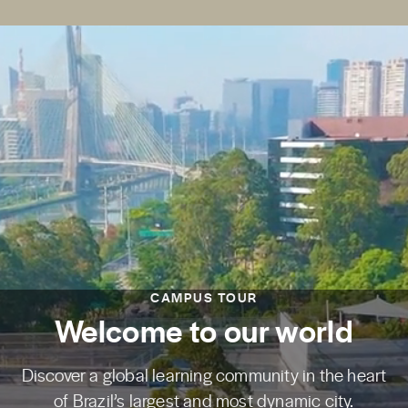
CAMPUS TOUR
Welcome to our world
Discover a global learning community in the heart
of Brazil’s largest and most dynamic city.