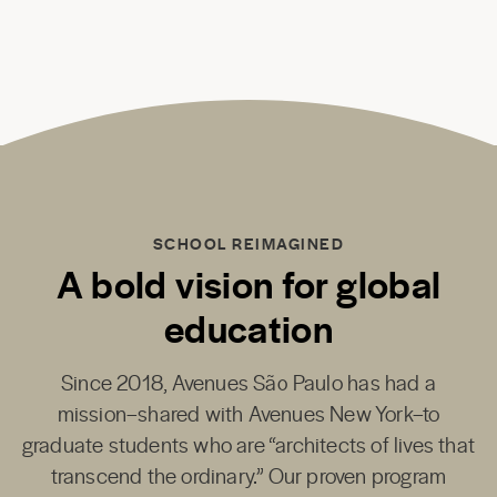
SCHOOL REIMAGINED
A bold vision for global
education
Since 2018,
Avenues São Paulo
has had a
mission–shared with
Avenues New York
–to
graduate students who are “architects of lives that
transcend the ordinary.” Our proven program