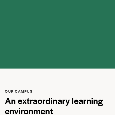
respect.
OUR CAMPUS
An extraordinary learning
environment