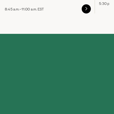
5:30 p.m
8:45 a.m.–11:00 a.m. EST