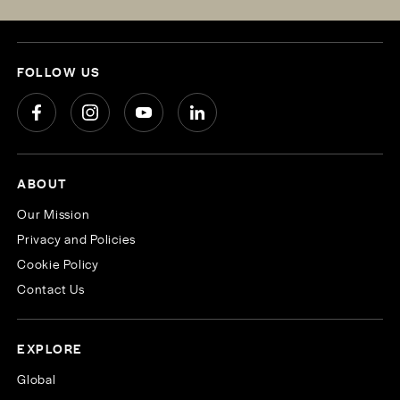
FOLLOW US
ABOUT
Our Mission
Privacy and Policies
Cookie Policy
Contact Us
EXPLORE
Global