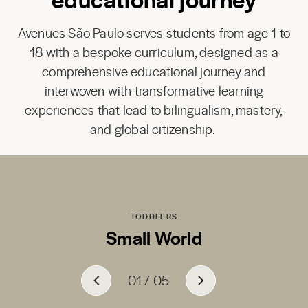
Avenues São Paulo serves students from age 1 to
18 with a bespoke curriculum, designed as a
comprehensive educational journey and
interwoven with transformative learning
experiences that lead to bilingualism, mastery,
and global citizenship.
TODDLERS
Small World
01
01
01
01
01
/
/
/
/
/
05
05
05
05
05