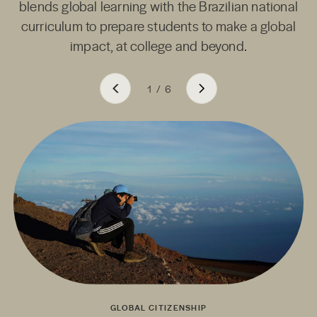
blends global learning with the Brazilian national
curriculum to prepare students to make a global
impact, at college and beyond.
1
/
6
GLOBAL CITIZENSHIP