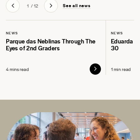
See all news
1
/
12
NEWS
NEWS
Parque das Neblinas Through The
Eduarda L
Eyes of 2nd Graders
30
4 mins read
1 min read