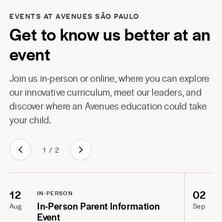
EVENTS AT AVENUES SÃO PAULO
Get to know us better at an
event
Join us in-person or online, where you can explore
our innovative curriculum, meet our leaders, and
discover where an Avenues education could take
your child.
1
/
2
12
02
IN-PERSON
In-Person Parent Information
Aug
Sep
Event