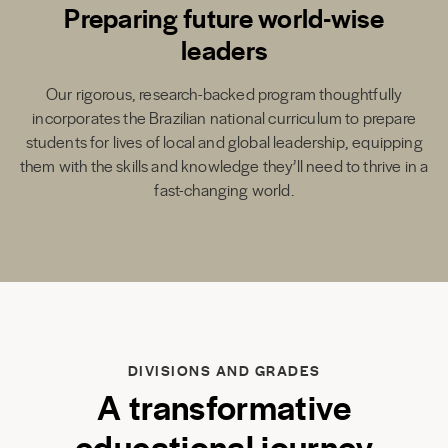
Preparing future world-wise
leaders
Our rigorous, research-backed program thoughtfully
incorporates the Brazilian national curriculum to prepare
students for lives of local and global leadership, equipping
them with the skills and knowledge they’ll need to thrive in a
fast-changing world.
DIVISIONS AND GRADES
A transformative
educational journey