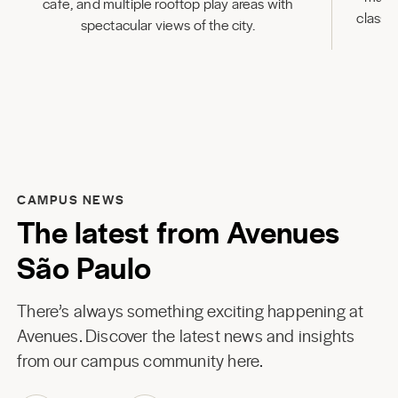
cafe, and multiple rooftop play areas with
classr
spectacular views of the city.
CAMPUS NEWS
The latest from Avenues
São Paulo
There’s always something exciting happening at
Avenues. Discover the latest news and insights
from our campus community here.