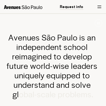
Request info
Start your journey
English
Português
A
v
e
n
u
e
s
S
ã
o
P
a
u
l
o
i
s
a
n
i
n
d
e
p
e
n
d
e
n
t
s
c
h
o
o
l
r
e
i
m
a
g
i
n
e
d
t
o
d
e
v
e
l
o
p
f
u
t
u
r
e
w
o
r
l
d
-
w
i
s
e
l
e
a
d
e
r
s
u
n
i
q
u
e
l
y
e
q
u
i
p
p
e
d
t
o
u
n
d
e
r
s
t
a
n
d
a
n
d
s
o
l
v
e
g
l
o
b
a
l
-
s
c
a
l
e
p
r
o
b
l
e
m
s
.