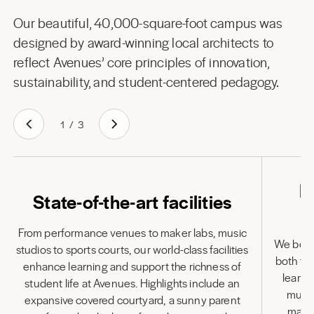
Our beautiful, 40,000-square-foot campus was
designed by award-winning local architects to
reflect Avenues’ core principles of innovation,
sustainability, and student-centered pedagogy.
1
/
3
L
State-of-the-art facilities
From performance venues to maker labs, music
We belie
studios to sports courts, our world-class facilities
both to
enhance learning and support the richness of
learni
student life at Avenues. Highlights include an
multi
expansive covered courtyard, a sunny parent
many 