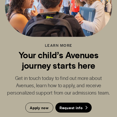
LEARN MORE
Your child’s Avenues
journey starts here
Get in touch today to find out more about
Avenues, learn how to apply, and receive
personalized support from our admissions team.
Apply now
Request info