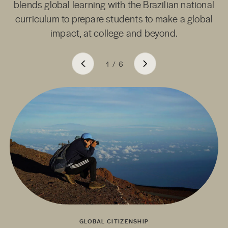
blends global learning with the Brazilian national
curriculum to prepare students to make a global
impact, at college and beyond.
1
/
6
GLOBAL CITIZENSHIP