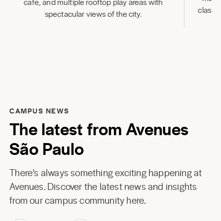
cafe, and multiple rooftop play areas with
classr
spectacular views of the city.
CAMPUS NEWS
The latest from Avenues
São Paulo
There’s always something exciting happening at
Avenues. Discover the latest news and insights
from our campus community here.