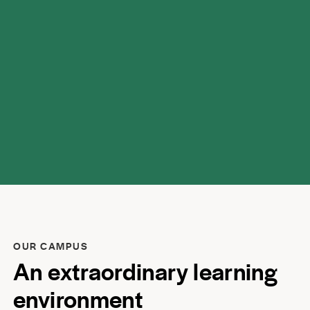
respect.
OUR CAMPUS
An extraordinary learning
environment