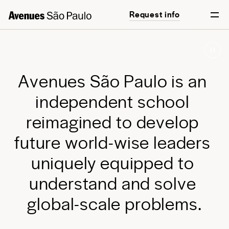
Request info
Start your journey
English
Português
A
v
e
n
u
e
s
S
ã
o
P
a
u
l
o
i
s
a
n
i
n
d
e
p
e
n
d
e
n
t
s
c
h
o
o
l
r
e
i
m
a
g
i
n
e
d
t
o
d
e
v
e
l
o
p
f
u
t
u
r
e
w
o
r
l
d
-
w
i
s
e
l
e
a
d
e
r
s
u
n
i
q
u
e
l
y
e
q
u
i
p
p
e
d
t
o
u
n
d
e
r
s
t
a
n
d
a
n
d
s
o
l
v
e
g
l
o
b
a
l
-
s
c
a
l
e
p
r
o
b
l
e
m
s
.