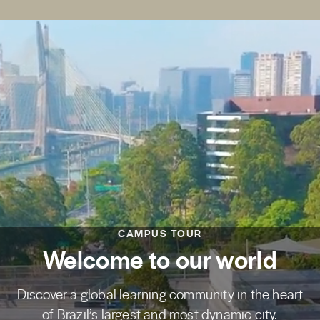
CAMPUS TOUR
Welcome to our world
Discover a global learning community in the heart
of Brazil’s largest and most dynamic city.