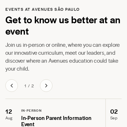
EVENTS AT AVENUES SÃO PAULO
Get to know us better at an
event
Join us in-person or online, where you can explore
our innovative curriculum, meet our leaders, and
discover where an Avenues education could take
your child.
1
/
2
12
02
IN-PERSON
In-Person Parent Information
Aug
Sep
Event