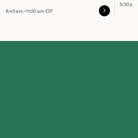
5:30 p.m
8:45 a.m.–11:00 a.m. EST