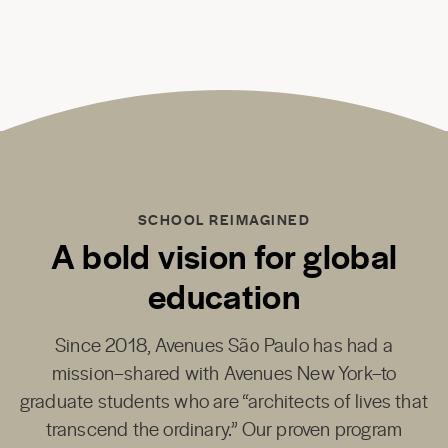
SCHOOL REIMAGINED
A bold vision for global
education
Since 2018,
Avenues São Paulo
has had a
mission–shared with
Avenues New York
–to
graduate students who are “architects of lives that
transcend the ordinary.” Our proven program