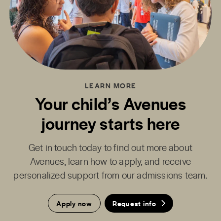
LEARN MORE
Your child’s Avenues
journey starts here
Get in touch today to find out more about
Avenues, learn how to apply, and receive
personalized support from our admissions team.
Apply now
Request info