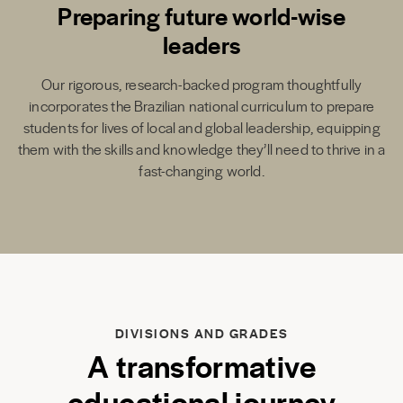
Preparing future world-wise
leaders
Our rigorous, research-backed program thoughtfully
incorporates the Brazilian national curriculum to prepare
students for lives of local and global leadership, equipping
them with the skills and knowledge they’ll need to thrive in a
fast-changing world.
DIVISIONS AND GRADES
A transformative
educational journey