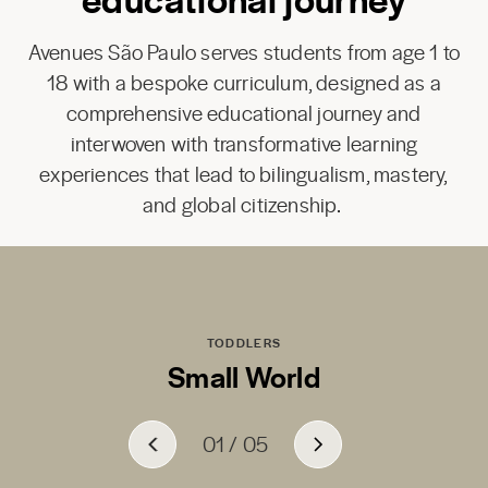
Avenues São Paulo serves students from age 1 to
18 with a bespoke curriculum, designed as a
comprehensive educational journey and
interwoven with transformative learning
experiences that lead to bilingualism, mastery,
and global citizenship.
TODDLERS
Small World
01
01
01
01
01
/
/
/
/
/
05
05
05
05
05