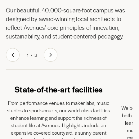
Our beautiful, 40,000-square-foot campus was
designed by award-winning local architects to
reflect Avenues’ core principles of innovation,
sustainability, and student-centered pedagogy.
1
/
3
L
State-of-the-art facilities
From performance venues to maker labs, music
We belie
studios to sports courts, our world-class facilities
both to
enhance learning and support the richness of
learni
student life at Avenues. Highlights include an
multi
expansive covered courtyard, a sunny parent
many 