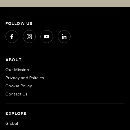
FOLLOW US
ABOUT
Our Mission
Privacy and Policies
Cookie Policy
Contact Us
EXPLORE
Global