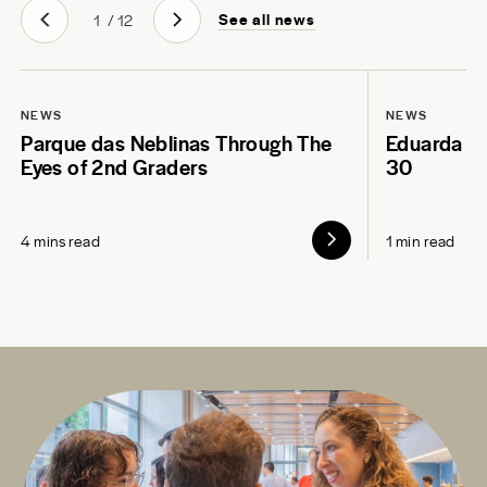
See all news
1
/
12
NEWS
NEWS
Parque das Neblinas Through The
Eduarda L
Eyes of 2nd Graders
30
4 mins read
1 min read