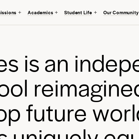
issions
Academics
Student Life
Our Community
Discover an educati
mind at
Avenues Ne
of Manhattan.
e
s
i
s
a
n
i
n
d
e
p
Start your journey
o
o
l
r
e
i
m
a
g
i
n
e
o
p
f
u
t
u
r
e
w
o
r
l
s
u
n
i
q
u
e
l
y
e
q