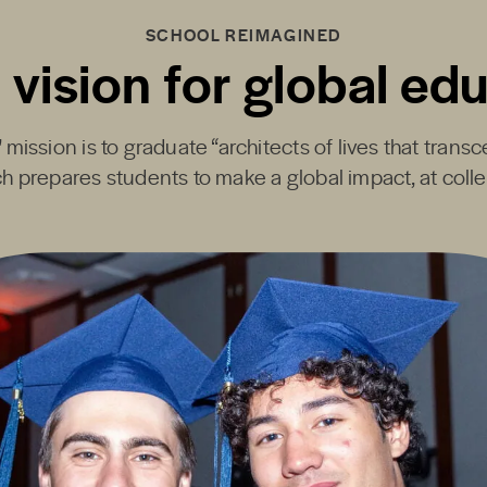
SCHOOL REIMAGINED
 vision for global ed
mission is to graduate “architects of lives that transc
h prepares students to make a global impact, at coll