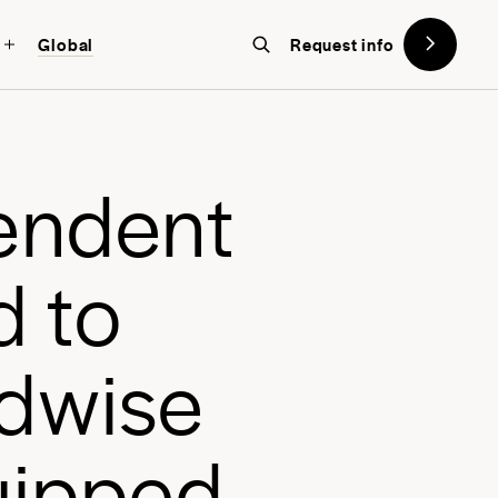
Global
Request info
on designed with the future in
w York
, a global school in the heart
e
n
d
e
n
t
d
t
o
d
w
i
s
e
u
i
p
p
e
d