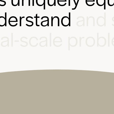
d
e
r
s
t
a
n
d
a
n
d
b
a
l
-
s
c
a
l
e
p
r
o
b
l