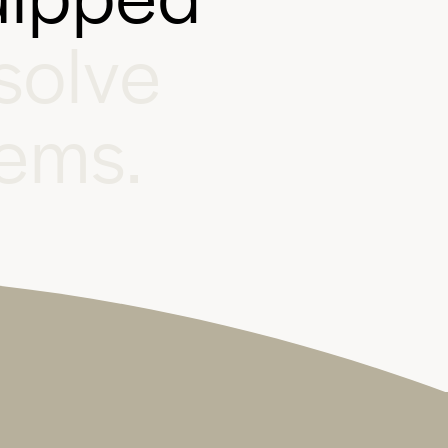
s
o
l
v
e
e
m
s
.