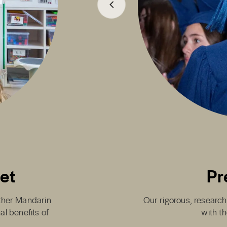
set
Pr
either Mandarin
Our rigorous, research
al benefits of
with th