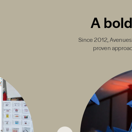
A bold
Since 2012, Avenues' 
proven approac