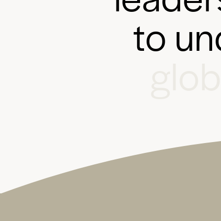
t
o
u
n
g
l
o