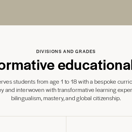
DIVISIONS AND GRADES
ormative educationa
ves students from age 1 to 18 with a bespoke curri
y and interwoven with transformative learning exper
bilingualism, mastery, and global citizenship.