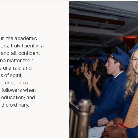
in the academic
rs; truly fluent in a
nd all; confident
 no matter their
ly unafraid and
 of spirit;
ference in our
 followers when
r education; and,
 the ordinary.