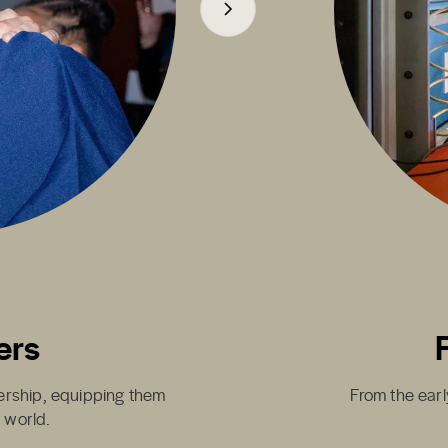
ers
dership, equipping them
From the earl
g world.