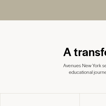
A transf
Avenues New York ser
educational journe