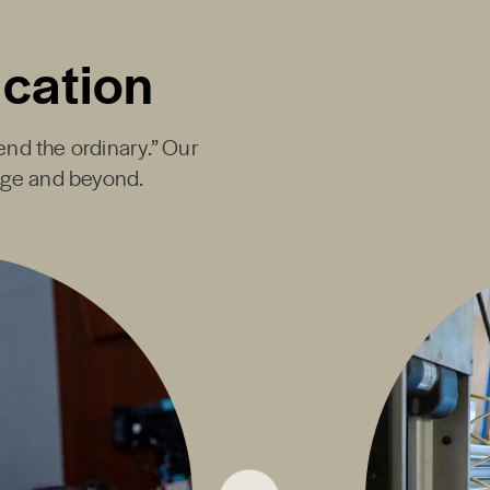
ucation
end the ordinary.” Our
ege and beyond.