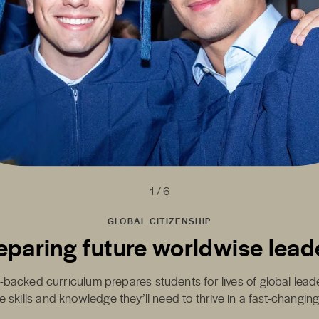
1 / 6
GLOBAL CITIZENSHIP
eparing future worldwise lead
-backed curriculum prepares students for lives of global lea
e skills and knowledge they’ll need to thrive in a fast-changin