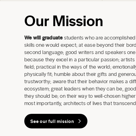
Our Mission
We will graduate
students who are accomplished 
skills one would expect; at ease beyond their borde
second language; good writers and speakers one a
because they excel in a particular passion; artists
field; practical in the ways of the world; emotional
physically fit; humble about their gifts and generous
trustworthy; aware that their behavior makes a dif
ecosystem; great leaders when they can be, good
they should be; on their way to well-chosen highe
most importantly, architects of lives that transcend
See our full mission