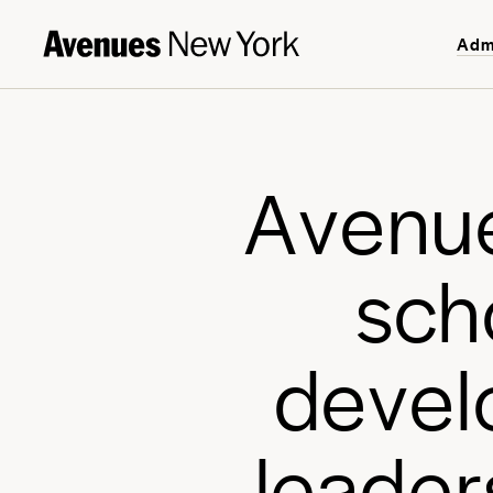
Adm
A
v
e
n
u
s
c
h
d
e
v
e
l
l
e
a
d
e
r