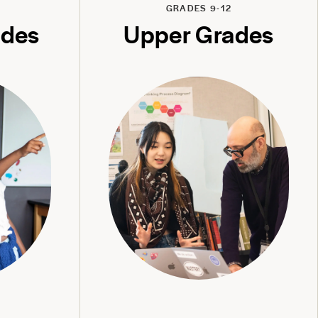
GRADES 9-12
ades
Upper Grades