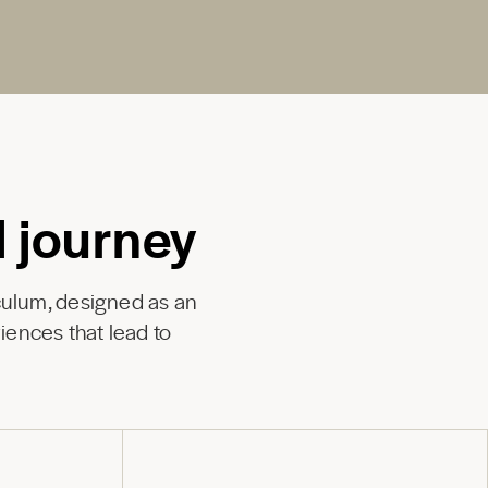
l journey
culum, designed as an
iences that lead to