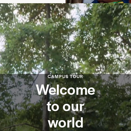
CAMPUS TOUR
Welcome
to our
world