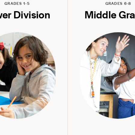
GRADES 1-5
GRADES 6-8
er Division
Middle Gr