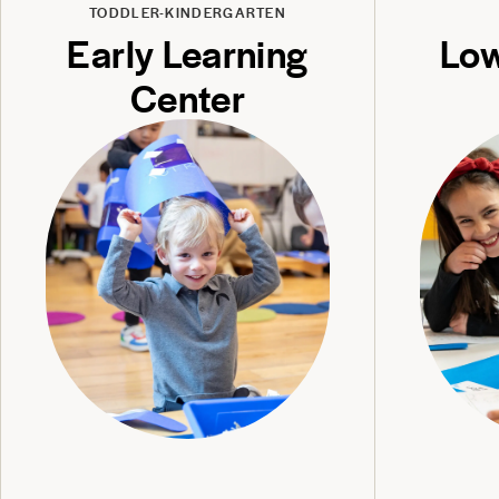
TODDLER-KINDERGARTEN
Early Learning
Low
Center