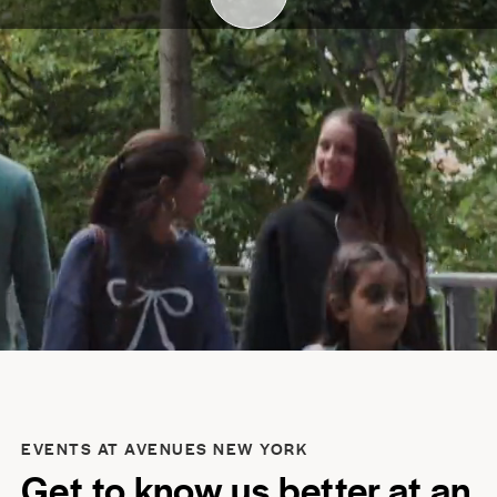
EVENTS AT AVENUES NEW YORK
Get to know us better at an