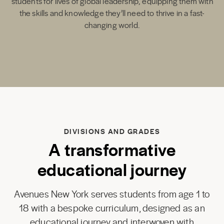
students for lives of global leadership, equipping them with
the skills and knowledge they’ll need to thrive in a fast-
changing world.
DIVISIONS AND GRADES
A transformative
educational journey
Avenues New York serves students from age 1 to
18 with a bespoke curriculum, designed as an
educational journey and interwoven with