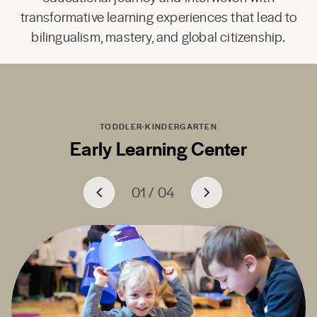
transformative learning experiences that lead to
bilingualism, mastery, and global citizenship.
TODDLER-KINDERGARTEN
Early Learning Center
01
01
01
01
/
/
/
/
04
04
04
04