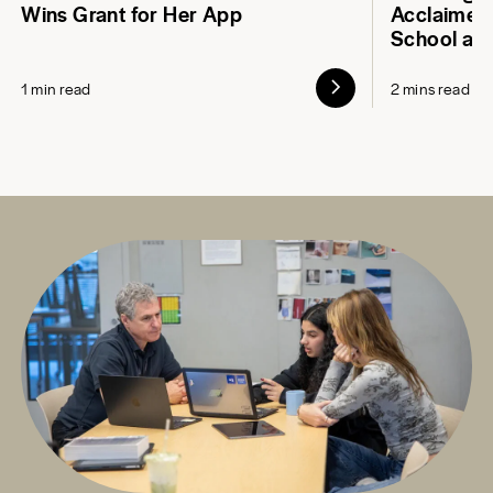
Wins Grant for Her App
Acclaimed 
School at
1 min read
2 mins read