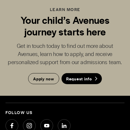
LEARN MORE
Your child’s Avenues
journey starts here
Get in touch today to find out more about
Avenues, learn how to apply, and receive
personalized support from our admissions team.
Apply now
Request info
FOLLOW US