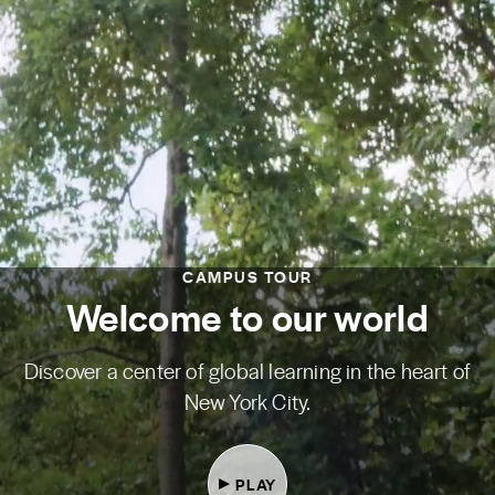
CAMPUS TOUR
Welcome to our world
Discover a center of global learning in the heart of
New York City.
PLAY