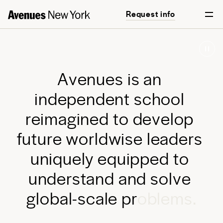
Request info
Start your journey
A
v
e
n
u
e
s
i
s
a
n
i
n
d
e
p
e
n
d
e
n
t
s
c
h
o
o
l
r
e
i
m
a
g
i
n
e
d
t
o
d
e
v
e
l
o
p
f
u
t
u
r
e
w
o
r
l
d
w
i
s
e
l
e
a
d
e
r
s
u
n
i
q
u
e
l
y
e
q
u
i
p
p
e
d
t
o
u
n
d
e
r
s
t
a
n
d
a
n
d
s
o
l
v
e
g
l
o
b
a
l
-
s
c
a
l
e
p
r
o
b
l
e
m
s
.