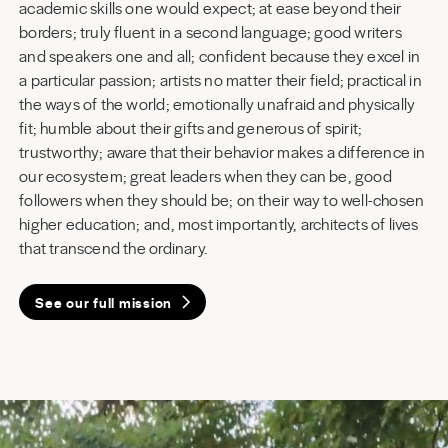
academic skills one would expect; at ease beyond their
borders; truly fluent in a second language; good writers
and speakers one and all; confident because they excel in
a particular passion; artists no matter their field; practical in
the ways of the world; emotionally unafraid and physically
fit; humble about their gifts and generous of spirit;
trustworthy; aware that their behavior makes a difference in
our ecosystem; great leaders when they can be, good
followers when they should be; on their way to well-chosen
higher education; and, most importantly, architects of lives
that transcend the ordinary.
See our full mission