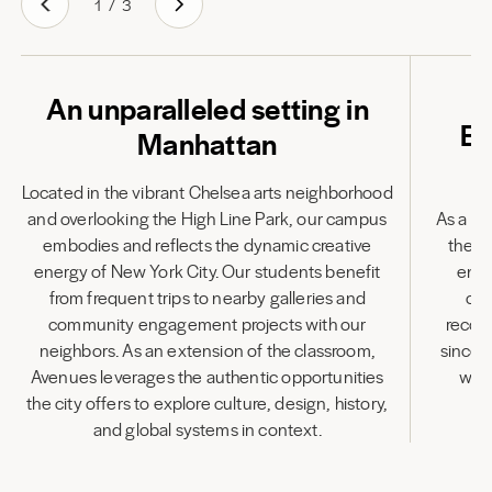
1
/
3
An unparalleled setting in
Em
Manhattan
Located in the vibrant Chelsea arts neighborhood
and overlooking the High Line Park, our campus
As a fu
embodies and reflects the dynamic creative
the l
energy of New York City. Our students benefit
enha
from frequent trips to nearby galleries and
cen
community engagement projects with our
recog
neighbors. As an extension of the classroom,
since 
Avenues leverages the authentic opportunities
wit
the city offers to explore culture, design, history,
and global systems in context.