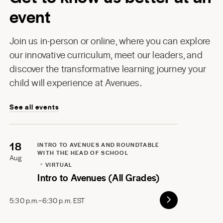
event
Join us in-person or online, where you can explore
our innovative curriculum, meet our leaders, and
discover the transformative learning journey your
child will experience at Avenues.
See all events
18
INTRO TO AVENUES AND ROUNDTABLE
WITH THE HEAD OF SCHOOL
Aug
VIRTUAL
Intro to Avenues (All Grades)
5:30 p.m.–6:30 p.m. EST