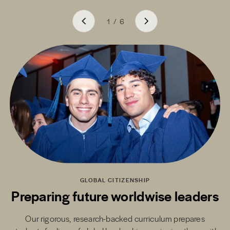
1
/
6
GLOBAL CITIZENSHIP
Preparing future worldwise leaders
Our rigorous, research-backed curriculum prepares