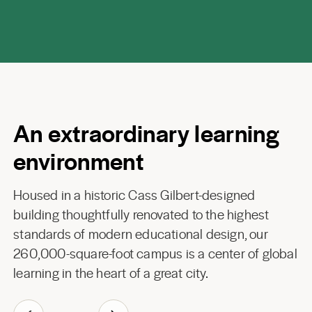
An extraordinary learning
environment
Housed in a historic Cass Gilbert-designed
building thoughtfully renovated to the highest
standards of modern educational design, our
260,000-square-foot campus is a center of global
learning in the heart of a great city.