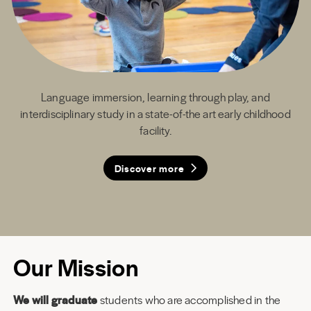
Language immersion, learning through play, and
interdisciplinary study in a state-of-the art early childhood
facility.
Discover more
Discover more
Discover more
Discover more
Our Mission
We will graduate
students who are accomplished in the