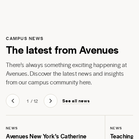
CAMPUS NEWS
The latest from Avenues
There’s always something exciting happening at
Avenues. Discover the latest news and insights
from our campus community here.
See all news
1
/
12
NEWS
NEWS
Avenues New York’s Catherine
Teaching Li