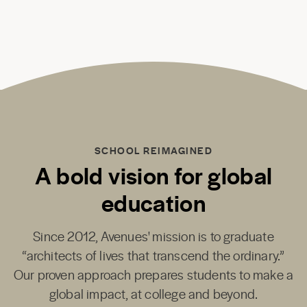
SCHOOL REIMAGINED
A bold vision for global
education
Since 2012, Avenues' mission is to graduate
“architects of lives that transcend the ordinary.”
Our proven approach prepares students to make a
global impact, at college and beyond.