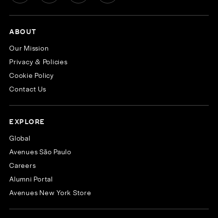
ABOUT
Our Mission
Privacy & Policies
Cookie Policy
Contact Us
EXPLORE
Global
Avenues São Paulo
Careers
Alumni Portal
Avenues New York Store