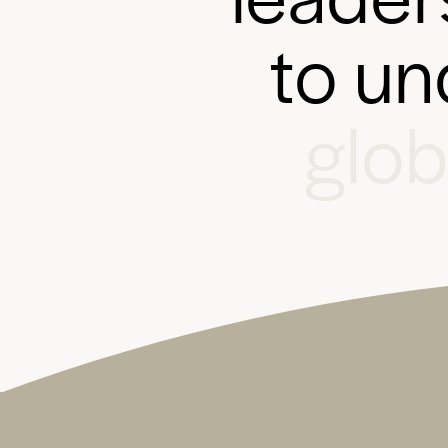
t
o
u
n
g
l
o