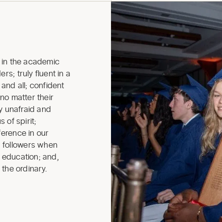
in the academic
rs; truly fluent in a
nd all; confident
 no matter their
ly unafraid and
 of spirit;
ference in our
 followers when
r education; and,
 the ordinary.