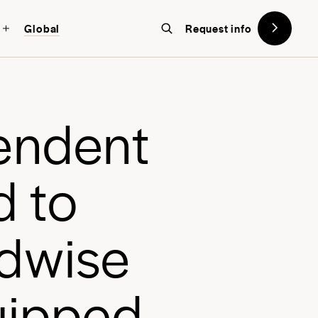
Global
Request info
on designed with the future in
w York
, a global school in the heart
e
n
d
e
n
t
d
t
o
d
w
i
s
e
u
i
p
p
e
d