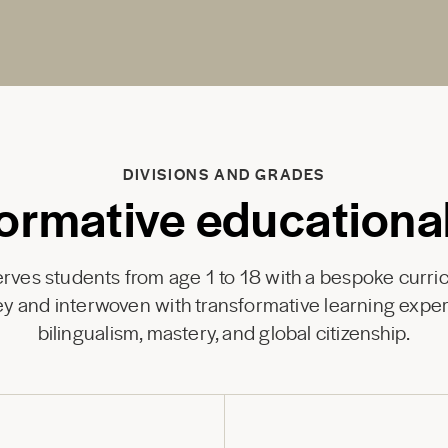
DIVISIONS AND GRADES
ormative educationa
ves students from age 1 to 18 with a bespoke curri
y and interwoven with transformative learning exper
bilingualism, mastery, and global citizenship.