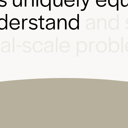
d
e
r
s
t
a
n
d
a
n
d
b
a
l
-
s
c
a
l
e
p
r
o
b
l