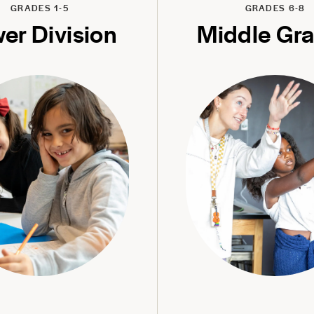
GRADES 1-5
GRADES 6-8
er Division
Middle Gr