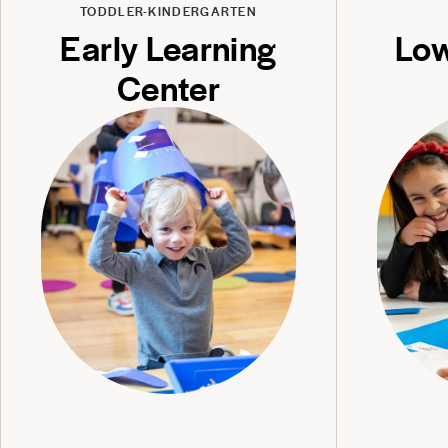
TODDLER-KINDERGARTEN
Early Learning
Low
Center