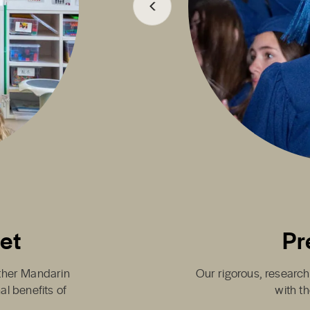
set
Pr
either Mandarin
Our rigorous, research
al benefits of
with th