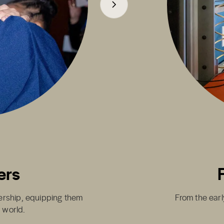
ers
dership, equipping them
From the earl
g world.