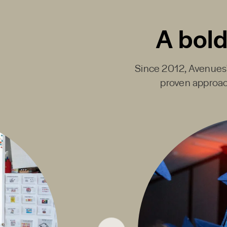
A bold
Since 2012, Avenues' 
proven approac