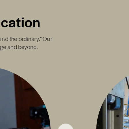
ucation
end the ordinary.” Our
ege and beyond.