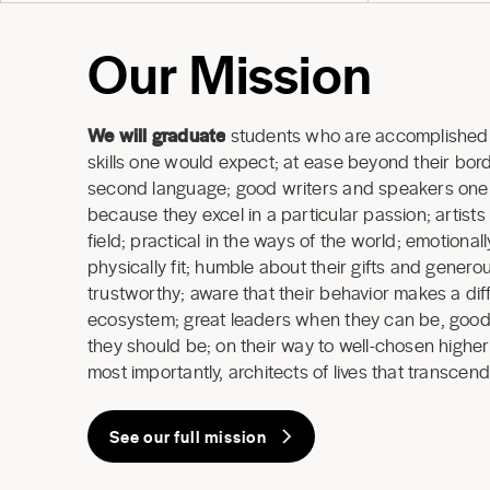
Our Mission
We will graduate
students who are accomplished 
skills one would expect; at ease beyond their borde
second language; good writers and speakers one a
because they excel in a particular passion; artists
field; practical in the ways of the world; emotional
physically fit; humble about their gifts and generous
trustworthy; aware that their behavior makes a dif
ecosystem; great leaders when they can be, good
they should be; on their way to well-chosen highe
most importantly, architects of lives that transcend
See our full mission