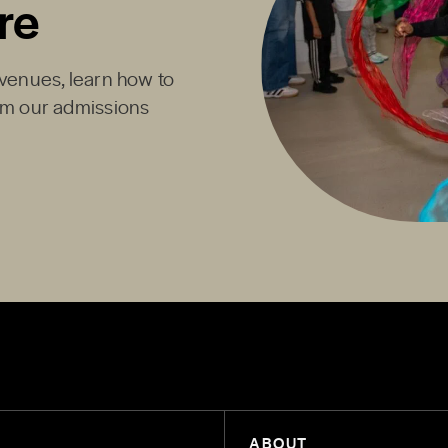
re
Avenues, learn how to
rom our admissions
ABOUT