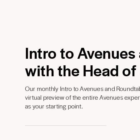
Intro to Avenues
with the Head of
Our monthly Intro to Avenues and Roundtab
virtual preview of the entire Avenues expe
as your starting point.