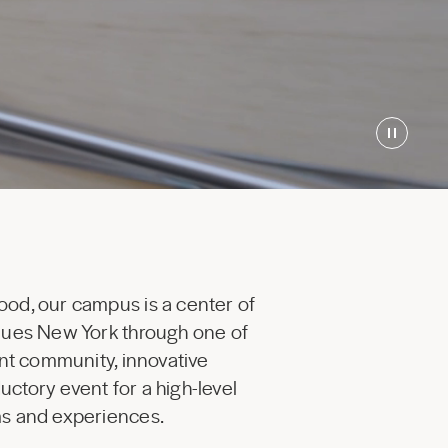
ood, our campus is a center of
enues New York through one of
ant community, innovative
uctory event for a high-level
ams and experiences.