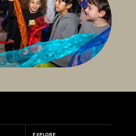
EXPLORE