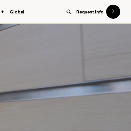
Global
Request info