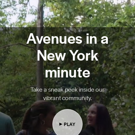
Avenues in a
New York
minute
Take a sneak peek inside our
vibrant community.
PLAY