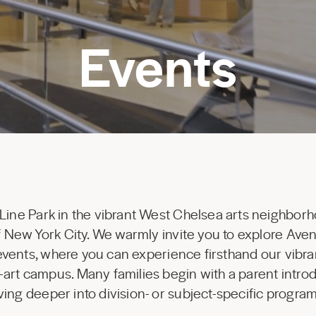
Events
 Line Park in the vibrant West Chelsea arts neighborh
 of New York City. We warmly invite you to explore Av
 events, where you can experience firsthand our vibr
-art campus. Many families begin with a parent introd
ing deeper into division- or subject-specific progr