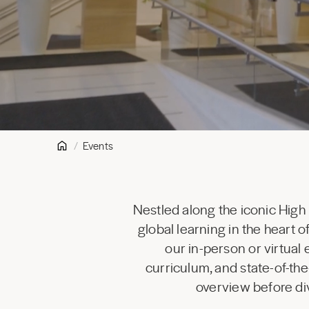
Events
Nestled along the iconic High
global learning in the heart
our in-person or virtual
curriculum, and state-of-the
overview before div