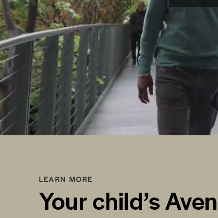
LEARN MORE
Your child’s Ave