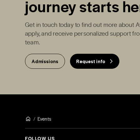
journey starts he
Get in touch today to find out more about 
apply, and receive personalized support f
team.
Admissions
Request info
Events
FOLLOW US