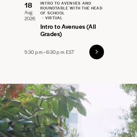
18
INTRO TO AVENUES AND
ROUNDTABLE WITH THE HEAD
Aug
OF SCHOOL
2026
VIRTUAL
Intro to Avenues (All
Grades)
5:30 p.m.–6:30 p.m. EST