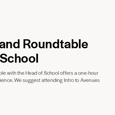
 and Roundtable
 School
le with the Head of School offers a one-hour
rience. We suggest attending Intro to Avenues