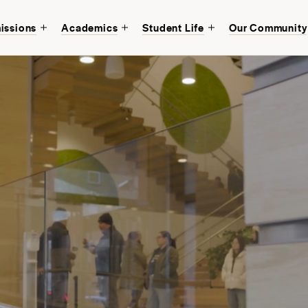
issions
Academics
Student Life
Our Community