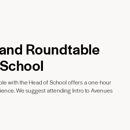
 and Roundtable
 School
le with the Head of School offers a one-hour
rience. We suggest attending Intro to Avenues