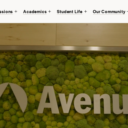
ssions
Academics
Student Life
Our Community