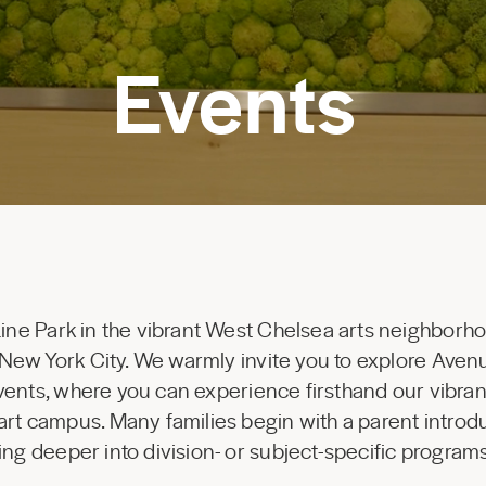
Events
Line Park in the vibrant West Chelsea arts neighborho
of New York City. We warmly invite you to explore Ave
events, where you can experience firsthand our vibra
art campus. Many families begin with a parent introdu
ing deeper into division- or subject-specific progra