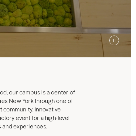
od, our campus is a center of
nues New York through one of
nt community, innovative
ctory event for a high-level
ms and experiences.