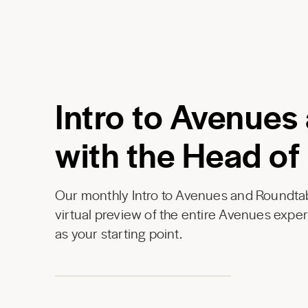
Intro to Avenues
with the Head of
Our monthly Intro to Avenues and Roundtab
virtual preview of the entire Avenues expe
as your starting point.