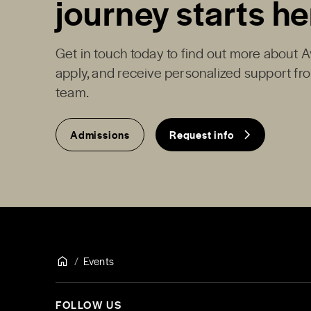
journey starts he
Get in touch today to find out more about 
apply, and receive personalized support f
team.
Admissions
Request info
Events
FOLLOW US