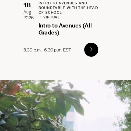
18
INTRO TO AVENUES AND
ROUNDTABLE WITH THE HEAD
Aug
OF SCHOOL
2026
VIRTUAL
Intro to Avenues (All
Grades)
5:30 p.m.–6:30 p.m. EST