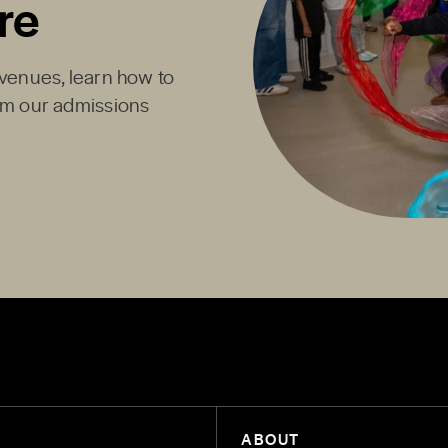
re
Avenues, learn how to
rom our admissions
ABOUT