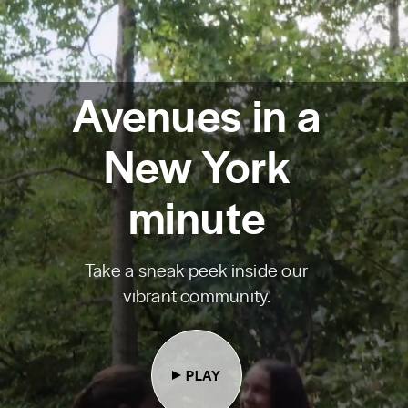
Avenues in a
New York
minute
Take a sneak peek inside our
vibrant community.
PLAY