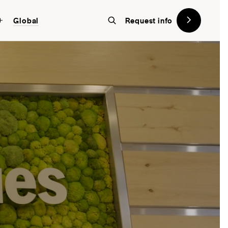
Global
Request info