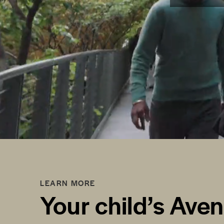
LEARN MORE
Your child’s Ave