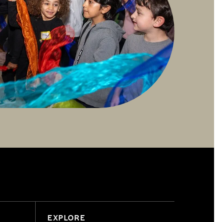
EXPLORE