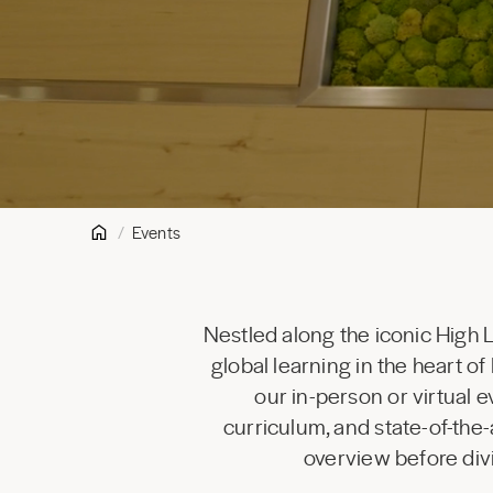
Events
Nestled along the iconic High 
global learning in the heart 
our in-person or virtual 
curriculum, and state-of-the-
overview before div