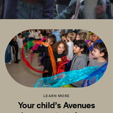
LEARN MORE
Your child’s Avenues