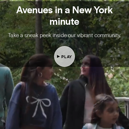
Avenues in a New York
minute
Take a sneak peek inside our vibrant community.
PLAY