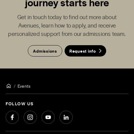
journey starts here
Get in touch today to find out more about
Avenues, learn how to apply, and receive
personalized support from our admissions team.
Admissions
Request info
Events
FOLLOW US