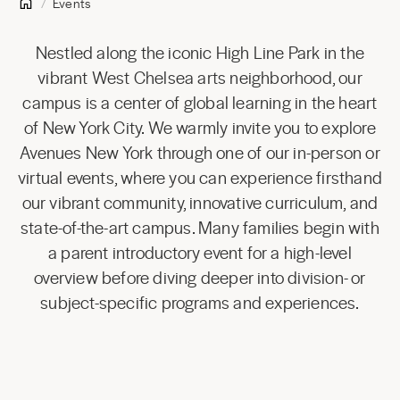
Events
Nestled along the iconic High Line Park in the
vibrant West Chelsea arts neighborhood, our
campus is a center of global learning in the heart
of New York City. We warmly invite you to explore
Avenues New York through one of our in-person or
virtual events, where you can experience firsthand
our vibrant community, innovative curriculum, and
state-of-the-art campus. Many families begin with
a parent introductory event for a high-level
overview before diving deeper into division- or
subject-specific programs and experiences.