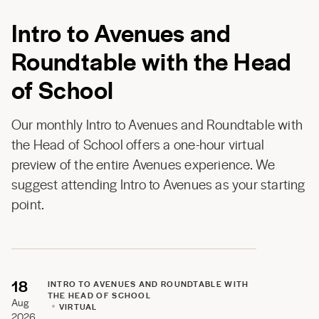
Intro to Avenues and
Roundtable with the Head
of School
Our monthly Intro to Avenues and Roundtable with
the Head of School offers a one-hour virtual
preview of the entire Avenues experience. We
suggest attending Intro to Avenues as your starting
point.
18
INTRO TO AVENUES AND ROUNDTABLE WITH
THE HEAD OF SCHOOL
Aug
VIRTUAL
2026