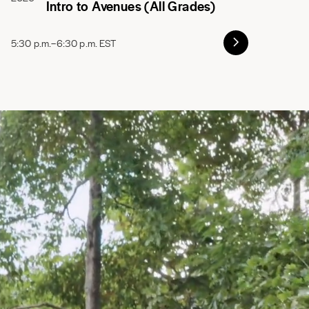
Intro to Avenues (All Grades)
5:30 p.m.–6:30 p.m. EST