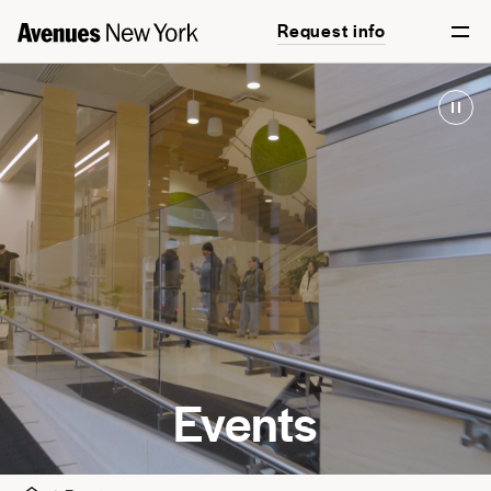
Request info
Events