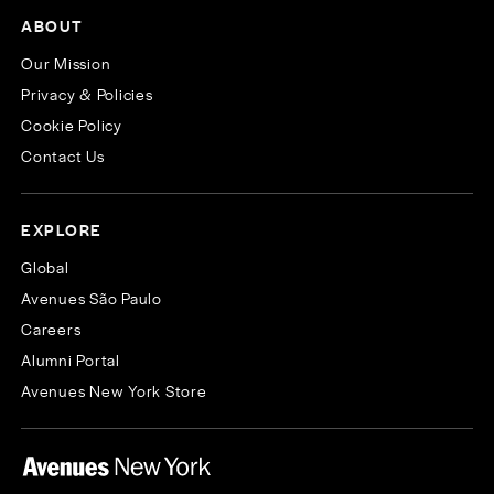
ABOUT
Our Mission
Privacy & Policies
Cookie Policy
Contact Us
EXPLORE
Global
Avenues São Paulo
Careers
Alumni Portal
Avenues New York Store